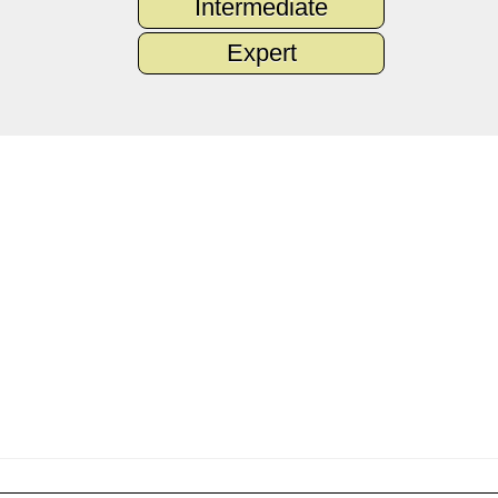
Intermediate
Expert