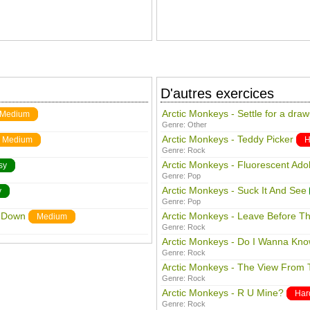
D'autres exercices
Arctic Monkeys - Settle for a dra
Medium
Genre:
Other
Arctic Monkeys - Teddy Picker
Medium
H
Genre:
Rock
Arctic Monkeys - Fluorescent Ado
sy
Genre:
Pop
Arctic Monkeys - Suck It And See
y
Genre:
Pop
s Down
Arctic Monkeys - Leave Before T
Medium
Genre:
Rock
Arctic Monkeys - Do I Wanna Kn
Genre:
Rock
Arctic Monkeys - The View From 
Genre:
Rock
Arctic Monkeys - R U Mine?
Har
Genre:
Rock