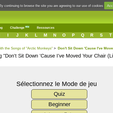
Acc
By continuing to browse the site you are agreeing to our use of cookies
og
Challenge
Ressources
H
I
J
K
L
M
N
O
P
Q
R
S
T
ith the Songs of "Arctic Monkeys"
>
Don't Sit Down 'Cause I've Move
g "Don't Sit Down 'Cause I've Moved Your Chair (Li
Sélectionnez le Mode de jeu
Quiz
Beginner