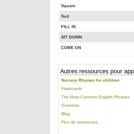
Square
Suit
FILL IN
SIT DOWN
COME ON
Autres ressources pour appr
Nursery Rhymes for children
Flashcards
The Most Common English Phrases
Grammar
Blog
Plus de ressources...