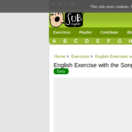
This site uses cookies. 
Exercices
Playlist
Contribuer
Bl
A
B
C
D
E
F
G
Home
>
Exercices
>
English Exercises w
English Exercise with the Son
Easy