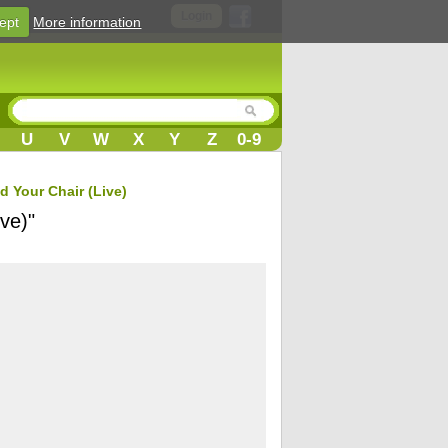
Login
ept
More information
U
V
W
X
Y
Z
0-9
d Your Chair (Live)
ve)"