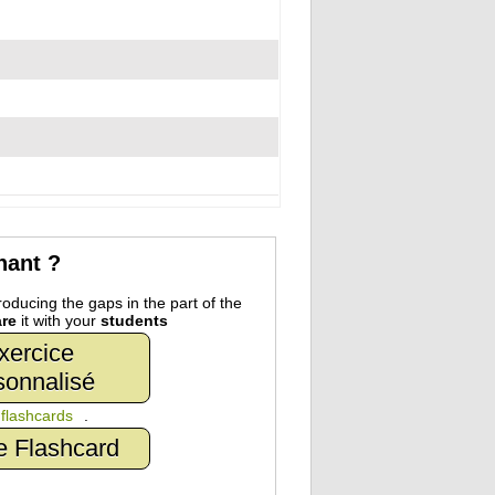
nant ?
oducing the gaps in the part of the
re
it with your
students
xercice
sonnalisé
n
flashcards
.
e Flashcard