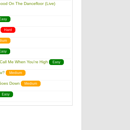
Good On The Dancefloor (Live)
Easy
Hard
dium
Easy
 Call Me When You're High
Easy
ow?
Medium
 Goes Down
Medium
Easy