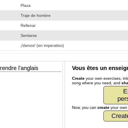
Plaza
Traje de hombre
Rellenar
Sentarse
¡Vamos! (en imperativo)
endre l'anglais
Vous êtes un enseig
Create
your own exercises, intr
song where you need, and
sha
E
per
Now, you can
create
your ow
Creat