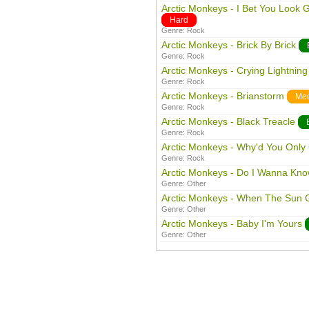
Arctic Monkeys - I Bet You Look 
Hard
Genre:
Rock
Arctic Monkeys - Brick By Brick
Genre:
Rock
Arctic Monkeys - Crying Lightning
Genre:
Rock
Arctic Monkeys - Brianstorm
Me
Genre:
Rock
Arctic Monkeys - Black Treacle
Genre:
Rock
Arctic Monkeys - Why'd You Only
Genre:
Rock
Arctic Monkeys - Do I Wanna Kn
Genre:
Other
Arctic Monkeys - When The Sun
Genre:
Other
Arctic Monkeys - Baby I'm Yours
Genre:
Other