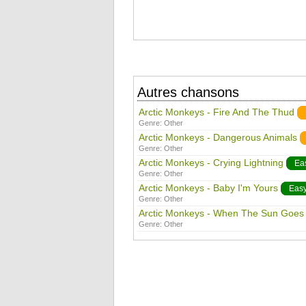
Autres chansons
Arctic Monkeys - Fire And The Thud
Genre:
Other
Arctic Monkeys - Dangerous Animals
Genre:
Other
Arctic Monkeys - Crying Lightning
Ea
Genre:
Other
Arctic Monkeys - Baby I'm Yours
Eas
Genre:
Other
Arctic Monkeys - When The Sun Goe
Genre:
Other