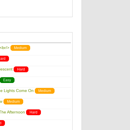
w<br/>
Medium
ard
lescent
Hard
Easy
he Lights Come On
Medium
ow
Medium
The Afternoon
Hard
d