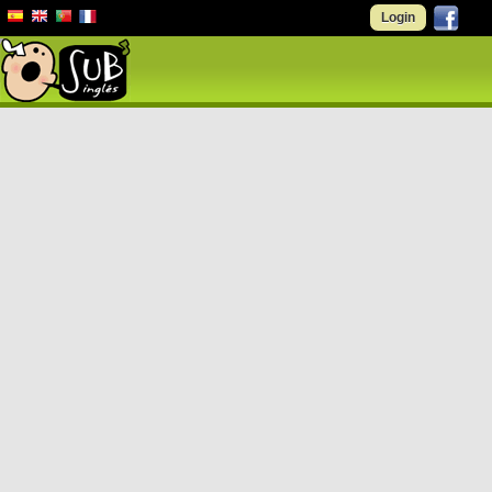
Login