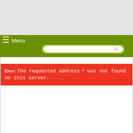
☰
Menu
The requested address
was not found
Error:
''
on this server.