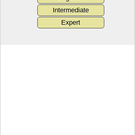
Intermediate
Expert