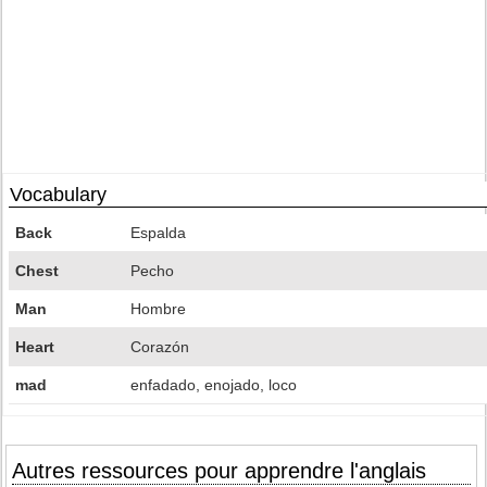
Vocabulary
Back
Espalda
Chest
Pecho
Man
Hombre
Heart
Corazón
mad
enfadado, enojado, loco
Autres ressources pour apprendre l'anglais