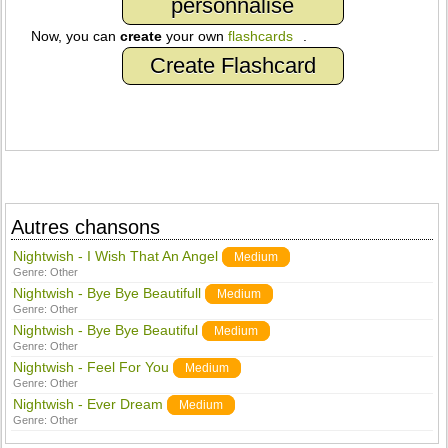
personnalisé
Now, you can
create
your own
flashcards
.
Create Flashcard
Autres chansons
Nightwish - I Wish That An Angel
Medium
Genre:
Other
Nightwish - Bye Bye Beautifull
Medium
Genre:
Other
Nightwish - Bye Bye Beautiful
Medium
Genre:
Other
Nightwish - Feel For You
Medium
Genre:
Other
Nightwish - Ever Dream
Medium
Genre:
Other