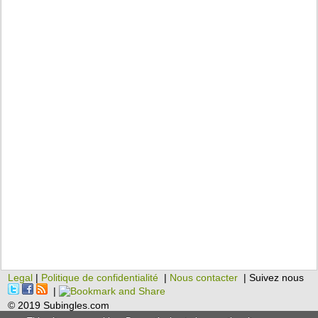
Legal
|
Politique de confidentialité
|
Nous contacter
| Suivez nous
|
© 2019 Subingles.com