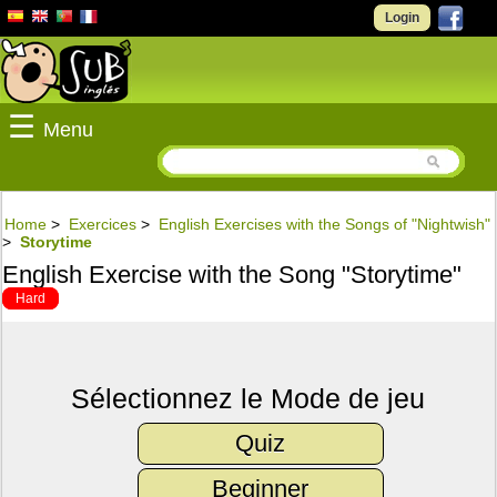
Login
☰
Menu
Home
>
Exercices
>
English Exercises with the Songs of "Nightwish"
>
Storytime
English Exercise with the Song "Storytime"
Hard
Sélectionnez le Mode de jeu
Quiz
Beginner