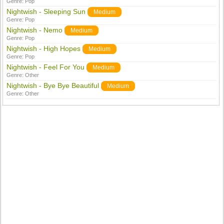
Genre:
Pop
Nightwish - Sleeping Sun
Medium
Genre:
Pop
Nightwish - Nemo
Medium
Genre:
Pop
Nightwish - High Hopes
Medium
Genre:
Pop
Nightwish - Feel For You
Medium
Genre:
Other
Nightwish - Bye Bye Beautiful
Medium
Genre:
Other