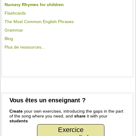
Nursery Rhymes for children
Flashcards
The Most Common English Phrases
Grammar
Blog
Plus de ressources...
Vous êtes un enseignant ?
Create
your own exercises, introducing the gaps in the part
of the song where you need, and
share
it with your
students
Exercice