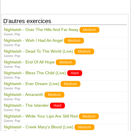
D'autres exercices
Nightwish - Over The Hills And Far Away
Medium
Genre:
Pop
Nightwish - Wish I Had An Angel
Medium
Genre:
Pop
Nightwish - Dead To The World (Live)
Medium
Genre:
Pop
Nightwish - End Of All Hope
Medium
Genre:
Pop
Nightwish - Bless The Child (Live)
Hard
Genre:
Pop
Nightwish - Ever Dream (Live)
Medium
Genre:
Pop
Nightwish - Amaranth
Medium
Genre:
Pop
Nightwish - The Islander
Hard
Genre:
Pop
Nightwish - While Your Lips Are Still Red
Medium
Genre:
Pop
Nightwish - Creek Mary's Blood (Live)
Medium