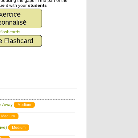
oducing the gaps in the part of the
re
it with your
students
xercice
sonnalisé
n
flashcards
.
e Flashcard
ar Away
Medium
Medium
ive)
Medium