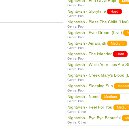
Nightwish - End Of All Hope
Med
Genre:
Pop
Nightwish - Storytime
Hard
Genre:
Pop
Nightwish - Bless The Child (Live)
Genre:
Pop
Nightwish - Ever Dream (Live)
M
Genre:
Pop
Nightwish - Amaranth
Medium
Genre:
Pop
Nightwish - The Islander
Hard
Genre:
Pop
Nightwish - While Your Lips Are St
Genre:
Pop
Nightwish - Creek Mary's Blood (L
Genre:
Pop
Nightwish - Sleeping Sun
Mediu
Genre:
Pop
Nightwish - Nemo
Medium
Genre:
Pop
Nightwish - Feel For You
Mediu
Genre:
Other
Nightwish - Bye Bye Beautiful
M
Genre:
Other