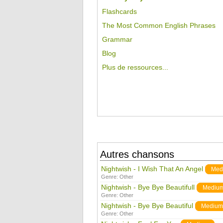
Flashcards
The Most Common English Phrases
Grammar
Blog
Plus de ressources...
Autres chansons
Nightwish - I Wish That An Angel
Med
Genre:
Other
Nightwish - Bye Bye Beautifull
Mediu
Genre:
Other
Nightwish - Bye Bye Beautiful
Medium
Genre:
Other