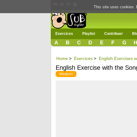
This site uses cookies. 
Exercices
Playlist
Contribuer
Bl
A
B
C
D
E
F
G
Home
>
Exercices
>
English Exercises w
English Exercise with the So
Medium