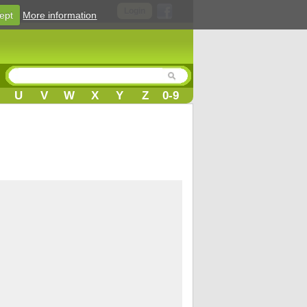
Login
ept
More information
U
V
W
X
Y
Z
0-9