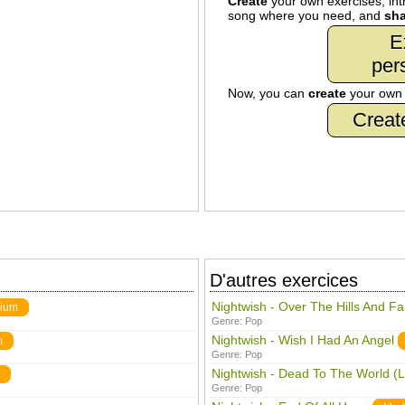
Create
your own exercises, intr
song where you need, and
sha
E
per
Now, you can
create
your ow
Creat
D'autres exercices
Nightwish - Over The Hills And F
ium
Genre:
Pop
Nightwish - Wish I Had An Angel
m
Genre:
Pop
Nightwish - Dead To The World (L
Genre:
Pop