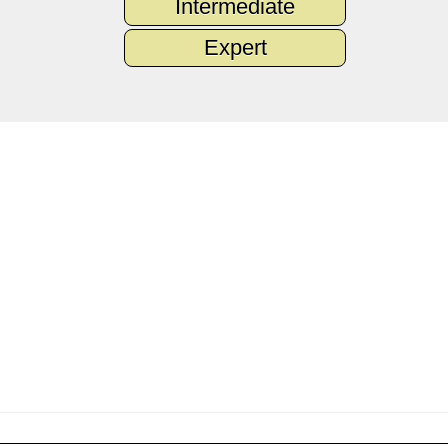
Intermediate
Expert