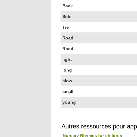
Back
Side
Tie
Road
Road
light
long
slow
small
young
Autres ressources pour appr
Nursery Rhymes for children