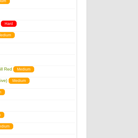
ium
Hard
edium
ill Red
Medium
ive)
Medium
m
m
edium