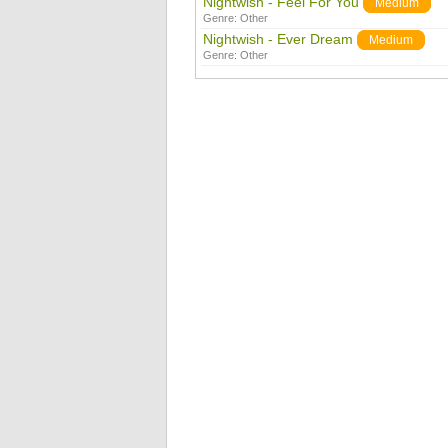
Nightwish - Feel For You
Medium
Genre:
Other
Nightwish - Ever Dream
Medium
Genre:
Other