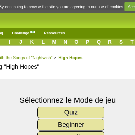
Acc
By continuing to browse the site you are agreeing to our use of cookies
og
Challenge
Ressources
H
I
J
K
L
M
N
O
P
Q
R
S
T
ith the Songs of "Nightwish"
>
High Hopes
ng "High Hopes"
Sélectionnez le Mode de jeu
Quiz
Beginner