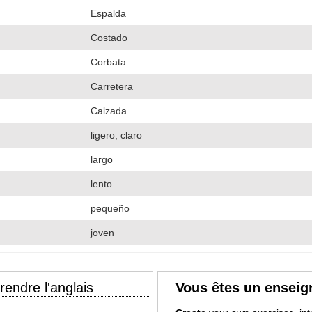
Espalda
Costado
Corbata
Carretera
Calzada
ligero, claro
largo
lento
pequeño
joven
endre l'anglais
Vous êtes un enseig