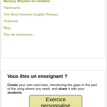
Nursery Rhymes for children
Flashcards
The Most Common English Phrases
Grammar
Blog
Plus de ressources...
Vous êtes un enseignant ?
Create
your own exercises, introducing the gaps in the part
of the song where you need, and
share
it with your
students
Exercice
personnalisé