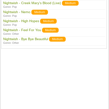
Nightwish - Creek Mary's Blood (Live)
Medium
Genre:
Pop
Nightwish - Nemo
Medium
Genre:
Pop
Nightwish - High Hopes
Medium
Genre:
Pop
Nightwish - Feel For You
Medium
Genre:
Other
Nightwish - Bye Bye Beautiful
Medium
Genre:
Other