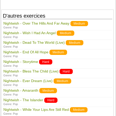
D'autres exercices
Nightwish - Over The Hills And Far Away
Medium
Genre:
Pop
Nightwish - Wish I Had An Angel
Medium
Genre:
Pop
Nightwish - Dead To The World (Live)
Medium
Genre:
Pop
Nightwish - End Of All Hope
Medium
Genre:
Pop
Nightwish - Storytime
Hard
Genre:
Pop
Nightwish - Bless The Child (Live)
Hard
Genre:
Pop
Nightwish - Ever Dream (Live)
Medium
Genre:
Pop
Nightwish - Amaranth
Medium
Genre:
Pop
Nightwish - The Islander
Hard
Genre:
Pop
Nightwish - While Your Lips Are Still Red
Medium
Genre:
Pop