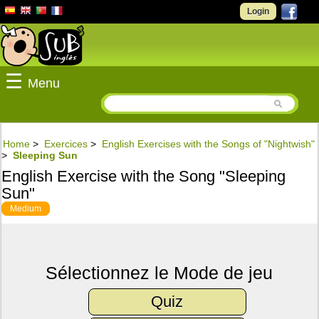
Login
☰
Menu
Home
>
Exercices
>
English Exercises with the Songs of "Nightwish"
>
Sleeping Sun
English Exercise with the Song "Sleeping
Sun"
Medium
Sélectionnez le Mode de jeu
Quiz