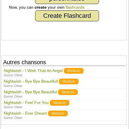
Now, you can
create
your own
flashcards
.
Create Flashcard
Autres chansons
Nightwish - I Wish That An Angel
Medium
Genre:
Other
Nightwish - Bye Bye Beautifull
Medium
Genre:
Other
Nightwish - Bye Bye Beautiful
Medium
Genre:
Other
Nightwish - Feel For You
Medium
Genre:
Other
Nightwish - Ever Dream
Medium
Genre:
Other