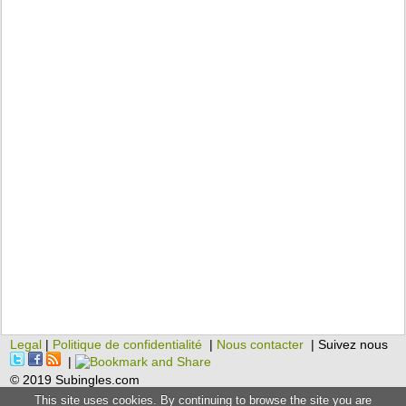
Legal
|
Politique de confidentialité
|
Nous contacter
| Suivez nous
|
© 2019 Subingles.com
This site uses cookies. By continuing to browse the site you are