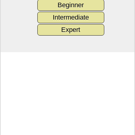
Beginner
Intermediate
Expert