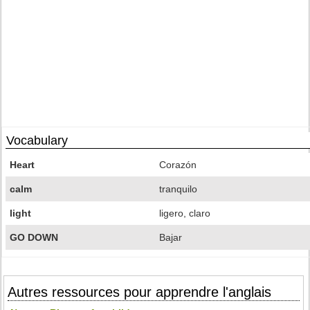
Vocabulary
Heart
Corazón
calm
tranquilo
light
ligero, claro
GO DOWN
Bajar
Autres ressources pour apprendre l'anglais