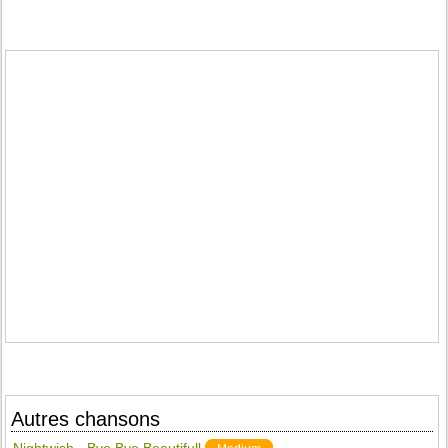
Autres chansons