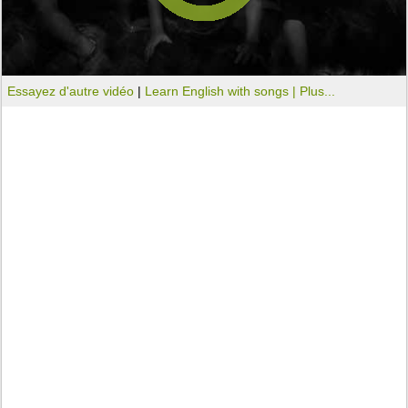
Essayez d'autre vidéo
|
Learn English with songs |
Plus...