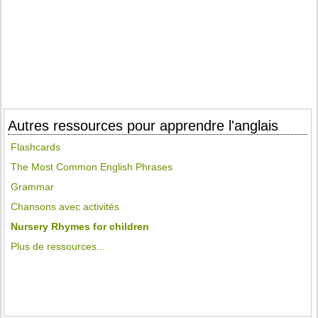
Autres ressources pour apprendre l'anglais
Flashcards
The Most Common English Phrases
Grammar
Chansons avec activités
Nursery Rhymes for children
Plus de ressources...