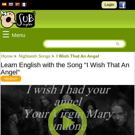
Login
☰
Menu
Home
>
Nightwish Songs
>
I Wish That An Angel
Learn English with the Song "I Wish That An
Angel"
Medium