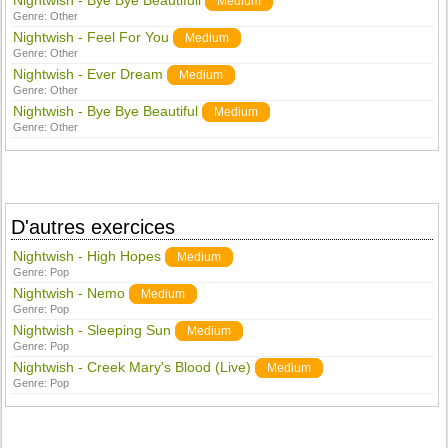
Nightwish - Bye Bye Beautifull
Medium
Genre:
Other
Nightwish - Feel For You
Medium
Genre:
Other
Nightwish - Ever Dream
Medium
Genre:
Other
Nightwish - Bye Bye Beautiful
Medium
Genre:
Other
D'autres exercices
Nightwish - High Hopes
Medium
Genre:
Pop
Nightwish - Nemo
Medium
Genre:
Pop
Nightwish - Sleeping Sun
Medium
Genre:
Pop
Nightwish - Creek Mary's Blood (Live)
Medium
Genre:
Pop