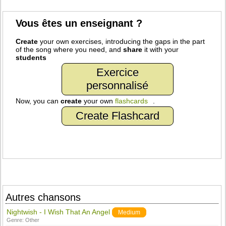
Vous êtes un enseignant ?
Create
your own exercises, introducing the gaps in the part
of the song where you need, and
share
it with your
students
Exercice
personnalisé
Now, you can
create
your own
flashcards
.
Create Flashcard
Autres chansons
Nightwish - I Wish That An Angel
Medium
Genre:
Other