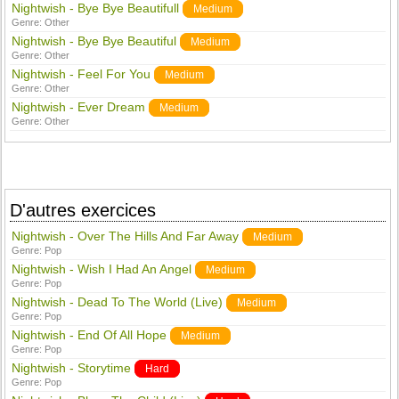
Nightwish - Bye Bye Beautifull
Medium
Genre:
Other
Nightwish - Bye Bye Beautiful
Medium
Genre:
Other
Nightwish - Feel For You
Medium
Genre:
Other
Nightwish - Ever Dream
Medium
Genre:
Other
D'autres exercices
Nightwish - Over The Hills And Far Away
Medium
Genre:
Pop
Nightwish - Wish I Had An Angel
Medium
Genre:
Pop
Nightwish - Dead To The World (Live)
Medium
Genre:
Pop
Nightwish - End Of All Hope
Medium
Genre:
Pop
Nightwish - Storytime
Hard
Genre:
Pop