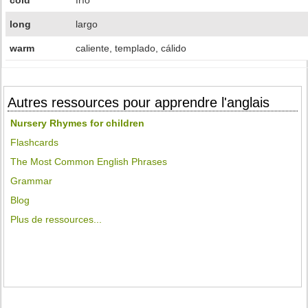
cold
frío
long
largo
warm
caliente, templado, cálido
Autres ressources pour apprendre l'anglais
Nursery Rhymes for children
Flashcards
The Most Common English Phrases
Grammar
Blog
Plus de ressources...