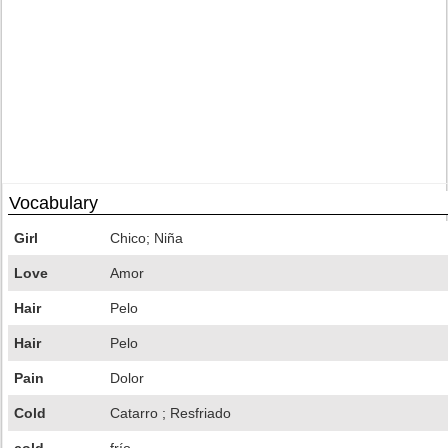
Vocabulary
Girl
Chico; Niña
Love
Amor
Hair
Pelo
Hair
Pelo
Pain
Dolor
Cold
Catarro ; Resfriado