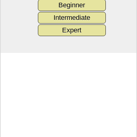
Beginner
Intermediate
Expert