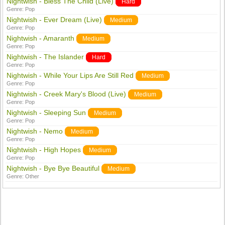
Nightwish - Bless The Child (Live)
Hard
Genre:
Pop
Nightwish - Ever Dream (Live)
Medium
Genre:
Pop
Nightwish - Amaranth
Medium
Genre:
Pop
Nightwish - The Islander
Hard
Genre:
Pop
Nightwish - While Your Lips Are Still Red
Medium
Genre:
Pop
Nightwish - Creek Mary's Blood (Live)
Medium
Genre:
Pop
Nightwish - Sleeping Sun
Medium
Genre:
Pop
Nightwish - Nemo
Medium
Genre:
Pop
Nightwish - High Hopes
Medium
Genre:
Pop
Nightwish - Bye Bye Beautiful
Medium
Genre:
Other