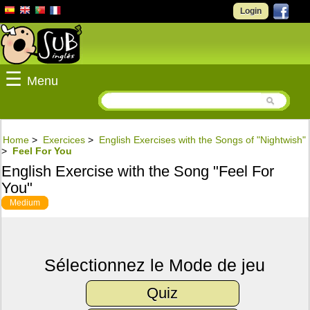
Login
☰
Menu
Home
>
Exercices
>
English Exercises with the Songs of "Nightwish"
>
Feel For You
English Exercise with the Song "Feel For
You"
Medium
Sélectionnez le Mode de jeu
Quiz