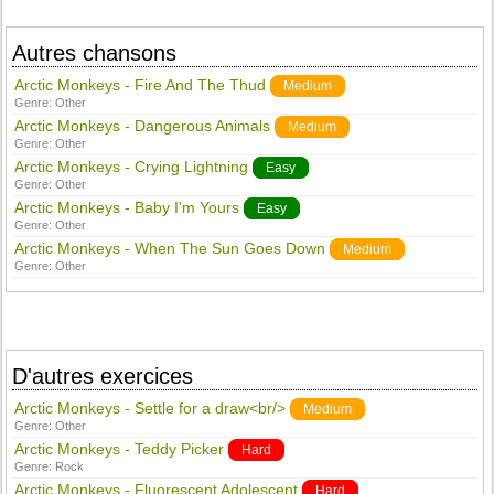
Autres chansons
Arctic Monkeys - Fire And The Thud
Medium
Genre:
Other
Arctic Monkeys - Dangerous Animals
Medium
Genre:
Other
Arctic Monkeys - Crying Lightning
Easy
Genre:
Other
Arctic Monkeys - Baby I'm Yours
Easy
Genre:
Other
Arctic Monkeys - When The Sun Goes Down
Medium
Genre:
Other
D'autres exercices
Arctic Monkeys - Settle for a draw<br/>
Medium
Genre:
Other
Arctic Monkeys - Teddy Picker
Hard
Genre:
Rock
Arctic Monkeys - Fluorescent Adolescent
Hard