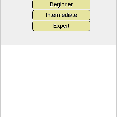
Beginner
Intermediate
Expert