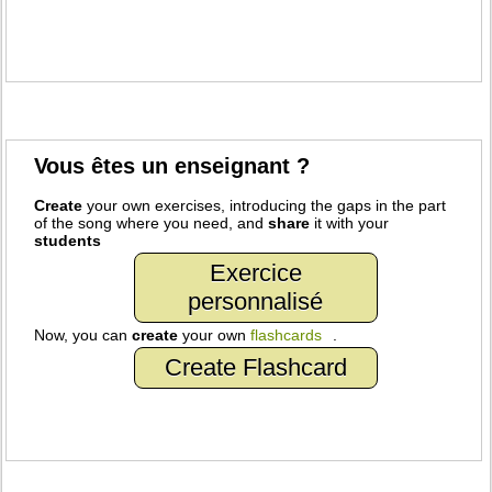
Vous êtes un enseignant ?
Create
your own exercises, introducing the gaps in the part
of the song where you need, and
share
it with your
students
Exercice
personnalisé
Now, you can
create
your own
flashcards
.
Create Flashcard