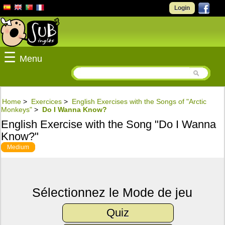
Login
☰
Menu
Home
>
Exercices
>
English Exercises with the Songs of "Arctic
Monkeys"
>
Do I Wanna Know?
English Exercise with the Song "Do I Wanna
Know?"
Medium
Sélectionnez le Mode de jeu
Quiz