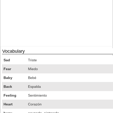
Vocabulary
Sad
Triste
Fear
Miedo
Baby
Bebé
Back
Espalda
Feeling
Sentimiento
Heart
Corazón