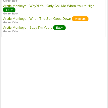
Genre:
Rock
Arctic Monkeys - Why'd You Only Call Me When You're High
Easy
Genre:
Rock
Arctic Monkeys - When The Sun Goes Down
Medium
Genre:
Other
Arctic Monkeys - Baby I'm Yours
Easy
Genre:
Other