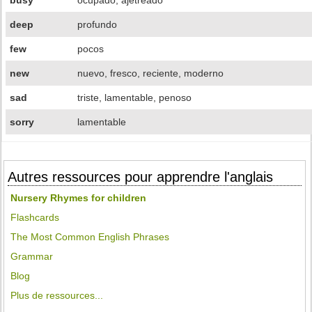
busy
ocupado, ajetreado
deep
profundo
few
pocos
new
nuevo, fresco, reciente, moderno
sad
triste, lamentable, penoso
sorry
lamentable
Autres ressources pour apprendre l'anglais
Nursery Rhymes for children
Flashcards
The Most Common English Phrases
Grammar
Blog
Plus de ressources...