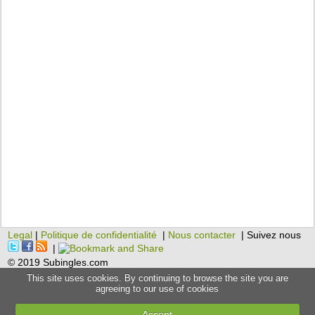
Legal
|
Politique de confidentialité
|
Nous contacter
| Suivez nous
|
© 2019 Subingles.com
This site uses cookies. By continuing to browse the site you are
agreeing to our use of cookies
Accept