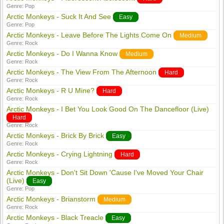
Genre:
Pop
Arctic Monkeys - Suck It And See
Easy
Genre:
Pop
Arctic Monkeys - Leave Before The Lights Come On
Medium
Genre:
Rock
Arctic Monkeys - Do I Wanna Know
Medium
Genre:
Rock
Arctic Monkeys - The View From The Afternoon
Hard
Genre:
Rock
Arctic Monkeys - R U Mine?
Hard
Genre:
Rock
Arctic Monkeys - I Bet You Look Good On The Dancefloor (Live)
Hard
Genre:
Rock
Arctic Monkeys - Brick By Brick
Easy
Genre:
Rock
Arctic Monkeys - Crying Lightning
Hard
Genre:
Rock
Arctic Monkeys - Don't Sit Down 'Cause I've Moved Your Chair
(Live)
Easy
Genre:
Pop
Arctic Monkeys - Brianstorm
Medium
Genre:
Rock
Arctic Monkeys - Black Treacle
Easy