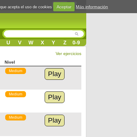
Login
Aceptar
Más información
 que acepta el uso de cookies
U
V
W
X
Y
Z
0-9
Ver ejercicios
Nivel
Medium
Play
Medium
Play
Medium
Play