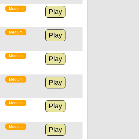
Medium
Play
Medium
Play
Medium
Play
Medium
Play
Medium
Play
Medium
Play