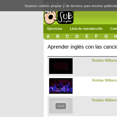
Usamos cookies propias y de terceros para mostrar publici
Ejercicios
Lista de reproducción
Cont
A
B
C
D
E
F
G
Aprender inglés con las canc
Robbie William
Robbie William
Robbie William