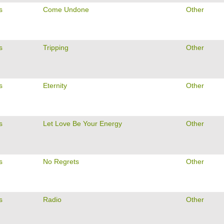
s
Come Undone
Other
s
Tripping
Other
s
Eternity
Other
s
Let Love Be Your Energy
Other
s
No Regrets
Other
s
Radio
Other