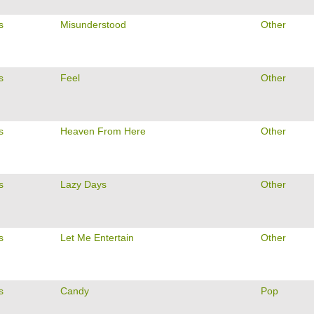
s
Misunderstood
Other
s
Feel
Other
s
Heaven From Here
Other
s
Lazy Days
Other
s
Let Me Entertain
Other
s
Candy
Pop