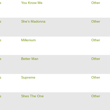
s
You Know Me
Other
s
She's Madonna
Other
s
Millenium
Other
s
Better Man
Other
s
Supreme
Other
s
Shes The One
Other