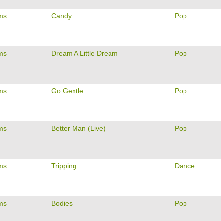
ams
Candy
Pop
ams
Dream A Little Dream
Pop
ams
Go Gentle
Pop
ams
Better Man (Live)
Pop
ams
Tripping
Dance
ams
Bodies
Pop