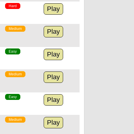
Hard
Play
Medium
Play
Easy
Play
Medium
Play
Easy
Play
Medium
Play