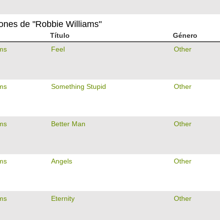
iones de "Robbie Williams"
Título
Género
ams
Feel
Other
ams
Something Stupid
Other
ams
Better Man
Other
ams
Angels
Other
ams
Eternity
Other