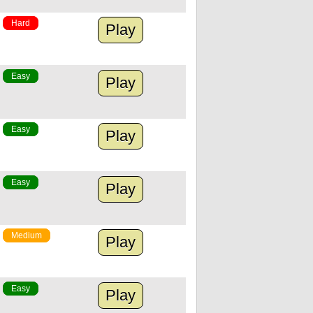
Hard
Play
Easy
Play
Easy
Play
Easy
Play
Medium
Play
Easy
Play