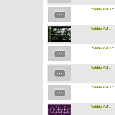
Robbie William
Robbie William
Robbie William
Robbie William
Robbie William
Robbie William