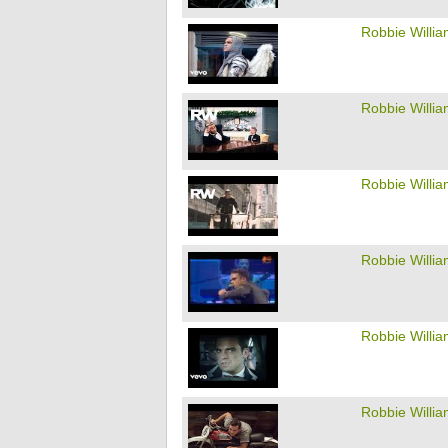
Robbie Willi
Robbie Willi
Robbie Willi
Robbie Willi
Robbie Willi
Robbie Willi