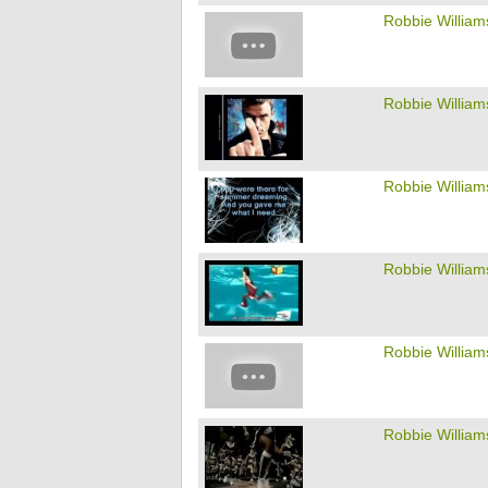
Robbie William
Robbie William
Robbie William
Robbie William
Robbie William
Robbie William