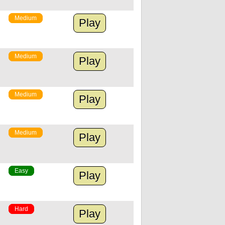
Medium
Play
Medium
Play
Medium
Play
Medium
Play
Easy
Play
Hard
Play