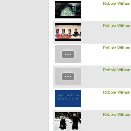
Robbie William
Robbie William
Robbie William
Robbie William
Robbie William
Robbie William