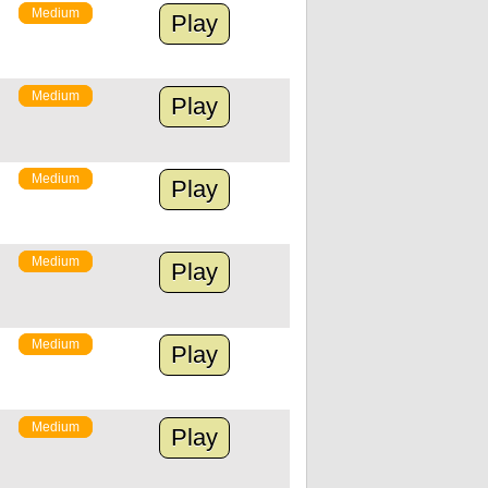
Medium
Play
Medium
Play
Medium
Play
Medium
Play
Medium
Play
Medium
Play