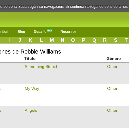
dad personalizada según su navegación. Si continua navegando consideramos
ribuir
Blog
Desafío
Recursos
H
I
J
K
L
M
N
O
P
Q
R
S
T
iones de Robbie Williams
Título
Género
s
Something Stupid
Other
s
My Way
Other
s
Angels
Other