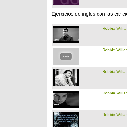
Ejercicios de inglés con las canc
Robbie Willi
Robbie Willi
Robbie Willi
Robbie Willi
Robbie Willi