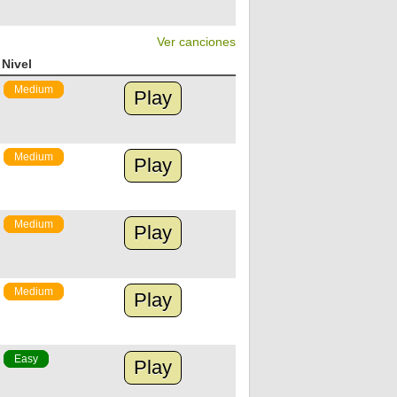
Ver canciones
Nivel
Medium
Play
Medium
Play
Medium
Play
Medium
Play
Easy
Play