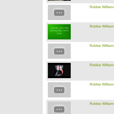
Robbie William
Robbie William
Robbie William
Robbie William
Robbie William
Robbie William