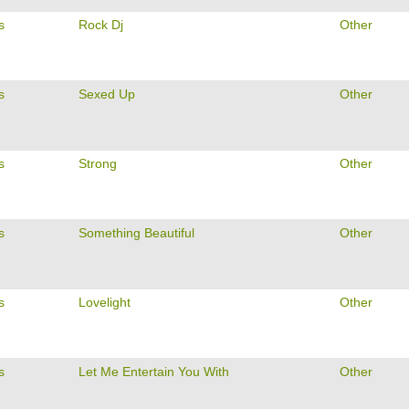
s
Rock Dj
Other
s
Sexed Up
Other
s
Strong
Other
s
Something Beautiful
Other
s
Lovelight
Other
s
Let Me Entertain You With
Other