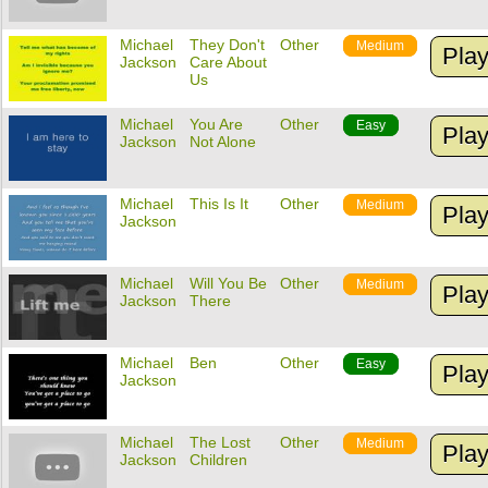
Michael
They Don't
Other
Medium
Pla
Jackson
Care About
Us
Michael
You Are
Other
Easy
Pla
Jackson
Not Alone
Michael
This Is It
Other
Medium
Pla
Jackson
Michael
Will You Be
Other
Medium
Pla
Jackson
There
Michael
Ben
Other
Easy
Pla
Jackson
Michael
The Lost
Other
Medium
Pla
Jackson
Children