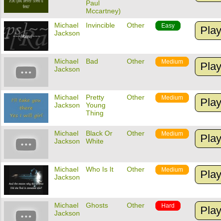
Paul
Mccartney)
Michael
Invincible
Other
Easy
Pla
Jackson
Michael
Bad
Other
Medium
Pla
Jackson
Michael
Pretty
Other
Medium
Pla
Jackson
Young
Thing
Michael
Black Or
Other
Medium
Pla
Jackson
White
Michael
Who Is It
Other
Medium
Pla
Jackson
Michael
Ghosts
Other
Hard
Pla
Jackson