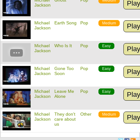
Michael
Ghost
Pop
Medium
Pla
Jackson
Michael
Earth Song
Pop
Medium
Pla
Jackson
Michael
Who Is It
Pop
Easy
Pla
Jackson
Michael
Gone Too
Pop
Easy
Pla
Jackson
Soon
Michael
Leave Me
Pop
Easy
Pla
Jackson
Alone
Michael
They don't
Other
Medium
Pla
Jackson
care about
us