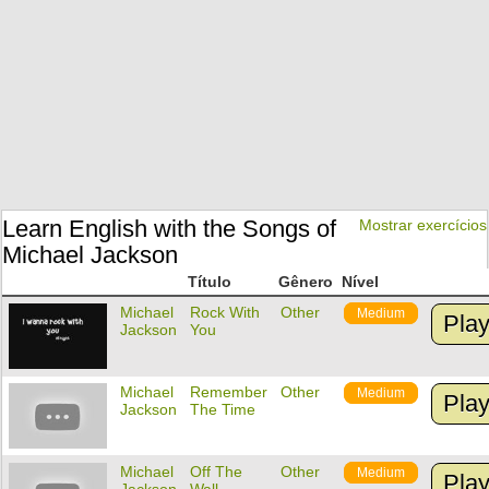
Learn English with the Songs of
Mostrar exercícios
Michael Jackson
Título
Gênero
Nível
Michael
Rock With
Other
Medium
Pla
Jackson
You
Michael
Remember
Other
Medium
Pla
Jackson
The Time
Michael
Off The
Other
Medium
Pla