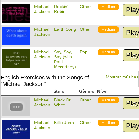
Michael
Rockin'
Other
Medium
Pla
Jackson
Robin
Michael
Earth Song
Other
Medium
Pla
Jackson
Michael
Say, Say,
Pop
Medium
Pla
Jackson
Say (with
Paul
Mccartney)
English Exercises with the Songs of
Mostrar músicas
"Michael Jackson"
título
Gênero
Nível
Michael
Black Or
Other
Medium
Pla
Jackson
White
Michael
Billie Jean
Other
Medium
Pla
Jackson