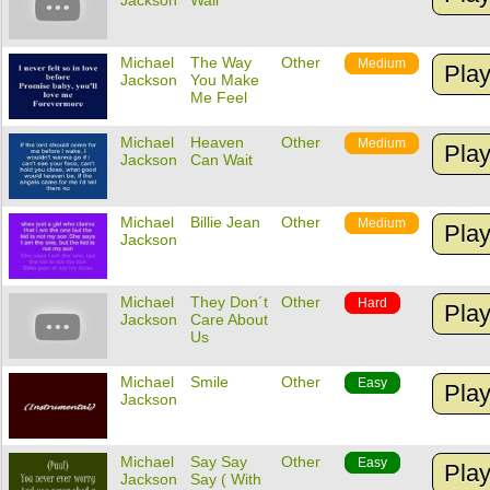
Jackson
Wall
Michael
The Way
Other
Medium
Pla
Jackson
You Make
Me Feel
Michael
Heaven
Other
Medium
Pla
Jackson
Can Wait
Michael
Billie Jean
Other
Medium
Pla
Jackson
Michael
They Don´t
Other
Hard
Pla
Jackson
Care About
Us
Michael
Smile
Other
Easy
Pla
Jackson
Michael
Say Say
Other
Easy
Pla
Jackson
Say ( With