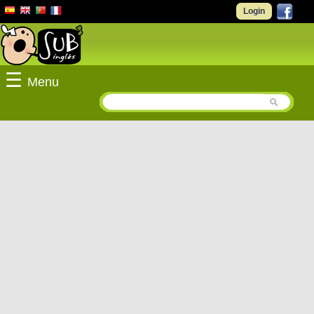
Login
☰
Menu