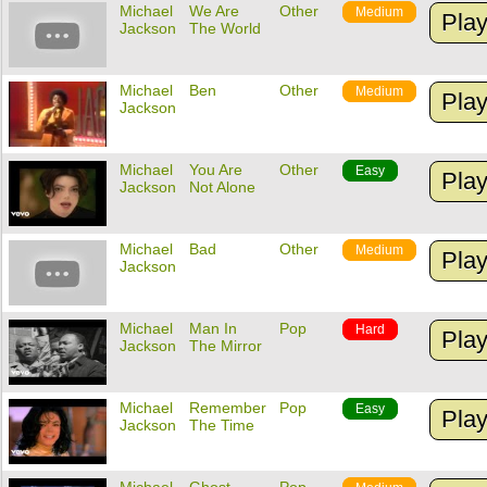
Michael
We Are
Other
Medium
Pla
Jackson
The World
Michael
Ben
Other
Medium
Pla
Jackson
Michael
You Are
Other
Easy
Pla
Jackson
Not Alone
Michael
Bad
Other
Medium
Pla
Jackson
Michael
Man In
Pop
Hard
Pla
Jackson
The Mirror
Michael
Remember
Pop
Easy
Pla
Jackson
The Time