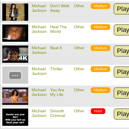
Michael
Don't Walk
Other
Medium
Pla
Jackson
Away
Michael
Heal The
Other
Medium
Pla
Jackson
World
Michael
Beat It
Other
Medium
Pla
Jackson
Michael
Thriller
Other
Medium
Pla
Jackson
Michael
You Are
Other
Medium
Pla
Jackson
My Life
Michael
Smooth
Other
Hard
Pla
Jackson
Criminal