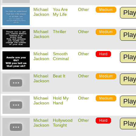
Michael
You Are
Other
Medium
Pla
Jackson
My Life
Michael
Thriller
Other
Medium
Pla
Jackson
Michael
Smooth
Other
Hard
Pla
Jackson
Criminal
Michael
Beat It
Other
Medium
Pla
Jackson
Michael
Hold My
Other
Medium
Pla
Jackson
Hand
Michael
Hollywood
Other
Hard
Pla
Jackson
Tonight