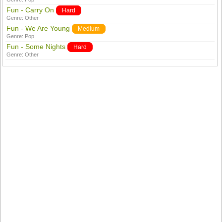
Fun - Carry On
Hard
Genre:
Other
Fun - We Are Young
Medium
Genre:
Pop
Fun - Some Nights
Hard
Genre:
Other