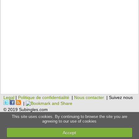
Legal
|
Politique de confidentialité
|
Nous contacter
| Suivez nous
|
© 2019 Subingles.com
This site uses cookies. By continuing to browse the site you are
agreeing to our use of cookies
Accept