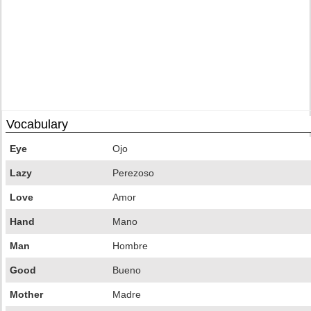
Vocabulary
Eye
Ojo
Lazy
Perezoso
Love
Amor
Hand
Mano
Man
Hombre
Good
Bueno
Mother
Madre