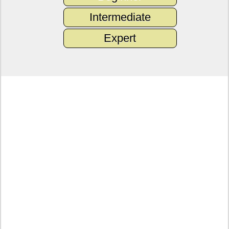
Intermediate
Expert