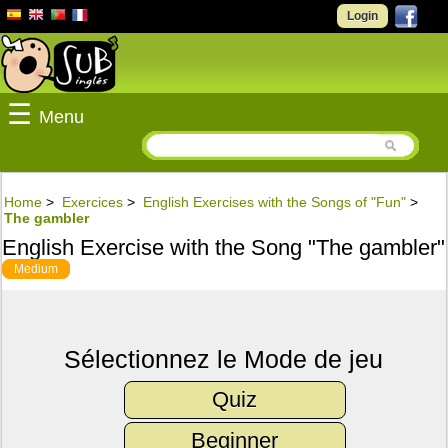
Login
☰
Menu
Home
>
Exercices
>
English Exercises with the Songs of "Fun"
>
The gambler
English Exercise with the Song "The gambler"
Medium
Sélectionnez le Mode de jeu
Quiz
Beginner