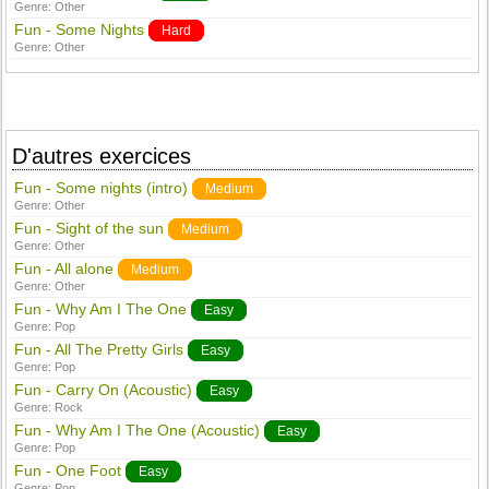
Genre:
Other
Fun - Some Nights
Hard
Genre:
Other
D'autres exercices
Fun - Some nights (intro)
Medium
Genre:
Other
Fun - Sight of the sun
Medium
Genre:
Other
Fun - All alone
Medium
Genre:
Other
Fun - Why Am I The One
Easy
Genre:
Pop
Fun - All The Pretty Girls
Easy
Genre:
Pop
Fun - Carry On (Acoustic)
Easy
Genre:
Rock
Fun - Why Am I The One (Acoustic)
Easy
Genre:
Pop
Fun - One Foot
Easy
Genre:
Pop