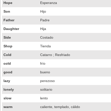
Hope
Esperanza
Son
Hijo
Father
Padre
Daughter
Hija
Side
Costado
Shop
Tienda
Cold
Catarro ; Resfriado
cold
frío
good
bueno
lazy
perezoso
lonely
solitario
slow
lento
warm
caliente, templado, cálido