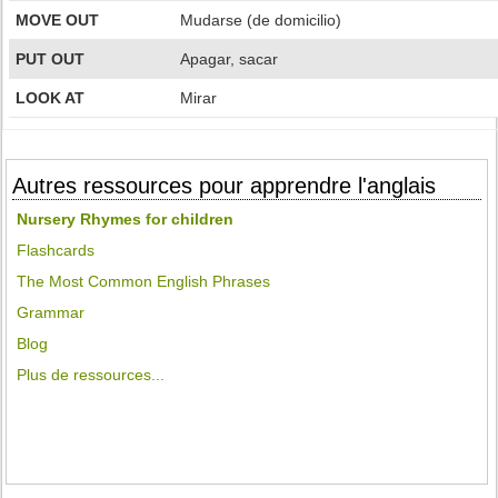
MOVE OUT
Mudarse (de domicilio)
PUT OUT
Apagar, sacar
LOOK AT
Mirar
Autres ressources pour apprendre l'anglais
Nursery Rhymes for children
Flashcards
The Most Common English Phrases
Grammar
Blog
Plus de ressources...