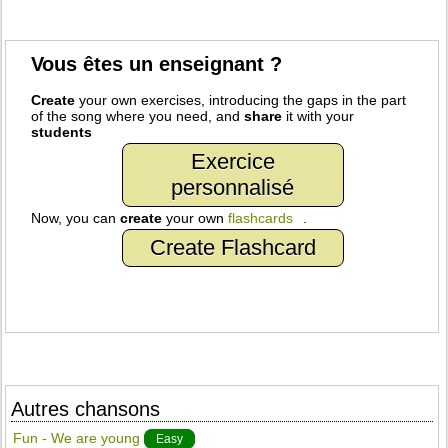
Vous êtes un enseignant ?
Create
your own exercises, introducing the gaps in the part
of the song where you need, and
share
it with your
students
Exercice
personnalisé
Now, you can
create
your own
flashcards
.
Create Flashcard
Autres chansons
Fun - We are young
Easy