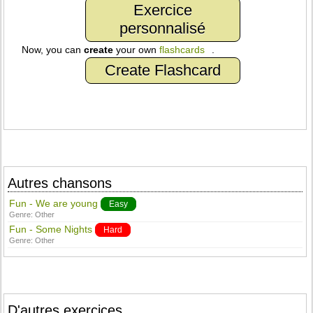
Exercice
personnalisé
Now, you can
create
your own
flashcards
.
Create Flashcard
Autres chansons
Fun - We are young
Easy
Genre:
Other
Fun - Some Nights
Hard
Genre:
Other
D'autres exercices