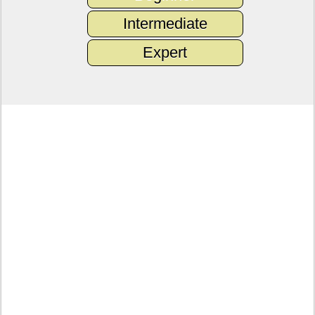
Intermediate
Expert