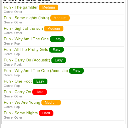
Fun - The gambler
Medium
Genre:
Other
Fun - Some nights (intro)
Medium
Genre:
Other
Fun - Sight of the sun
Medium
Genre:
Other
Fun - Why Am I The One
Easy
Genre:
Pop
Fun - All The Pretty Girls
Easy
Genre:
Pop
Fun - Carry On (Acoustic)
Easy
Genre:
Rock
Fun - Why Am I The One (Acoustic)
Easy
Genre:
Pop
Fun - One Foot
Easy
Genre:
Pop
Fun - Carry On
Hard
Genre:
Other
Fun - We Are Young
Medium
Genre:
Pop
Fun - Some Nights
Hard
Genre:
Other