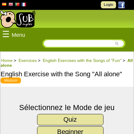
Login
☰
Menu
Home
>
Exercices
>
English Exercises with the Songs of "Fun"
>
All
alone
English Exercise with the Song "All alone"
Medium
Sélectionnez le Mode de jeu
Quiz
Beginner