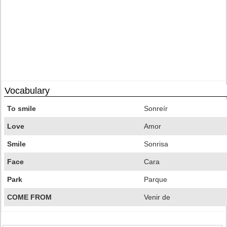
Vocabulary
To smile
Sonreír
Love
Amor
Smile
Sonrisa
Face
Cara
Park
Parque
COME FROM
Venir de