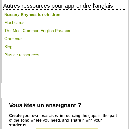
Autres ressources pour apprendre l'anglais
Nursery Rhymes for children
Flashcards
The Most Common English Phrases
Grammar
Blog
Plus de ressources...
Vous êtes un enseignant ?
Create
your own exercises, introducing the gaps in the part
of the song where you need, and
share
it with your
students