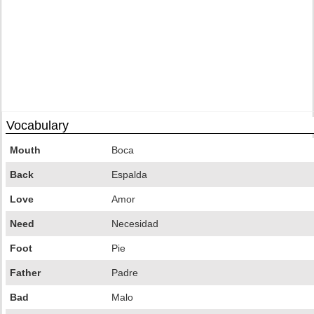
Vocabulary
Mouth
Boca
Back
Espalda
Love
Amor
Need
Necesidad
Foot
Pie
Father
Padre
Bad
Malo