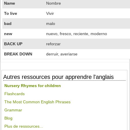
Name
Nombre
To live
Vivir
bad
malo
new
nuevo, fresco, reciente, moderno
BACK UP
reforzar
BREAK DOWN
derruir, averiarse
Autres ressources pour apprendre l'anglais
Nursery Rhymes for children
Flashcards
The Most Common English Phrases
Grammar
Blog
Plus de ressources...