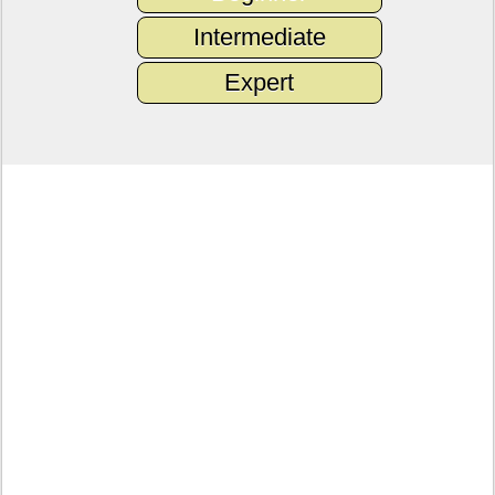
Intermediate
Expert