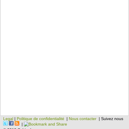
Legal
|
Politique de confidentialité
|
Nous contacter
| Suivez nous
|