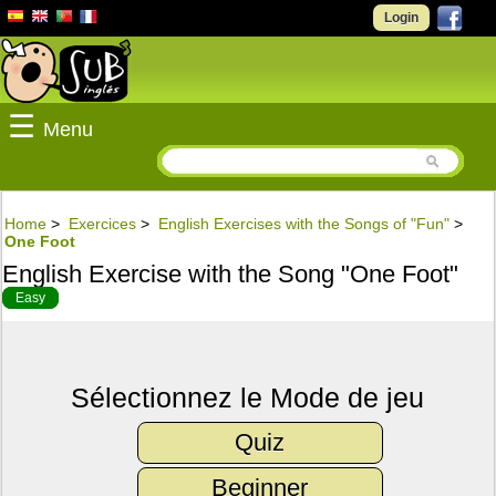
Login
☰
Menu
Home
>
Exercices
>
English Exercises with the Songs of "Fun"
>
One Foot
English Exercise with the Song "One Foot"
Easy
Sélectionnez le Mode de jeu
Quiz
Beginner