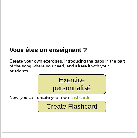
Vous êtes un enseignant ?
Create
your own exercises, introducing the gaps in the part
of the song where you need, and
share
it with your
students
Exercice
personnalisé
Now, you can
create
your own
flashcards
.
Create Flashcard