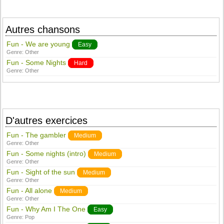
Autres chansons
Fun - We are young
Easy
Genre:
Other
Fun - Some Nights
Hard
Genre:
Other
D'autres exercices
Fun - The gambler
Medium
Genre:
Other
Fun - Some nights (intro)
Medium
Genre:
Other
Fun - Sight of the sun
Medium
Genre:
Other
Fun - All alone
Medium
Genre:
Other
Fun - Why Am I The One
Easy
Genre:
Pop