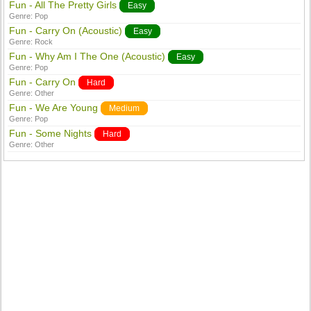
Fun - All The Pretty Girls
Easy
Genre:
Pop
Fun - Carry On (Acoustic)
Easy
Genre:
Rock
Fun - Why Am I The One (Acoustic)
Easy
Genre:
Pop
Fun - Carry On
Hard
Genre:
Other
Fun - We Are Young
Medium
Genre:
Pop
Fun - Some Nights
Hard
Genre:
Other