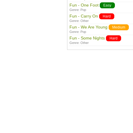
Fun - One Foot
Easy
Genre:
Pop
Fun - Carry On
Hard
Genre:
Other
Fun - We Are Young
Medium
Genre:
Pop
Fun - Some Nights
Hard
Genre:
Other