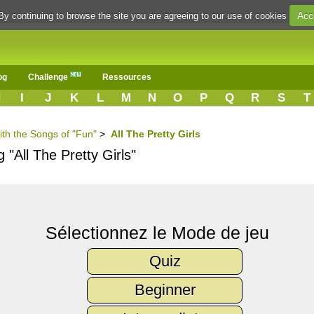
Acc
By continuing to browse the site you are agreeing to our use of cookies
og
Challenge
Ressources
H
I
J
K
L
M
N
O
P
Q
R
S
T
ith the Songs of "Fun"
>
All The Pretty Girls
 "All The Pretty Girls"
Sélectionnez le Mode de jeu
Quiz
Beginner