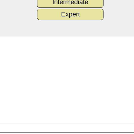
Intermediate
Expert