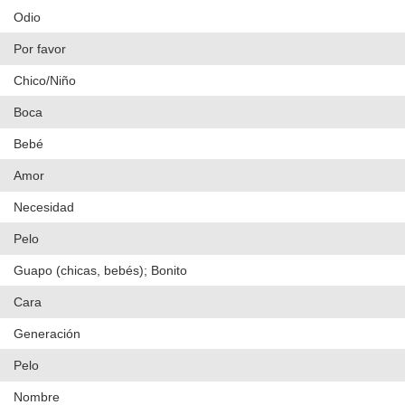
Odio
Por favor
Chico/Niño
Boca
Bebé
Amor
Necesidad
Pelo
Guapo (chicas, bebés); Bonito
Cara
Generación
Pelo
Nombre