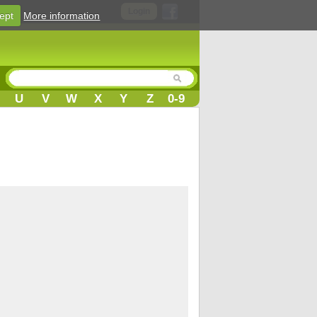
Login
ept
More information
U
V
W
X
Y
Z
0-9