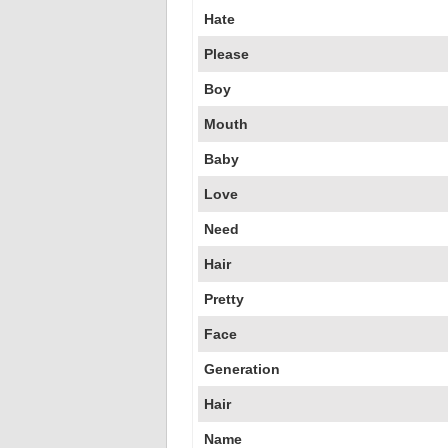
Hate
Please
Boy
Mouth
Baby
Love
Need
Hair
Pretty
Face
Generation
Hair
Name