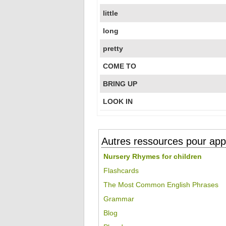
little
long
pretty
COME TO
BRING UP
LOOK IN
Autres ressources pour appr
Nursery Rhymes for children
Flashcards
The Most Common English Phrases
Grammar
Blog