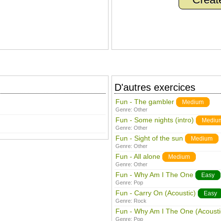
D'autres exercices
Fun - The gambler
Medium
Genre:
Other
Fun - Some nights (intro)
Mediu
Genre:
Other
Fun - Sight of the sun
Medium
Genre:
Other
Fun - All alone
Medium
Genre:
Other
Fun - Why Am I The One
Easy
Genre:
Pop
Fun - Carry On (Acoustic)
Easy
Genre:
Rock
Fun - Why Am I The One (Acousti
Genre:
Pop