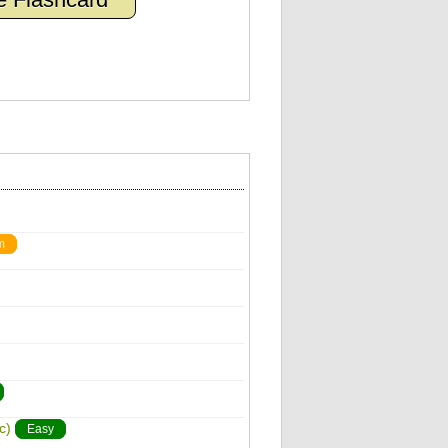
m
c)
Easy