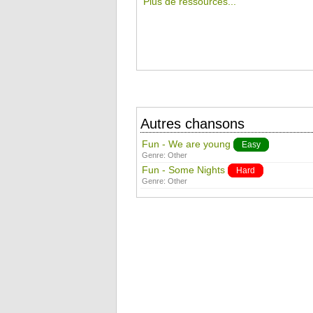
Plus de ressources...
Autres chansons
Fun - We are young
Easy
Genre:
Other
Fun - Some Nights
Hard
Genre:
Other