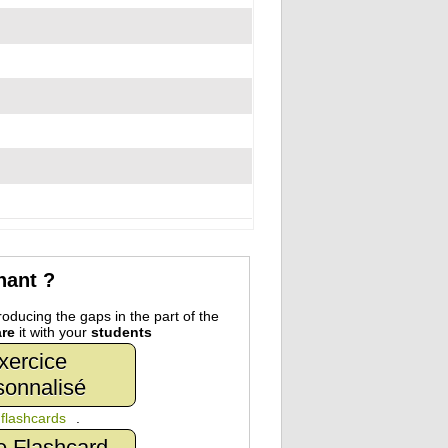
nant ?
oducing the gaps in the part of the
re
it with your
students
xercice
sonnalisé
n
flashcards
.
e Flashcard