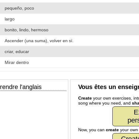
pequeño, poco
largo
bonito, lindo, hermoso
Ascender (una suma), volver en sí.
criar, educar
Mirar dentro
endre l'anglais
Vous êtes un enseig
Create
your own exercises, intr
song where you need, and
sha
E
per
Now, you can
create
your ow
Creat