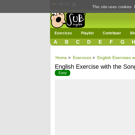
This site uses cookies. 
Exercices
Playlist
Contribuer
Bl
A
B
C
D
E
F
G
Home
>
Exercices
>
English Exercises w
English Exercise with the Song
Easy