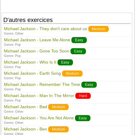
D'autres exercices
Michael Jackson - They don't care about us
Medium
Genre:
Other
Michael Jackson - Leave Me Alone
Easy
Genre:
Pop
Michael Jackson - Gone Too Soon
Easy
Genre:
Pop
Michael Jackson - Who Is It
Easy
Genre:
Pop
Michael Jackson - Earth Song
Medium
Genre:
Pop
Michael Jackson - Remember The Time
Easy
Genre:
Pop
Michael Jackson - Man In The Mirror
Hard
Genre:
Pop
Michael Jackson - Bad
Medium
Genre:
Other
Michael Jackson - You Are Not Alone
Easy
Genre:
Other
Michael Jackson - Ben
Medium
Genre:
Other