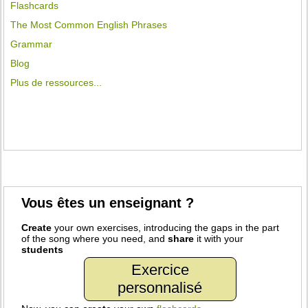
Flashcards
The Most Common English Phrases
Grammar
Blog
Plus de ressources...
Vous êtes un enseignant ?
Create
your own exercises, introducing the gaps in the part
of the song where you need, and
share
it with your
students
Exercice
personnalisé