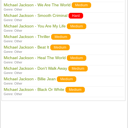
Michael Jackson - We Are The World
Medium
Genre:
Other
Michael Jackson - Smooth Criminal
Hard
Genre:
Other
Michael Jackson - You Are My Life
Medium
Genre:
Other
Michael Jackson - Thriller
Medium
Genre:
Other
Michael Jackson - Beat It
Medium
Genre:
Other
Michael Jackson - Heal The World
Medium
Genre:
Other
Michael Jackson - Don't Walk Away
Medium
Genre:
Other
Michael Jackson - Billie Jean
Medium
Genre:
Other
Michael Jackson - Black Or White
Medium
Genre:
Other