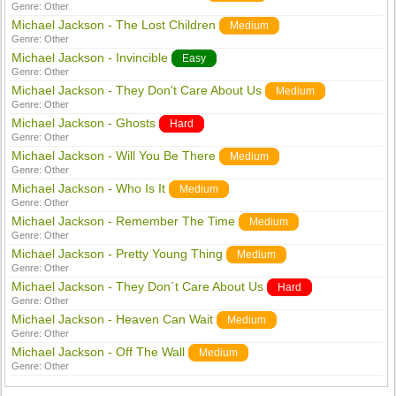
Genre:
Other
Michael Jackson - The Lost Children
Medium
Genre:
Other
Michael Jackson - Invincible
Easy
Genre:
Other
Michael Jackson - They Don't Care About Us
Medium
Genre:
Other
Michael Jackson - Ghosts
Hard
Genre:
Other
Michael Jackson - Will You Be There
Medium
Genre:
Other
Michael Jackson - Who Is It
Medium
Genre:
Other
Michael Jackson - Remember The Time
Medium
Genre:
Other
Michael Jackson - Pretty Young Thing
Medium
Genre:
Other
Michael Jackson - They Don´t Care About Us
Hard
Genre:
Other
Michael Jackson - Heaven Can Wait
Medium
Genre:
Other
Michael Jackson - Off The Wall
Medium
Genre:
Other