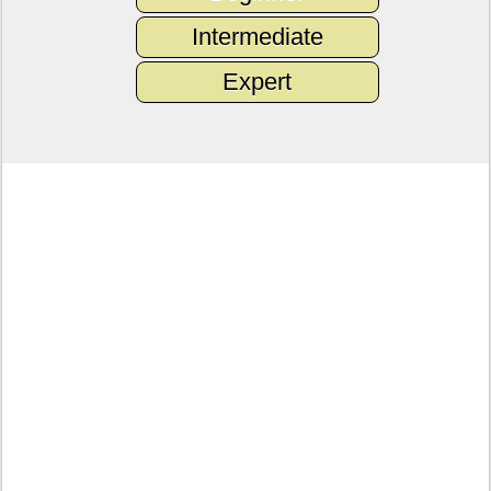
Intermediate
Expert