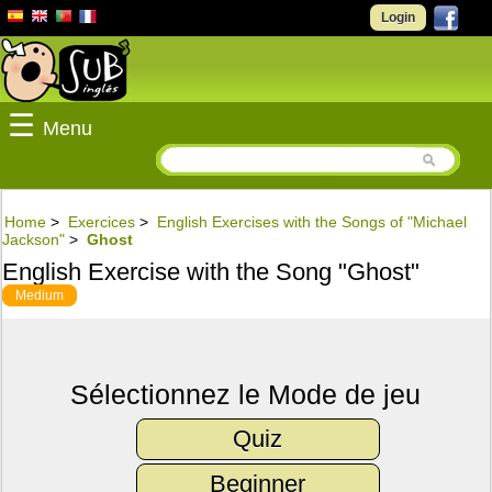
Login
☰
Menu
Home
>
Exercices
>
English Exercises with the Songs of "Michael
Jackson"
>
Ghost
English Exercise with the Song "Ghost"
Medium
Sélectionnez le Mode de jeu
Quiz
Beginner