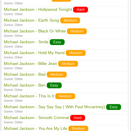
Genre:
Other
Michael Jackson - Hollywood Tonight
Hard
Genre:
Other
Michael Jackson - Earth Song
Medium
Genre:
Other
Michael Jackson - Black Or White
Medium
Genre:
Other
Michael Jackson - Smile
Easy
Genre:
Other
Michael Jackson - Hold My Hand
Medium
Genre:
Other
Michael Jackson - Billie Jean
Medium
Genre:
Other
Michael Jackson - Bad
Medium
Genre:
Other
Michael Jackson - Ben
Easy
Genre:
Other
Michael Jackson - This Is It
Medium
Genre:
Other
Michael Jackson - Say Say Say ( With Paul Mccartney)
Easy
Genre:
Other
Michael Jackson - Smooth Criminal
Hard
Genre:
Other
Michael Jackson - You Are My Life
Medium