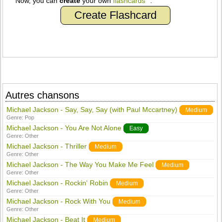
Now, you can
create
your own
flashcards
.
Create Flashcard
Autres chansons
Michael Jackson - Say, Say, Say (with Paul Mccartney)
Medium
Genre:
Pop
Michael Jackson - You Are Not Alone
Easy
Genre:
Other
Michael Jackson - Thriller
Medium
Genre:
Other
Michael Jackson - The Way You Make Me Feel
Medium
Genre:
Other
Michael Jackson - Rockin' Robin
Medium
Genre:
Other
Michael Jackson - Rock With You
Medium
Genre:
Other
Michael Jackson - Beat It
Medium