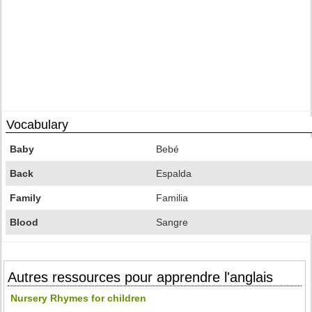
Vocabulary
Baby
Bebé
Back
Espalda
Family
Familia
Blood
Sangre
Autres ressources pour apprendre l'anglais
Nursery Rhymes for children