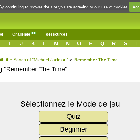
Acc
By continuing to browse the site you are agreeing to our use of cookies
og
Challenge
Ressources
H
I
J
K
L
M
N
O
P
Q
R
S
T
ith the Songs of "Michael Jackson"
>
Remember The Time
ong "Remember The Time"
Sélectionnez le Mode de jeu
Quiz
Beginner