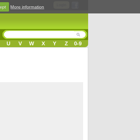
Login
ept
More information
U
V
W
X
Y
Z
0-9