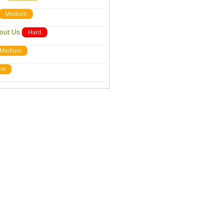
Medium
out Us
Hard
Medium
um