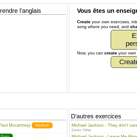
endre l'anglais
Vous êtes un enseig
Create
your own exercises, intr
song where you need, and
sha
E
per
Now, you can
create
your ow
Creat
D'autres exercices
 Paul Mccartney)
Michael Jackson - They don't car
Medium
Genre:
Other
Michael Jackson - Leave Me Alon
Easy