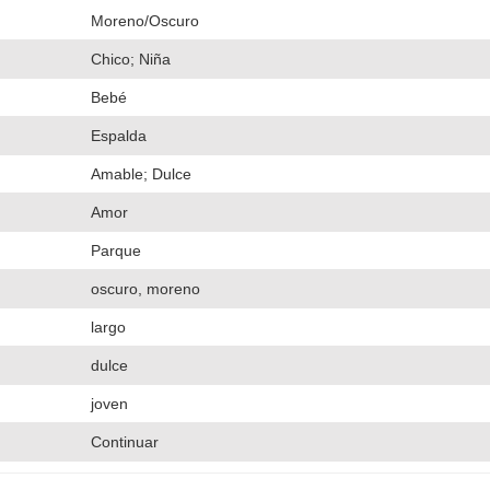
Moreno/Oscuro
Chico; Niña
Bebé
Espalda
Amable; Dulce
Amor
Parque
oscuro, moreno
largo
dulce
joven
Continuar