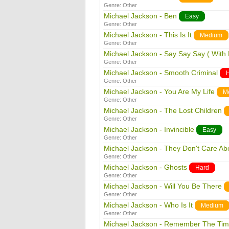
Genre:
Other
Michael Jackson - Ben
Easy
Genre:
Other
Michael Jackson - This Is It
Medium
Genre:
Other
Michael Jackson - Say Say Say ( With
Genre:
Other
Michael Jackson - Smooth Criminal
Genre:
Other
Michael Jackson - You Are My Life
M
Genre:
Other
Michael Jackson - The Lost Children
Genre:
Other
Michael Jackson - Invincible
Easy
Genre:
Other
Michael Jackson - They Don't Care Ab
Genre:
Other
Michael Jackson - Ghosts
Hard
Genre:
Other
Michael Jackson - Will You Be There
Genre:
Other
Michael Jackson - Who Is It
Medium
Genre:
Other
Michael Jackson - Remember The Ti