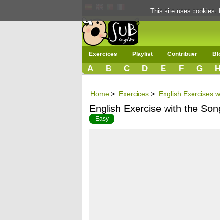
This site uses cookies. 
Exercices
Playlist
Contribuer
Bl
A
B
C
D
E
F
G
Home
>
Exercices
>
English Exercises w
English Exercise with the S
Easy