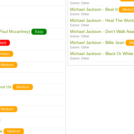
Genre:
Other
Michael Jackson - Beat It
Mediu
Genre:
Other
Michael Jackson - Heal The Worl
Genre:
Other
 Paul Mccartney)
Michael Jackson - Don't Walk Aw
Easy
Genre:
Other
Michael Jackson - Billie Jean
Hard
Me
Genre:
Other
Michael Jackson - Black Or White
edium
Genre:
Other
Medium
out Us
Medium
Medium
me
Medium