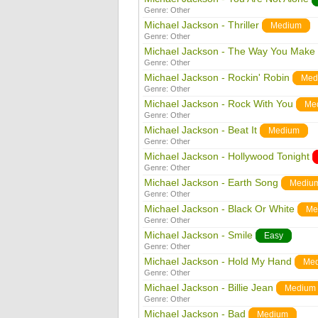
Genre:
Other
Michael Jackson - Thriller
Medium
Genre:
Other
Michael Jackson - The Way You Make
Genre:
Other
Michael Jackson - Rockin' Robin
Med
Genre:
Other
Michael Jackson - Rock With You
Me
Genre:
Other
Michael Jackson - Beat It
Medium
Genre:
Other
Michael Jackson - Hollywood Tonight
Genre:
Other
Michael Jackson - Earth Song
Mediu
Genre:
Other
Michael Jackson - Black Or White
Me
Genre:
Other
Michael Jackson - Smile
Easy
Genre:
Other
Michael Jackson - Hold My Hand
Me
Genre:
Other
Michael Jackson - Billie Jean
Medium
Genre:
Other
Michael Jackson - Bad
Medium