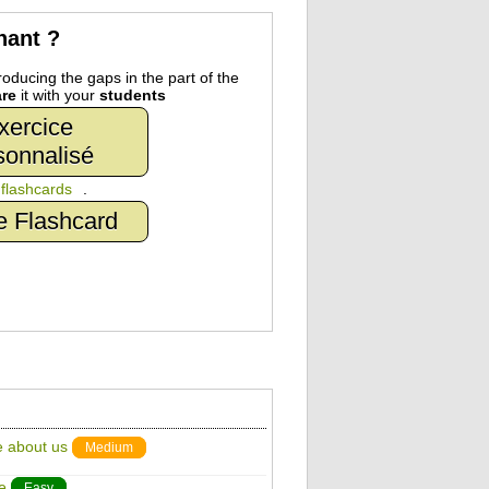
nant ?
oducing the gaps in the part of the
re
it with your
students
xercice
sonnalisé
n
flashcards
.
e Flashcard
e about us
Medium
e
Easy