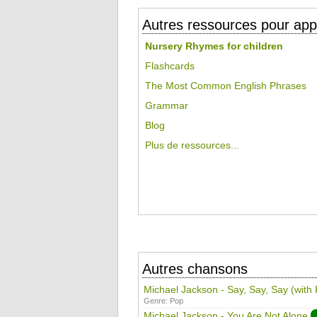
Autres ressources pour appr
Nursery Rhymes for children
Flashcards
The Most Common English Phrases
Grammar
Blog
Plus de ressources...
Autres chansons
Michael Jackson - Say, Say, Say (with
Genre:
Pop
Michael Jackson - You Are Not Alone