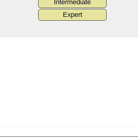
Intermediate
Expert