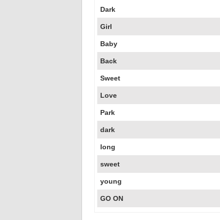
Dark
Girl
Baby
Back
Sweet
Love
Park
dark
long
sweet
young
GO ON