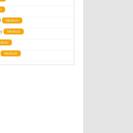
m
d
Medium
ay
Medium
dium
Medium