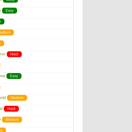
n
Easy
y
edium
m
ror
Hard
one
Easy
rld
Medium
al
Hard
e
Medium
um