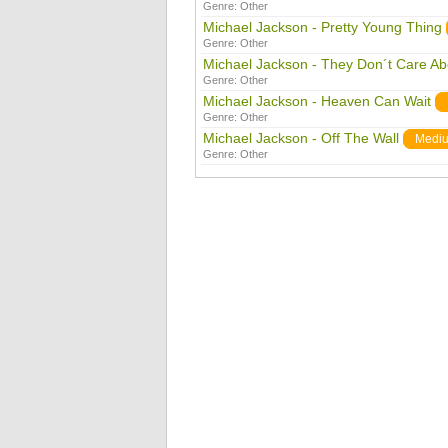
Genre:
Other
Michael Jackson - Pretty Young Thing
Genre:
Other
Michael Jackson - They Don´t Care Ab
Genre:
Other
Michael Jackson - Heaven Can Wait
Genre:
Other
Michael Jackson - Off The Wall
Medi
Genre:
Other