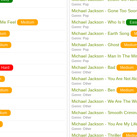
Genre:
Pop
Michael Jackson - Gone Too Soo
Genre:
Pop
 Me Feel
Michael Jackson - Who Is It
Medium
Eas
Genre:
Pop
Michael Jackson - Earth Song
ium
M
Genre:
Pop
Michael Jackson - Ghost
dium
Mediu
Genre:
Pop
Michael Jackson - Man In The Mir
Genre:
Pop
Michael Jackson - Bad
Hard
Medium
Genre:
Other
Michael Jackson - You Are Not Al
m
Genre:
Other
Michael Jackson - Ben
dium
Medium
Genre:
Other
Michael Jackson - We Are The Wo
Genre:
Other
Michael Jackson - Smooth Crimin
dium
Genre:
Other
Michael Jackson - You Are My Lif
Genre:
Other
Michael Jackson - Thriller
Medi