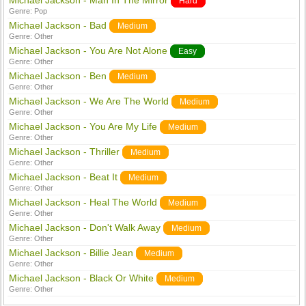
Michael Jackson - Man In The Mirror
Hard
Genre:
Pop
Michael Jackson - Bad
Medium
Genre:
Other
Michael Jackson - You Are Not Alone
Easy
Genre:
Other
Michael Jackson - Ben
Medium
Genre:
Other
Michael Jackson - We Are The World
Medium
Genre:
Other
Michael Jackson - You Are My Life
Medium
Genre:
Other
Michael Jackson - Thriller
Medium
Genre:
Other
Michael Jackson - Beat It
Medium
Genre:
Other
Michael Jackson - Heal The World
Medium
Genre:
Other
Michael Jackson - Don't Walk Away
Medium
Genre:
Other
Michael Jackson - Billie Jean
Medium
Genre:
Other
Michael Jackson - Black Or White
Medium
Genre:
Other