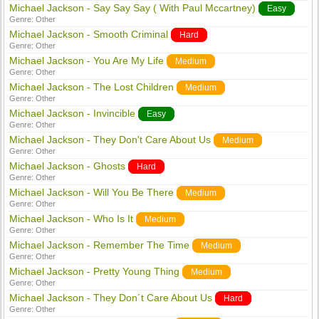
Michael Jackson - Say Say Say ( With Paul Mccartney)
Easy
Genre:
Other
Michael Jackson - Smooth Criminal
Hard
Genre:
Other
Michael Jackson - You Are My Life
Medium
Genre:
Other
Michael Jackson - The Lost Children
Medium
Genre:
Other
Michael Jackson - Invincible
Easy
Genre:
Other
Michael Jackson - They Don't Care About Us
Medium
Genre:
Other
Michael Jackson - Ghosts
Hard
Genre:
Other
Michael Jackson - Will You Be There
Medium
Genre:
Other
Michael Jackson - Who Is It
Medium
Genre:
Other
Michael Jackson - Remember The Time
Medium
Genre:
Other
Michael Jackson - Pretty Young Thing
Medium
Genre:
Other
Michael Jackson - They Don´t Care About Us
Hard
Genre:
Other