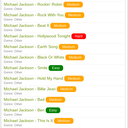
Michael Jackson - Rockin' Robin
Medium
Genre:
Other
Michael Jackson - Rock With You
Medium
Genre:
Other
Michael Jackson - Beat It
Medium
Genre:
Other
Michael Jackson - Hollywood Tonight
Hard
Genre:
Other
Michael Jackson - Earth Song
Medium
Genre:
Other
Michael Jackson - Black Or White
Medium
Genre:
Other
Michael Jackson - Smile
Easy
Genre:
Other
Michael Jackson - Hold My Hand
Medium
Genre:
Other
Michael Jackson - Billie Jean
Medium
Genre:
Other
Michael Jackson - Bad
Medium
Genre:
Other
Michael Jackson - Ben
Easy
Genre:
Other
Michael Jackson - This Is It
Medium
Genre:
Other