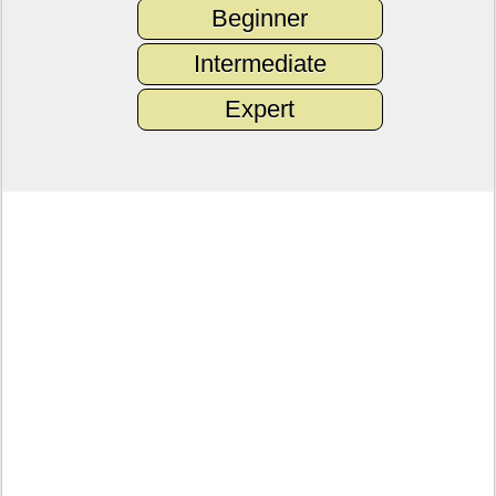
Beginner
Intermediate
Expert