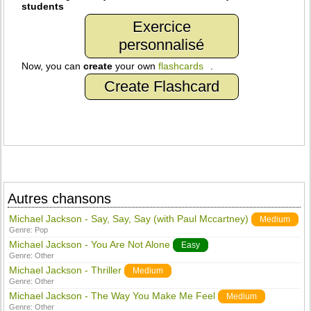
students
Exercice
personnalisé
Now, you can
create
your own
flashcards
.
Create Flashcard
Autres chansons
Michael Jackson - Say, Say, Say (with Paul Mccartney)
Medium
Genre:
Pop
Michael Jackson - You Are Not Alone
Easy
Genre:
Other
Michael Jackson - Thriller
Medium
Genre:
Other
Michael Jackson - The Way You Make Me Feel
Medium
Genre:
Other