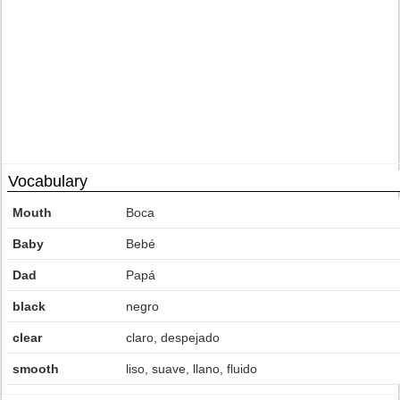
Vocabulary
Mouth
Boca
Baby
Bebé
Dad
Papá
black
negro
clear
claro, despejado
smooth
liso, suave, llano, fluido