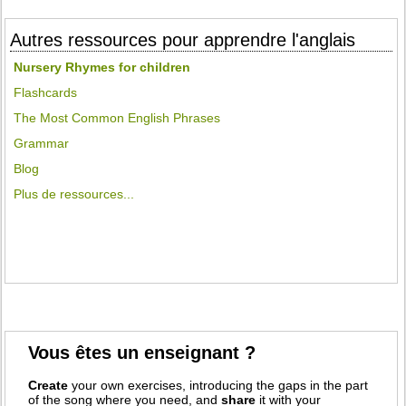
Autres ressources pour apprendre l'anglais
Nursery Rhymes for children
Flashcards
The Most Common English Phrases
Grammar
Blog
Plus de ressources...
Vous êtes un enseignant ?
Create
your own exercises, introducing the gaps in the part
of the song where you need, and
share
it with your