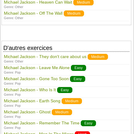
Michael Jackson - Heaven Can Wait
Medium
Genre:
Other
Michael Jackson - Off The Wall
Medium
Genre:
Other
D'autres exercices
Michael Jackson - They don't care about us
Medium
Genre:
Other
Michael Jackson - Leave Me Alone
Easy
Genre:
Pop
Michael Jackson - Gone Too Soon
Easy
Genre:
Pop
Michael Jackson - Who Is It
Easy
Genre:
Pop
Michael Jackson - Earth Song
Medium
Genre:
Pop
Michael Jackson - Ghost
Medium
Genre:
Pop
Michael Jackson - Remember The Time
Easy
Genre:
Pop