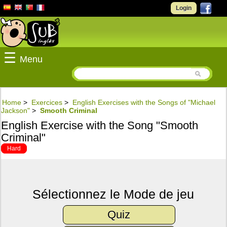
Login
☰
Menu
Home
>
Exercices
>
English Exercises with the Songs of "Michael
Jackson"
>
Smooth Criminal
English Exercise with the Song "Smooth
Criminal"
Hard
Sélectionnez le Mode de jeu
Quiz