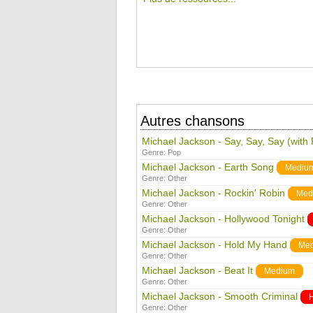
Autres chansons
Michael Jackson - Say, Say, Say (with
Genre:
Pop
Michael Jackson - Earth Song
Mediu
Genre:
Other
Michael Jackson - Rockin' Robin
Med
Genre:
Other
Michael Jackson - Hollywood Tonight
Genre:
Other
Michael Jackson - Hold My Hand
Me
Genre:
Other
Michael Jackson - Beat It
Medium
Genre:
Other
Michael Jackson - Smooth Criminal
Genre:
Other