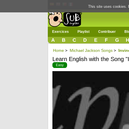
This site uses cookies. 
Exercices
Playlist
Contribuer
Bl
A
B
C
D
E
F
G
Home
>
Michael Jackson Songs
>
Invin
Learn English with the Song "I
Easy