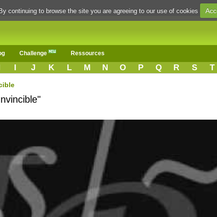
Acc
By continuing to browse the site you are agreeing to our use of cookies
og
Challenge
Ressources
H
I
J
K
L
M
N
O
P
Q
R
S
T
cible
nvincible"