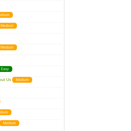
edium
Medium
Medium
Easy
out Us
Medium
dium
Medium