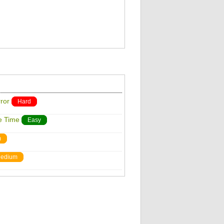
ror
Hard
e Time
Easy
m
edium