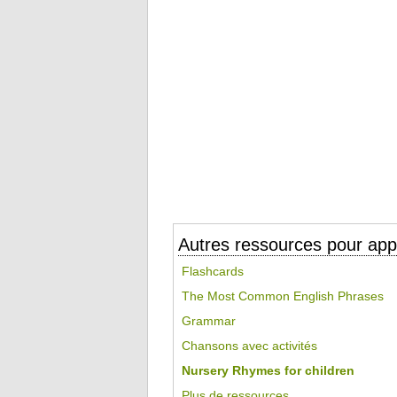
Autres ressources pour appr
Flashcards
The Most Common English Phrases
Grammar
Chansons avec activités
Nursery Rhymes for children
Plus de ressources...