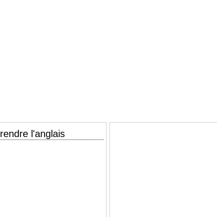
endre l'anglais