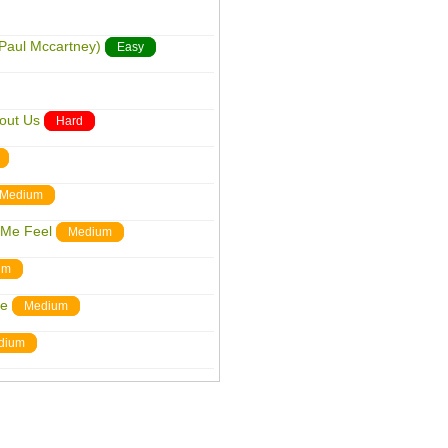
 Paul Mccartney)
Easy
out Us
Hard
Medium
 Me Feel
Medium
um
me
Medium
dium