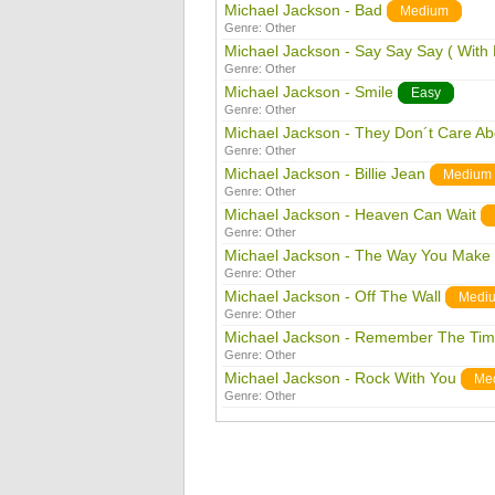
Michael Jackson - Bad
Medium
Genre:
Other
Michael Jackson - Say Say Say ( With
Genre:
Other
Michael Jackson - Smile
Easy
Genre:
Other
Michael Jackson - They Don´t Care Ab
Genre:
Other
Michael Jackson - Billie Jean
Medium
Genre:
Other
Michael Jackson - Heaven Can Wait
Genre:
Other
Michael Jackson - The Way You Make
Genre:
Other
Michael Jackson - Off The Wall
Medi
Genre:
Other
Michael Jackson - Remember The Ti
Genre:
Other
Michael Jackson - Rock With You
Me
Genre:
Other