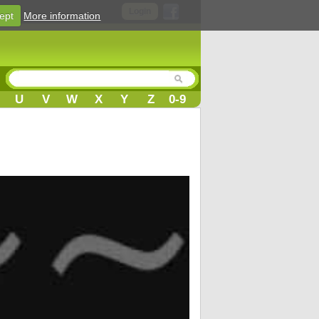
Login
ept
More information
U
V
W
X
Y
Z
0-9