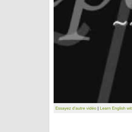
Essayez d'autre vidéo
|
Learn English wi