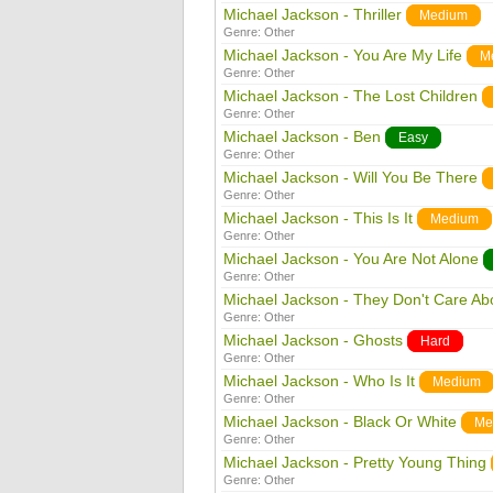
Michael Jackson - Thriller
Medium
Genre:
Other
Michael Jackson - You Are My Life
M
Genre:
Other
Michael Jackson - The Lost Children
Genre:
Other
Michael Jackson - Ben
Easy
Genre:
Other
Michael Jackson - Will You Be There
Genre:
Other
Michael Jackson - This Is It
Medium
Genre:
Other
Michael Jackson - You Are Not Alone
Genre:
Other
Michael Jackson - They Don't Care Ab
Genre:
Other
Michael Jackson - Ghosts
Hard
Genre:
Other
Michael Jackson - Who Is It
Medium
Genre:
Other
Michael Jackson - Black Or White
Me
Genre:
Other
Michael Jackson - Pretty Young Thing
Genre:
Other