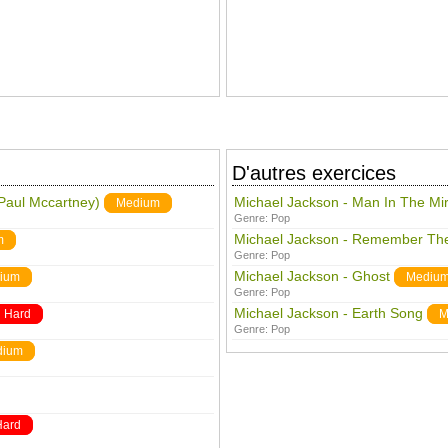
D'autres exercices
 Paul Mccartney)
Michael Jackson - Man In The Mir
Medium
Genre:
Pop
Michael Jackson - Remember Th
m
Genre:
Pop
Michael Jackson - Ghost
ium
Mediu
Genre:
Pop
Michael Jackson - Earth Song
Hard
M
Genre:
Pop
dium
Hard