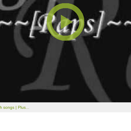
th songs |
Plus...