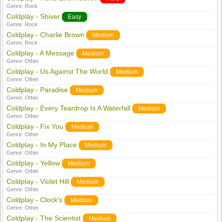
Genre:
Rock
Coldplay - Shiver
Easy
Genre:
Rock
Coldplay - Charlie Brown
Medium
Genre:
Rock
Coldplay - A Message
Medium
Genre:
Other
Coldplay - Us Against The World
Medium
Genre:
Other
Coldplay - Paradise
Medium
Genre:
Other
Coldplay - Every Teardrop Is A Waterfall
Medium
Genre:
Other
Coldplay - Fix You
Medium
Genre:
Other
Coldplay - In My Place
Medium
Genre:
Other
Coldplay - Yellow
Medium
Genre:
Other
Coldplay - Violet Hill
Medium
Genre:
Other
Coldplay - Clock's
Medium
Genre:
Other
Coldplay - The Scientist
Medium