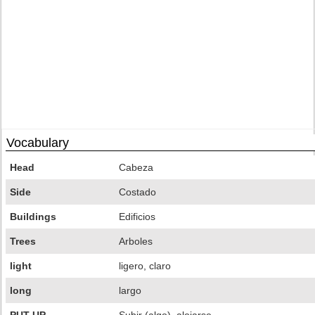
Vocabulary
Head
Cabeza
Side
Costado
Buildings
Edificios
Trees
Arboles
light
ligero, claro
long
largo