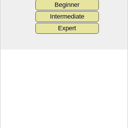
Beginner
Intermediate
Expert