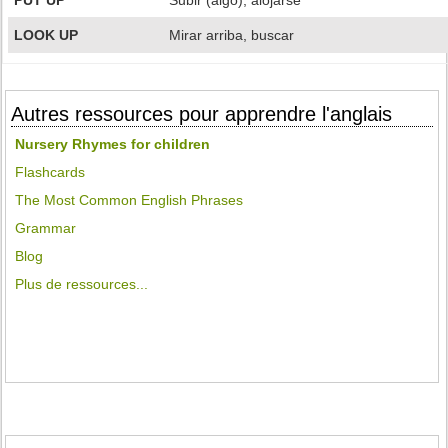
PUT UP
Subir (algo), alojarse
LOOK UP
Mirar arriba, buscar
Autres ressources pour apprendre l'anglais
Nursery Rhymes for children
Flashcards
The Most Common English Phrases
Grammar
Blog
Plus de ressources...