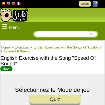
Login
☰
Menu
Home
>
Exercices
>
English Exercises with the Songs of "Coldplay"
>
Speed Of Sound
English Exercise with the Song "Speed Of
Sound"
Easy
Sélectionnez le Mode de jeu
Quiz