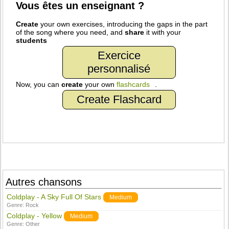
Vous êtes un enseignant ?
Create
your own exercises, introducing the gaps in the part
of the song where you need, and
share
it with your
students
Exercice
personnalisé
Now, you can
create
your own
flashcards
.
Create Flashcard
Autres chansons
Coldplay - A Sky Full Of Stars
Medium
Genre:
Rock
Coldplay - Yellow
Medium
Genre:
Other