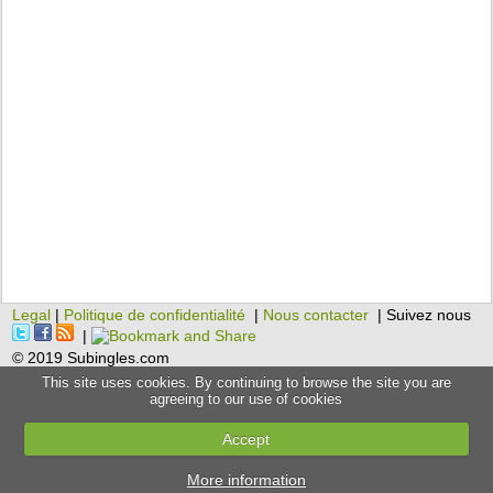
Legal
|
Politique de confidentialité
|
Nous contacter
| Suivez nous
|
© 2019 Subingles.com
This site uses cookies. By continuing to browse the site you are
agreeing to our use of cookies
Accept
More information