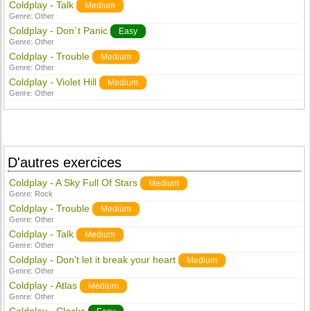
Coldplay - Talk
Medium
Genre:
Other
Coldplay - Don´t Panic
Easy
Genre:
Other
Coldplay - Trouble
Medium
Genre:
Other
Coldplay - Violet Hill
Medium
Genre:
Other
D'autres exercices
Coldplay - A Sky Full Of Stars
Medium
Genre:
Rock
Coldplay - Trouble
Medium
Genre:
Other
Coldplay - Talk
Medium
Genre:
Other
Coldplay - Don't let it break your heart
Medium
Genre:
Other
Coldplay - Atlas
Medium
Genre:
Other