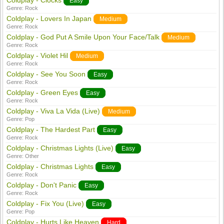
Coldplay - Clocks
Easy
Genre:
Rock
Coldplay - Lovers In Japan
Medium
Genre:
Rock
Coldplay - God Put A Smile Upon Your Face/Talk
Medium
Genre:
Rock
Coldplay - Violet Hil
Medium
Genre:
Rock
Coldplay - See You Soon
Easy
Genre:
Rock
Coldplay - Green Eyes
Easy
Genre:
Rock
Coldplay - Viva La Vida (Live)
Medium
Genre:
Pop
Coldplay - The Hardest Part
Easy
Genre:
Rock
Coldplay - Christmas Lights (Live)
Easy
Genre:
Other
Coldplay - Christmas Lights
Easy
Genre:
Rock
Coldplay - Don't Panic
Easy
Genre:
Rock
Coldplay - Fix You (Live)
Easy
Genre:
Pop
Coldplay - Hurts Like Heaven
Hard