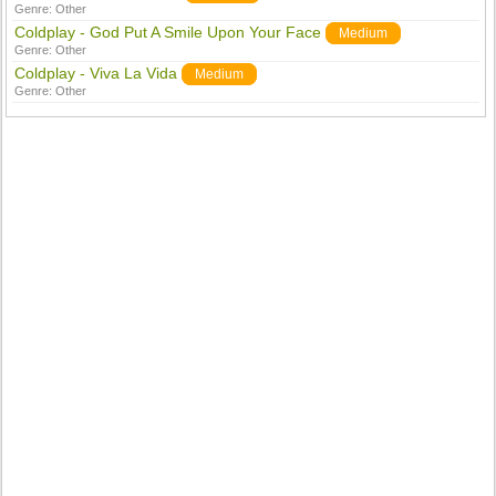
Genre:
Other
Coldplay - God Put A Smile Upon Your Face
Medium
Genre:
Other
Coldplay - Viva La Vida
Medium
Genre:
Other