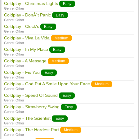
Coldplay - Christmas Lights
Easy
Genre:
Other
Coldplay - DonÂ´t Panic
Easy
Genre:
Other
Coldplay - Clock's
Easy
Genre:
Other
Coldplay - Viva La Vida
Medium
Genre:
Other
Coldplay - In My Place
Easy
Genre:
Other
Coldplay - A Message
Medium
Genre:
Other
Coldplay - Fix You
Easy
Genre:
Other
Coldplay - God Put A Smile Upon Your Face
Medium
Genre:
Other
Coldplay - Speed Of Sound
Easy
Genre:
Other
Coldplay - Strawberry Swing
Easy
Genre:
Other
Coldplay - The Scientist
Easy
Genre:
Other
Coldplay - The Hardest Part
Medium
Genre:
Other