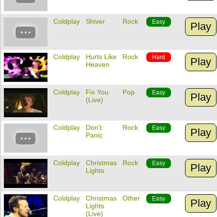
Coldplay
Shiver
Rock
Easy
Play
Coldplay
Hurts Like
Rock
Hard
Play
Heaven
Coldplay
Fix You
Pop
Easy
Play
(Live)
Coldplay
Don't
Rock
Easy
Play
Panic
Coldplay
Christmas
Rock
Easy
Play
Lights
Coldplay
Christmas
Other
Easy
Play
Lights
(Live)