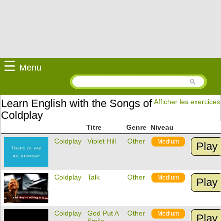
☰
Menu
Learn English with the Songs of
Afficher les exercices
Coldplay
Titre
Genre
Niveau
Coldplay
Violet Hill
Other
Medium
Play
Coldplay
Talk
Other
Medium
Play
Coldplay
God Put A
Other
Medium
Play