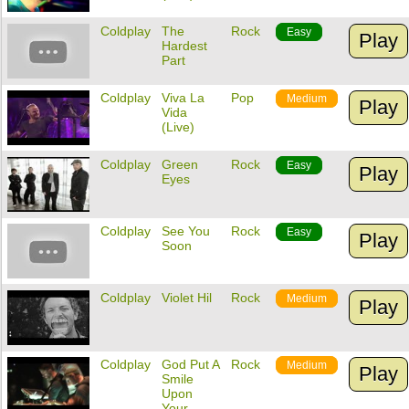
Coldplay
The
Rock
Easy
Play
Hardest
Part
Coldplay
Viva La
Pop
Medium
Play
Vida
(Live)
Coldplay
Green
Rock
Easy
Play
Eyes
Coldplay
See You
Rock
Easy
Play
Soon
Coldplay
Violet Hil
Rock
Medium
Play
Coldplay
God Put A
Rock
Medium
Play
Smile
Upon
Your