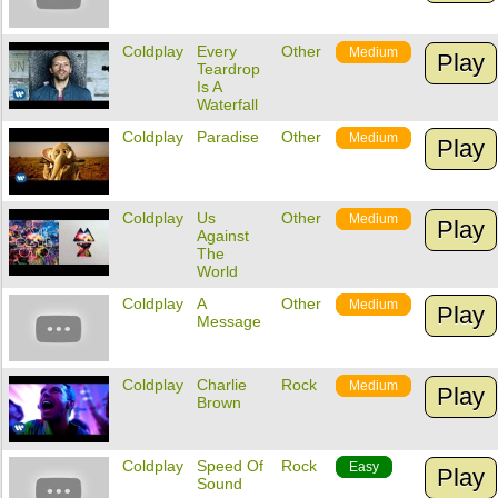
Coldplay
Every
Other
Medium
Play
Teardrop
Is A
Waterfall
Coldplay
Paradise
Other
Medium
Play
Coldplay
Us
Other
Medium
Play
Against
The
World
Coldplay
A
Other
Medium
Play
Message
Coldplay
Charlie
Rock
Medium
Play
Brown
Coldplay
Speed Of
Rock
Easy
Play
Sound