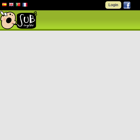
Login