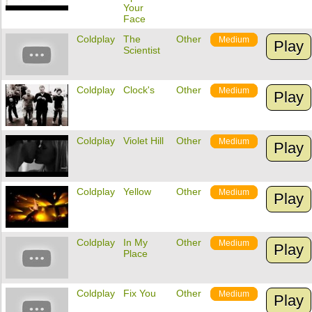
Your
Face
Coldplay
The
Other
Medium
Play
Scientist
Coldplay
Clock's
Other
Medium
Play
Coldplay
Violet Hill
Other
Medium
Play
Coldplay
Yellow
Other
Medium
Play
Coldplay
In My
Other
Medium
Play
Place
Coldplay
Fix You
Other
Medium
Play