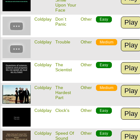
Smile
Upon Your
Face
Coldplay
Don´t
Other
Easy
Play
Panic
Coldplay
Trouble
Other
Medium
Play
Coldplay
The
Other
Easy
Play
Scientist
Coldplay
The
Other
Medium
Play
Hardest
Part
Coldplay
Clock's
Other
Easy
Play
Coldplay
Speed Of
Other
Easy
Play
Sound