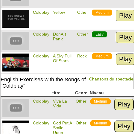
Coldplay
Yellow
Other
Medium
Play
Coldplay
DonÂ´t
Other
Easy
Play
Panic
Coldplay
A Sky Full
Rock
Medium
Play
Of Stars
English Exercises with the Songs of
Chansons du spectacle
"Coldplay"
titre
Genre
Niveau
Coldplay
Viva La
Other
Medium
Play
Vida
Coldplay
God Put A
Other
Medium
Play
Smile
Upon