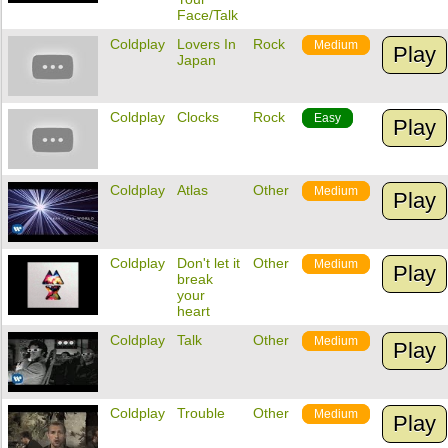
Face/Talk
Coldplay
Lovers In
Rock
Medium
Play
Japan
Coldplay
Clocks
Rock
Easy
Play
Coldplay
Atlas
Other
Medium
Play
Coldplay
Don't let it
Other
Medium
Play
break
your
heart
Coldplay
Talk
Other
Medium
Play
Coldplay
Trouble
Other
Medium
Play