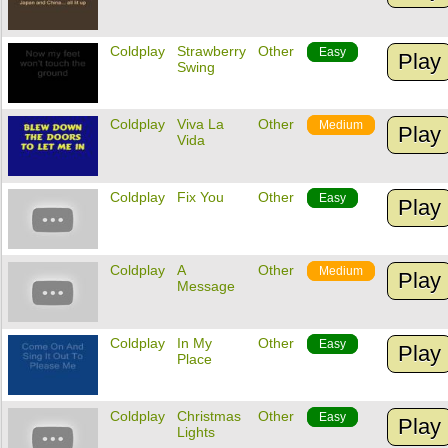
Coldplay
Strawberry
Other
Easy
Play
Swing
Coldplay
Viva La
Other
Medium
Play
Vida
Coldplay
Fix You
Other
Easy
Play
Coldplay
A
Other
Medium
Play
Message
Coldplay
In My
Other
Easy
Play
Place
Coldplay
Christmas
Other
Easy
Play
Lights