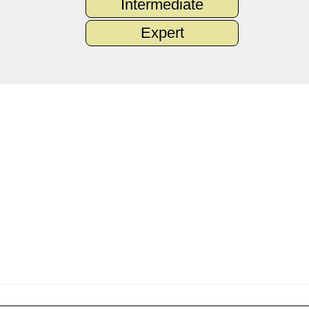
Intermediate
Expert