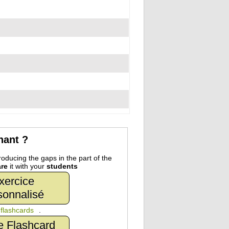
nant ?
oducing the gaps in the part of the
re
it with your
students
xercice
sonnalisé
n
flashcards
.
e Flashcard