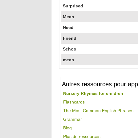
Surprised
Mean
Need
Friend
School
mean
Autres ressources pour appr
Nursery Rhymes for children
Flashcards
The Most Common English Phrases
Grammar
Blog
Plus de ressources...