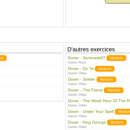
D'autres exercices
Dover - Serenade07
um
Medium
Genre:
Rock
Dover - Do Ya
Medium
Genre:
Other
Dover - Soldier
Medium
Genre:
Other
Dover - The Flame
Medium
Genre:
Other
Dover - The Week Hour Of The R
Genre:
Other
Dover - Under Your Spell
Mediu
Genre:
Other
Dover - King George
Medium
Genre:
Other