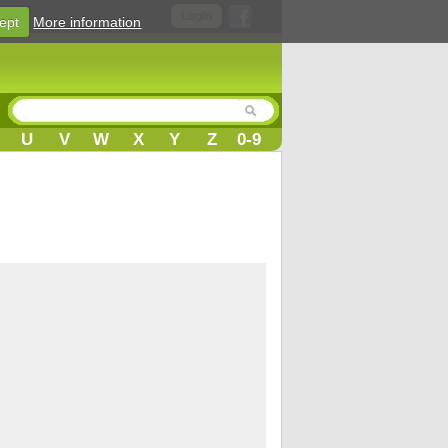
Login
ept
More information
U
V
W
X
Y
Z
0-9