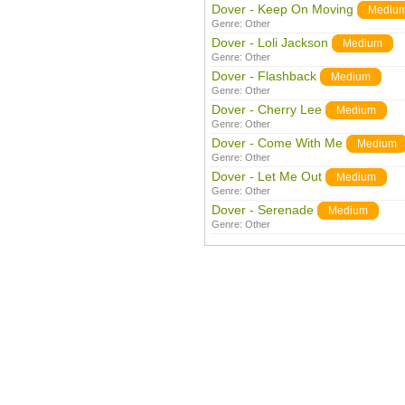
Dover - Keep On Moving
Mediu
Genre:
Other
Dover - Loli Jackson
Medium
Genre:
Other
Dover - Flashback
Medium
Genre:
Other
Dover - Cherry Lee
Medium
Genre:
Other
Dover - Come With Me
Medium
Genre:
Other
Dover - Let Me Out
Medium
Genre:
Other
Dover - Serenade
Medium
Genre:
Other