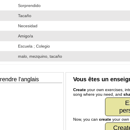
Sorprendido
Tacaño
Necesidad
Amigo/a
Escuela ; Colegio
malo, mezquino, tacaño
endre l'anglais
Vous êtes un enseig
Create
your own exercises, intr
song where you need, and
sha
E
per
Now, you can
create
your ow
Creat