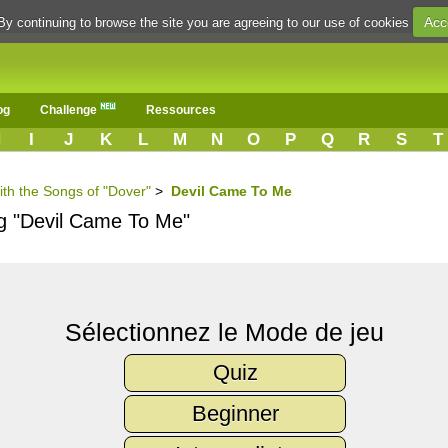
Acc
By continuing to browse the site you are agreeing to our use of cookies
og
Challenge
Ressources
H
I
J
K
L
M
N
O
P
Q
R
S
T
ith the Songs of "Dover"
>
Devil Came To Me
ng "Devil Came To Me"
Sélectionnez le Mode de jeu
Quiz
Beginner