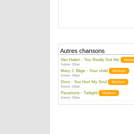
Autres chansons
Van Halen - You Really Got Me
Medi
Genre:
Other
Mary J. Blige - Your child
Medium
Genre:
Other
Doro - You Hurt My Soul
Medium
Genre:
Other
Paramore - Twilight
Medium
Genre:
Other