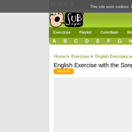
This site uses cookies. 
Exercices
Playlist
Contribuer
Bl
A
B
C
D
E
F
G
Home
>
Exercices
>
English Exercises w
English Exercise with the So
Medium