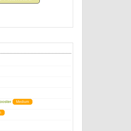
ooster
Medium
m