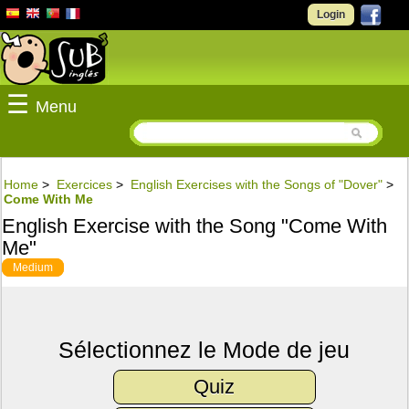
Login
☰
Menu
Home
>
Exercices
>
English Exercises with the Songs of "Dover"
>
Come With Me
English Exercise with the Song "Come With
Me"
Medium
Sélectionnez le Mode de jeu
Quiz