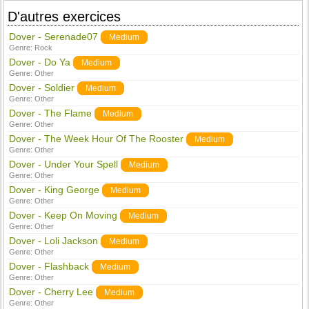
D'autres exercices
Dover - Serenade07
Medium
Genre:
Rock
Dover - Do Ya
Medium
Genre:
Other
Dover - Soldier
Medium
Genre:
Other
Dover - The Flame
Medium
Genre:
Other
Dover - The Week Hour Of The Rooster
Medium
Genre:
Other
Dover - Under Your Spell
Medium
Genre:
Other
Dover - King George
Medium
Genre:
Other
Dover - Keep On Moving
Medium
Genre:
Other
Dover - Loli Jackson
Medium
Genre:
Other
Dover - Flashback
Medium
Genre:
Other
Dover - Cherry Lee
Medium
Genre:
Other