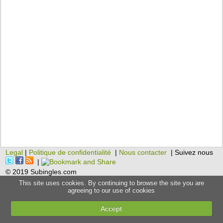
Legal
|
Politique de confidentialité
|
Nous contacter
| Suivez nous
|
© 2019 Subingles.com
This site uses cookies. By continuing to browse the site you are
agreeing to our use of cookies
Accept