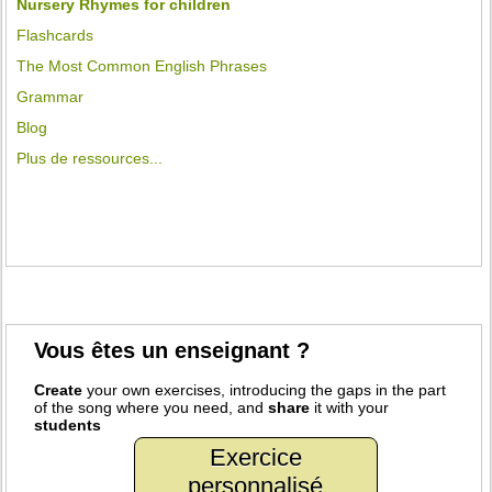
Nursery Rhymes for children
Flashcards
The Most Common English Phrases
Grammar
Blog
Plus de ressources...
Vous êtes un enseignant ?
Create
your own exercises, introducing the gaps in the part
of the song where you need, and
share
it with your
students
Exercice
personnalisé