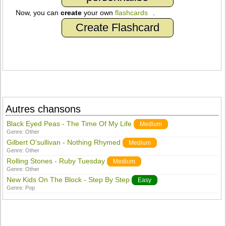
Now, you can
create
your own
flashcards
.
Create Flashcard
Autres chansons
Black Eyed Peas - The Time Of My Life
Medium
Genre:
Other
Gilbert O'sullivan - Nothing Rhymed
Medium
Genre:
Other
Rolling Stones - Ruby Tuesday
Medium
Genre:
Other
New Kids On The Block - Step By Step
Easy
Genre:
Pop