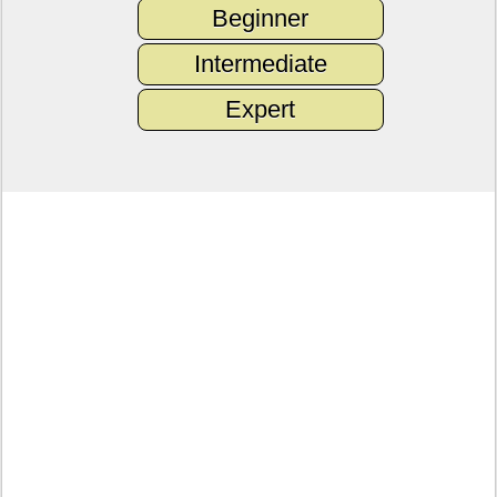
Beginner
Intermediate
Expert