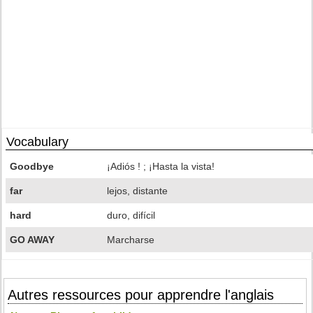
Vocabulary
Goodbye
¡Adiós ! ; ¡Hasta la vista!
far
lejos, distante
hard
duro, difícil
GO AWAY
Marcharse
Autres ressources pour apprendre l'anglais