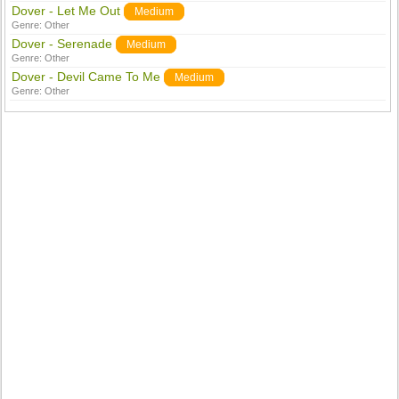
Dover - Let Me Out
Medium
Genre:
Other
Dover - Serenade
Medium
Genre:
Other
Dover - Devil Came To Me
Medium
Genre:
Other