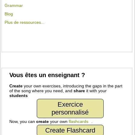
Grammar
Blog
Plus de ressources...
Vous êtes un enseignant ?
Create
your own exercises, introducing the gaps in the part
of the song where you need, and
share
it with your
students
Exercice
personnalisé
Now, you can
create
your own
flashcards
.
Create Flashcard