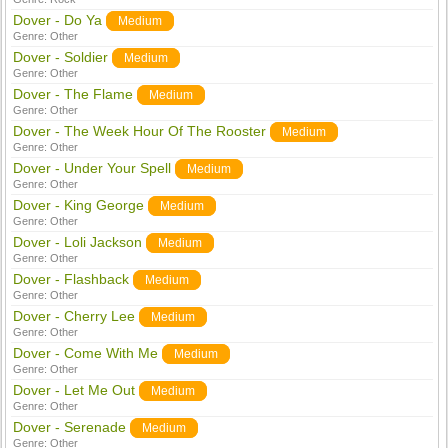
Dover - Do Ya
Medium
Genre:
Other
Dover - Soldier
Medium
Genre:
Other
Dover - The Flame
Medium
Genre:
Other
Dover - The Week Hour Of The Rooster
Medium
Genre:
Other
Dover - Under Your Spell
Medium
Genre:
Other
Dover - King George
Medium
Genre:
Other
Dover - Loli Jackson
Medium
Genre:
Other
Dover - Flashback
Medium
Genre:
Other
Dover - Cherry Lee
Medium
Genre:
Other
Dover - Come With Me
Medium
Genre:
Other
Dover - Let Me Out
Medium
Genre:
Other
Dover - Serenade
Medium
Genre:
Other