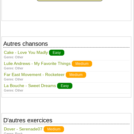
Autres chansons
Cake - Love You Madly
Easy
Genre:
Other
Lulie Andrews - My Favorite Things
Medium
Genre:
Other
Far East Movement - Rocketeer
Medium
Genre:
Other
La Bouche - Sweet Dreams
Easy
Genre:
Other
D'autres exercices
Dover - Serenade07
Medium
Genre:
Rock