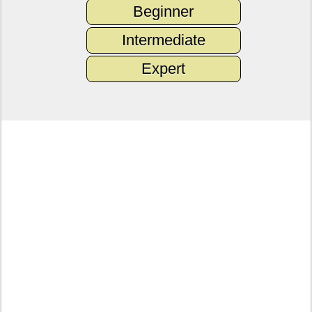
Beginner
Intermediate
Expert