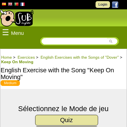
Login
☰
Menu
Home
>
Exercices
>
English Exercises with the Songs of "Dover"
>
Keep On Moving
English Exercise with the Song "Keep On
Moving"
Medium
Sélectionnez le Mode de jeu
Quiz