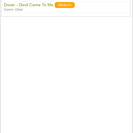
Dover - Devil Came To Me
Medium
Genre:
Other