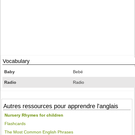
Vocabulary
Baby
Bebé
Radio
Radio
Autres ressources pour apprendre l'anglais
Nursery Rhymes for children
Flashcards
The Most Common English Phrases