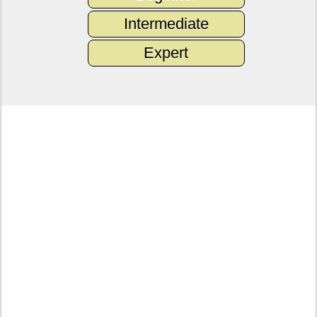
Intermediate
Expert