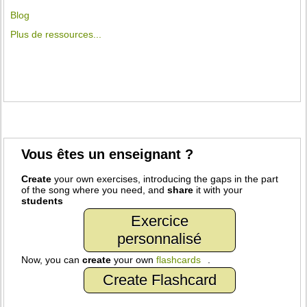
Blog
Plus de ressources...
Vous êtes un enseignant ?
Create
your own exercises, introducing the gaps in the part
of the song where you need, and
share
it with your
students
Exercice
personnalisé
Now, you can
create
your own
flashcards
.
Create Flashcard