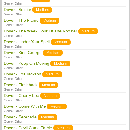
Genre:
Other
Dover - Soldier
Medium
Genre:
Other
Dover - The Flame
Medium
Genre:
Other
Dover - The Week Hour Of The Rooster
Medium
Genre:
Other
Dover - Under Your Spell
Medium
Genre:
Other
Dover - King George
Medium
Genre:
Other
Dover - Keep On Moving
Medium
Genre:
Other
Dover - Loli Jackson
Medium
Genre:
Other
Dover - Flashback
Medium
Genre:
Other
Dover - Cherry Lee
Medium
Genre:
Other
Dover - Come With Me
Medium
Genre:
Other
Dover - Serenade
Medium
Genre:
Other
Dover - Devil Came To Me
Medium