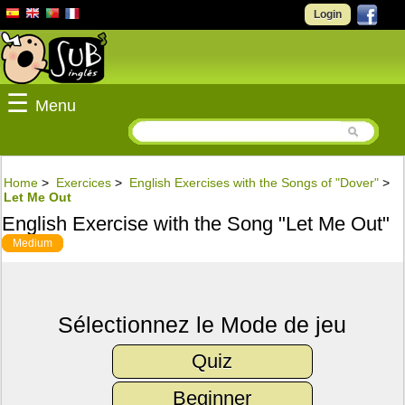
Login
☰
Menu
Home
>
Exercices
>
English Exercises with the Songs of "Dover"
>
Let Me Out
English Exercise with the Song "Let Me Out"
Medium
Sélectionnez le Mode de jeu
Quiz
Beginner