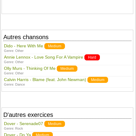
Autres chansons
Dido - Here With Me
Medium
Genre:
Other
Annie Lennox - Love Song For A Vampire
Hard
Genre:
Other
Olly Murs - Thinking Of Me
Medium
Genre:
Other
Calvin Harris - Blame (feat. John Newman)
Medium
Genre:
Dance
D'autres exercices
Dover - Serenade07
Medium
Genre:
Rock
Dover - Do Ya
Medium