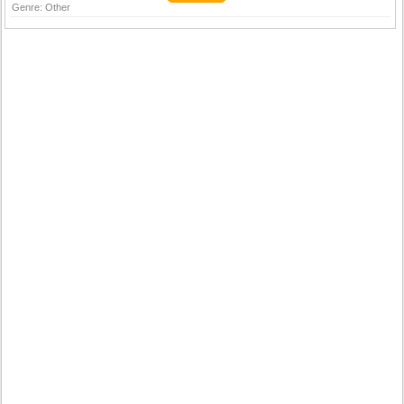
Genre:
Other