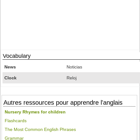
Vocabulary
News
Noticias
Clock
Reloj
Autres ressources pour apprendre l'anglais
Nursery Rhymes for children
Flashcards
The Most Common English Phrases
Grammar