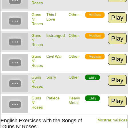
Roses
Guns
This I
Other
Medium
Play
N'
Love
Roses
Guns
Estranged
Other
Medium
Play
N'
Roses
Guns
Civil War
Other
Medium
Play
N'
Roses
Guns
Sorry
Other
Easy
Play
N'
Roses
Guns
Patiece
Heavy
Easy
Play
N'
Metal
Roses
English Exercises with the Songs of
Mostrar músicas
"Guns N' Roses"