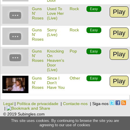
Door
Guns
Used To
Rock
Easy
Play
N'
Love Her
Roses
(Live)
Guns
Sorry
Rock
Easy
Play
N'
(Live)
Roses
Guns
Knocking
Pop
Easy
Play
N'
On
Roses
Heaven's
Door
(Live)
Guns
Since I
Other
Easy
Play
N'
Don't
Roses
Have You
Legal
|
Política de privacidade
|
Contacte-nos
| Siga-nos
|
© 2019 Subingles.com
This site uses cookies. By continuing to browse the site you are
agreeing to our use of cookies