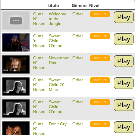
título
Gênero
Nível
Guns
Welcome
Other
Medium
Play
N'
to the
Roses
Jungle
Guns
Sweet
Other
Medium
Play
'n
Child
Roses
O'mine
Guns
November
Other
Medium
Play
N'
Rain
Roses
Guns
Sweet
Other
Medium
Play
N'
Child O'
Roses
Mine
Guns
Sweet
Other
Medium
Play
N'
Child
Roses
O'mine
Guns
Don't Cry
Other
Medium
Play
N'
Roses