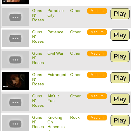
Guns
Paradise
Other
Medium
Play
N'
City
Roses
Guns
Patience
Other
Medium
Play
N'
Roses
Guns
Civil War
Other
Medium
Play
N'
Roses
Guns
Estranged
Other
Medium
Play
N'
Roses
Guns
Ain't It
Other
Medium
Play
N'
Fun
Roses
Guns
Knoking
Rock
Medium
Play
N'
On
Roses
Heaven's