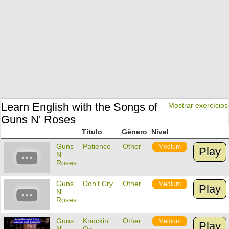
Learn English with the Songs of
Mostrar exercícios
Guns N' Roses
Título
Gênero
Nível
Guns
Patience
Other
Medium
Play
N'
Roses
Guns
Don't Cry
Other
Medium
Play
N'
Roses
Guns
Knockin'
Other
Medium
Play