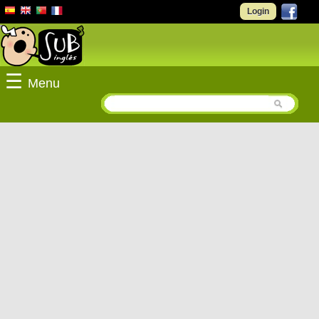
Login
☰
Menu