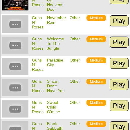
N'
On
Roses
Heavens
Door
Guns
November
Other
Medium
Play
N'
Rain
Roses
Guns
Welcome
Other
Medium
Play
N'
To The
Roses
Jungle
Guns
Paradise
Other
Medium
Play
N'
City
Roses
Guns
Since I
Other
Medium
Play
N'
Don't
Roses
Have You
Guns
Sweet
Other
Medium
Play
N'
Child
Roses
O'mine
Guns
Black
Other
Medium
Play
N'
Sabbath