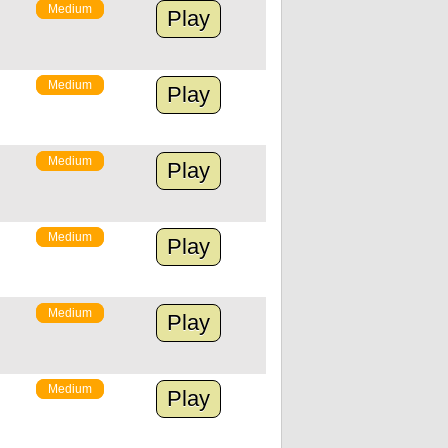
Medium
Play
Medium
Play
Medium
Play
Medium
Play
Medium
Play
Medium
Play