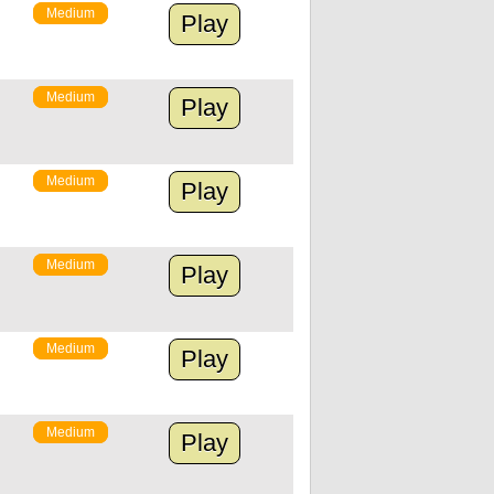
Medium
Play
Medium
Play
Medium
Play
Medium
Play
Medium
Play
Medium
Play