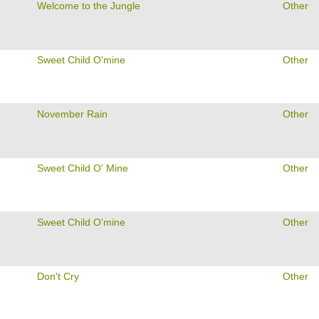
Welcome to the Jungle
Other
Sweet Child O'mine
Other
November Rain
Other
Sweet Child O' Mine
Other
Sweet Child O'mine
Other
Don't Cry
Other