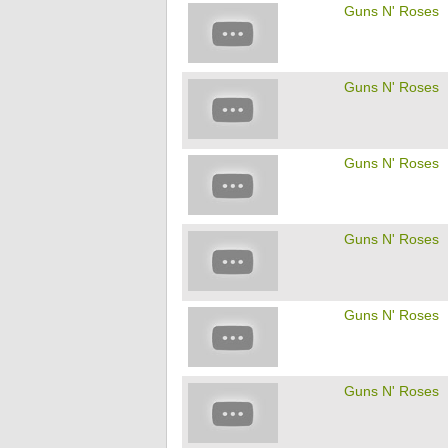
Guns N' Roses
Guns N' Roses
Guns N' Roses
Guns N' Roses
Guns N' Roses
Guns N' Roses