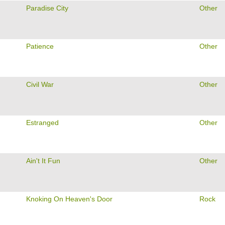
Paradise City
Other
Patience
Other
Civil War
Other
Estranged
Other
Ain't It Fun
Other
Knoking On Heaven's Door
Rock