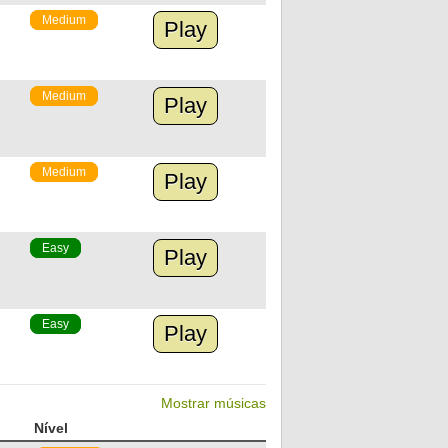
Medium
Play
Medium
Play
Medium
Play
Easy
Play
Easy
Play
Mostrar músicas
Nível