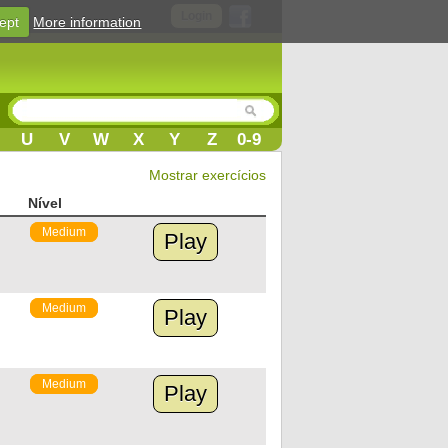
Login
ept
More information
U
V
W
X
Y
Z
0-9
Mostrar exercícios
Nível
Medium
Play
Medium
Play
Medium
Play