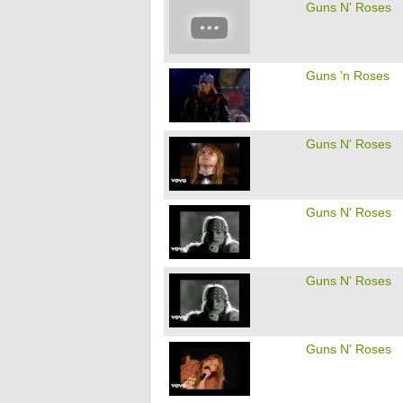
Guns N' Roses
Guns 'n Roses
Guns N' Roses
Guns N' Roses
Guns N' Roses
Guns N' Roses