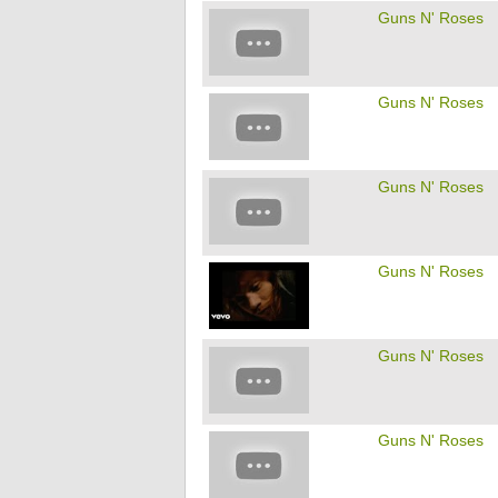
Guns N' Roses
Guns N' Roses
Guns N' Roses
Guns N' Roses
Guns N' Roses
Guns N' Roses