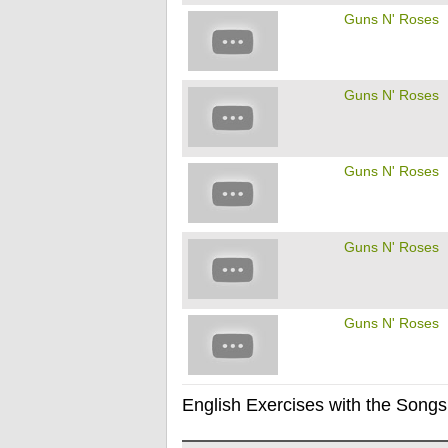
Guns N' Roses
Guns N' Roses
Guns N' Roses
Guns N' Roses
Guns N' Roses
English Exercises with the Songs