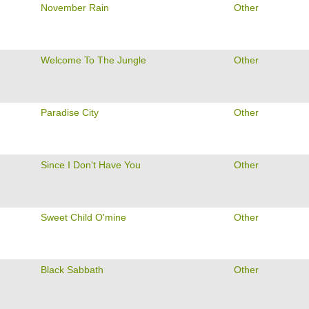
November Rain
Other
Welcome To The Jungle
Other
Paradise City
Other
Since I Don't Have You
Other
Sweet Child O'mine
Other
Black Sabbath
Other