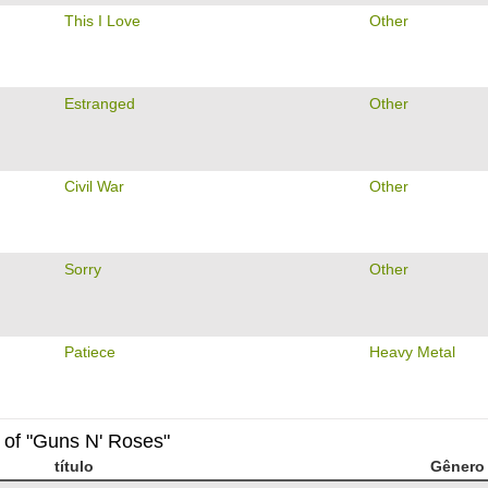
This I Love
Other
Estranged
Other
Civil War
Other
Sorry
Other
Patiece
Heavy Metal
 of "Guns N' Roses"
título
Gênero