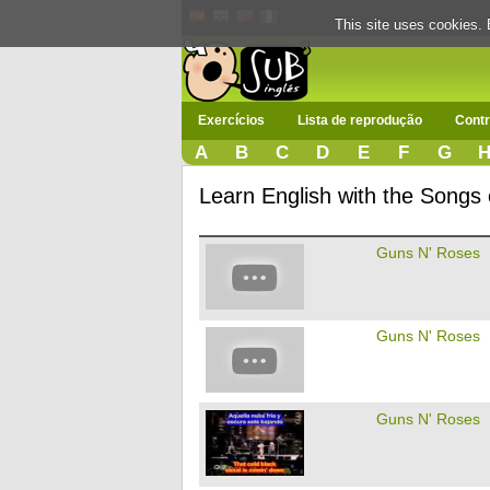
This site uses cookies. 
Exercícios
Lista de reprodução
Contr
A
B
C
D
E
F
G
Learn English with the Songs
Guns N' Roses
Guns N' Roses
Guns N' Roses