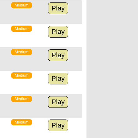
Medium
Play
Medium
Play
Medium
Play
Medium
Play
Medium
Play
Medium
Play