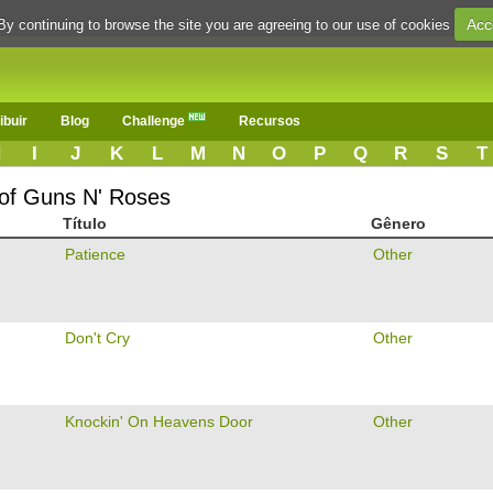
Acc
By continuing to browse the site you are agreeing to our use of cookies
ibuir
Blog
Challenge
Recursos
H
I
J
K
L
M
N
O
P
Q
R
S
T
 of Guns N' Roses
Título
Gênero
Patience
Other
Don't Cry
Other
Knockin' On Heavens Door
Other