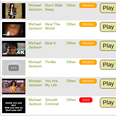
Michael
Don't Walk
Other
Medium
Play
Jackson
Away
Michael
Heal The
Other
Medium
Play
Jackson
World
Michael
Beat It
Other
Medium
Play
Jackson
Michael
Thriller
Other
Medium
Play
Jackson
Michael
You Are
Other
Medium
Play
Jackson
My Life
Michael
Smooth
Other
Hard
Play
Jackson
Criminal