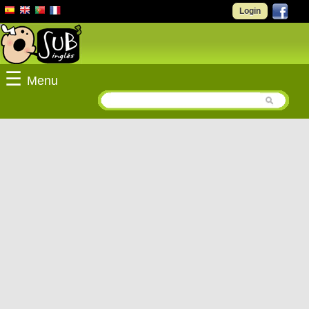
Login
☰
Menu