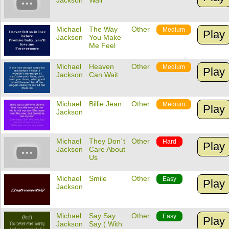
Jackson
Wall
Michael
The Way
Other
Medium
Play
Jackson
You Make
Me Feel
Michael
Heaven
Other
Medium
Play
Jackson
Can Wait
Michael
Billie Jean
Other
Medium
Play
Jackson
Michael
They Don´t
Other
Hard
Play
Jackson
Care About
Us
Michael
Smile
Other
Easy
Play
Jackson
Michael
Say Say
Other
Easy
Play
Jackson
Say ( With