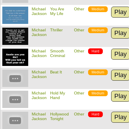
Michael
You Are
Other
Medium
Play
Jackson
My Life
Michael
Thriller
Other
Medium
Play
Jackson
Michael
Smooth
Other
Hard
Play
Jackson
Criminal
Michael
Beat It
Other
Medium
Play
Jackson
Michael
Hold My
Other
Medium
Play
Jackson
Hand
Michael
Hollywood
Other
Hard
Play
Jackson
Tonight