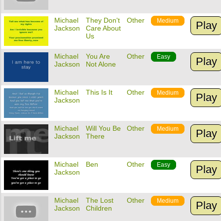
Michael
They Don't
Other
Medium
Play
Jackson
Care About
Us
Michael
You Are
Other
Easy
Play
Jackson
Not Alone
Michael
This Is It
Other
Medium
Play
Jackson
Michael
Will You Be
Other
Medium
Play
Jackson
There
Michael
Ben
Other
Easy
Play
Jackson
Michael
The Lost
Other
Medium
Play
Jackson
Children