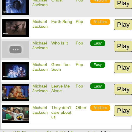
Michael
Ghost
Pop
Medium
Play
Jackson
Michael
Earth Song
Pop
Medium
Play
Jackson
Michael
Who Is It
Pop
Easy
Play
Jackson
Michael
Gone Too
Pop
Easy
Play
Jackson
Soon
Michael
Leave Me
Pop
Easy
Play
Jackson
Alone
Michael
They don't
Other
Medium
Play
Jackson
care about
us