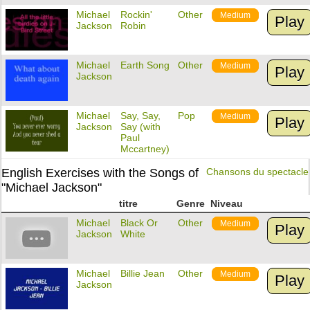
Michael
Rockin'
Other
Medium
Play
Jackson
Robin
Michael
Earth Song
Other
Medium
Play
Jackson
Michael
Say, Say,
Pop
Medium
Play
Jackson
Say (with
Paul
Mccartney)
English Exercises with the Songs of
Chansons du spectacle
"Michael Jackson"
titre
Genre
Niveau
Michael
Black Or
Other
Medium
Play
Jackson
White
Michael
Billie Jean
Other
Medium
Play
Jackson