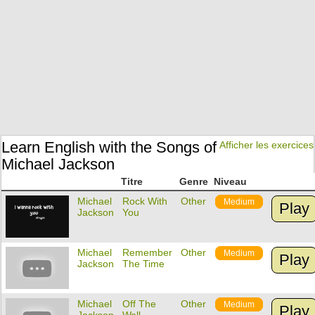
Learn English with the Songs of
Afficher les exercices
Michael Jackson
Titre
Genre
Niveau
Michael
Rock With
Other
Medium
Play
Jackson
You
Michael
Remember
Other
Medium
Play
Jackson
The Time
Michael
Off The
Other
Medium
Play