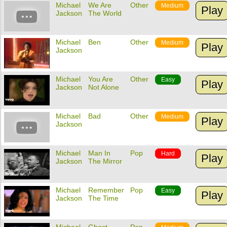
Michael
We Are
Other
Medium
Play
Jackson
The World
Michael
Ben
Other
Medium
Play
Jackson
Michael
You Are
Other
Easy
Play
Jackson
Not Alone
Michael
Bad
Other
Medium
Play
Jackson
Michael
Man In
Pop
Hard
Play
Jackson
The Mirror
Michael
Remember
Pop
Easy
Play
Jackson
The Time