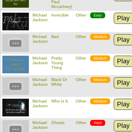
Paul
Mccartney)
Michael
Invincible
Other
Easy
Play
Jackson
Michael
Bad
Other
Medium
Play
Jackson
Michael
Pretty
Other
Medium
Play
Jackson
Young
Thing
Michael
Black Or
Other
Medium
Play
Jackson
White
Michael
Who Is It
Other
Medium
Play
Jackson
Michael
Ghosts
Other
Hard
Play
Jackson