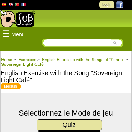
Login
☰
Menu
Home
>
Exercices
>
English Exercises with the Songs of "Keane"
>
Sovereign Light Café
English Exercise with the Song "Sovereign
Light Café"
Medium
Sélectionnez le Mode de jeu
Quiz