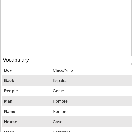
Vocabulary
Boy
Chico/Niño
Back
Espalda
People
Gente
Man
Hombre
Name
Nombre
House
Casa