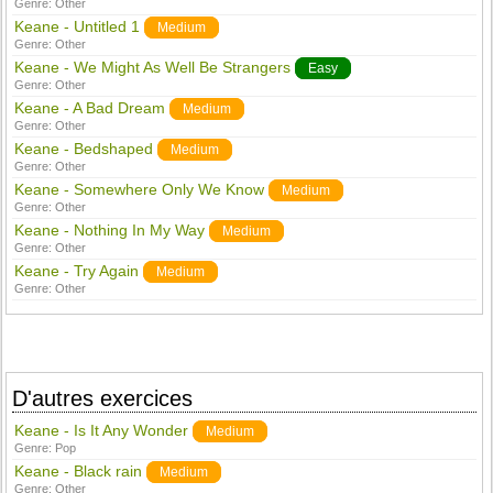
Genre:
Other
Keane - Untitled 1
Medium
Genre:
Other
Keane - We Might As Well Be Strangers
Easy
Genre:
Other
Keane - A Bad Dream
Medium
Genre:
Other
Keane - Bedshaped
Medium
Genre:
Other
Keane - Somewhere Only We Know
Medium
Genre:
Other
Keane - Nothing In My Way
Medium
Genre:
Other
Keane - Try Again
Medium
Genre:
Other
D'autres exercices
Keane - Is It Any Wonder
Medium
Genre:
Pop
Keane - Black rain
Medium
Genre:
Other