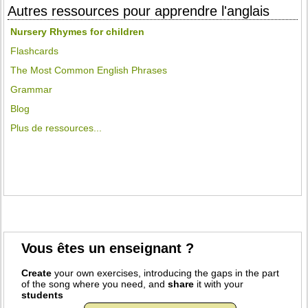
Autres ressources pour apprendre l'anglais
Nursery Rhymes for children
Flashcards
The Most Common English Phrases
Grammar
Blog
Plus de ressources...
Vous êtes un enseignant ?
Create
your own exercises, introducing the gaps in the part
of the song where you need, and
share
it with your
students