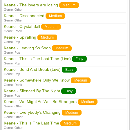
Keane - The lovers are losing
Medium
Genre:
Other
Keane - Disconnected
Medium
Genre:
Other
Keane - Crystal Ball
Medium
Genre:
Rock
Keane - Spiralling
Medium
Genre:
Pop
Keane - Leaving So Soon
Medium
Genre:
Pop
Keane - This Is The Last Time (Live)
Easy
Genre:
Pop
Keane - Bend And Break (Live)
Easy
Genre:
Pop
Keane - Somewhere Only We Know
Medium
Genre:
Rock
Keane - Silenced By The Night
Easy
Genre:
Pop
Keane - We Might As Well Be Strangers
Medium
Genre:
Other
Keane - Everybody's Changing
Medium
Genre:
Other
Keane - This Is The Last Time
Medium
Genre:
Other