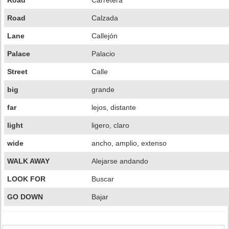
Road
Carretera
Road
Calzada
Lane
Callejón
Palace
Palacio
Street
Calle
big
grande
far
lejos, distante
light
ligero, claro
wide
ancho, amplio, extenso
WALK AWAY
Alejarse andando
LOOK FOR
Buscar
GO DOWN
Bajar