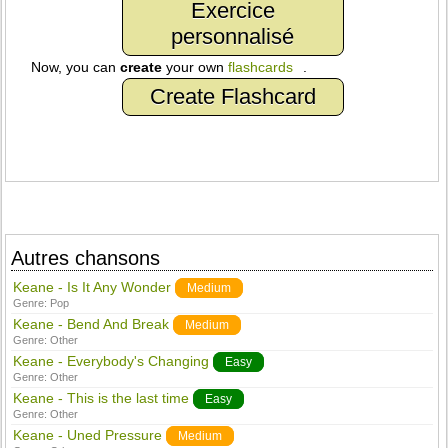
Exercice
personnalisé
Now, you can
create
your own
flashcards
.
Create Flashcard
Autres chansons
Keane - Is It Any Wonder
Medium
Genre:
Pop
Keane - Bend And Break
Medium
Genre:
Other
Keane - Everybody's Changing
Easy
Genre:
Other
Keane - This is the last time
Easy
Genre:
Other
Keane - Uned Pressure
Medium