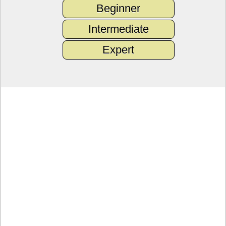
Beginner
Intermediate
Expert