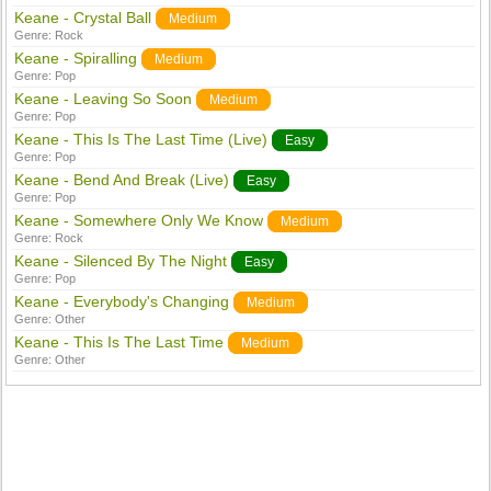
Keane - Crystal Ball
Medium
Genre:
Rock
Keane - Spiralling
Medium
Genre:
Pop
Keane - Leaving So Soon
Medium
Genre:
Pop
Keane - This Is The Last Time (Live)
Easy
Genre:
Pop
Keane - Bend And Break (Live)
Easy
Genre:
Pop
Keane - Somewhere Only We Know
Medium
Genre:
Rock
Keane - Silenced By The Night
Easy
Genre:
Pop
Keane - Everybody's Changing
Medium
Genre:
Other
Keane - This Is The Last Time
Medium
Genre:
Other