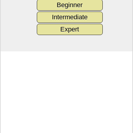
Beginner
Intermediate
Expert