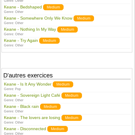
Genre:
Other
Keane - Bedshaped
Medium
Genre:
Other
Keane - Somewhere Only We Know
Medium
Genre:
Other
Keane - Nothing In My Way
Medium
Genre:
Other
Keane - Try Again
Medium
Genre:
Other
D'autres exercices
Keane - Is It Any Wonder
Medium
Genre:
Pop
Keane - Sovereign Light Café
Medium
Genre:
Other
Keane - Black rain
Medium
Genre:
Other
Keane - The lovers are losing
Medium
Genre:
Other
Keane - Disconnected
Medium
Genre:
Other