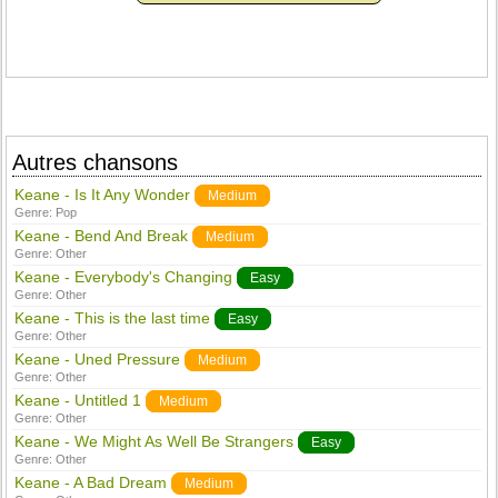
Autres chansons
Keane - Is It Any Wonder
Medium
Genre:
Pop
Keane - Bend And Break
Medium
Genre:
Other
Keane - Everybody's Changing
Easy
Genre:
Other
Keane - This is the last time
Easy
Genre:
Other
Keane - Uned Pressure
Medium
Genre:
Other
Keane - Untitled 1
Medium
Genre:
Other
Keane - We Might As Well Be Strangers
Easy
Genre:
Other
Keane - A Bad Dream
Medium