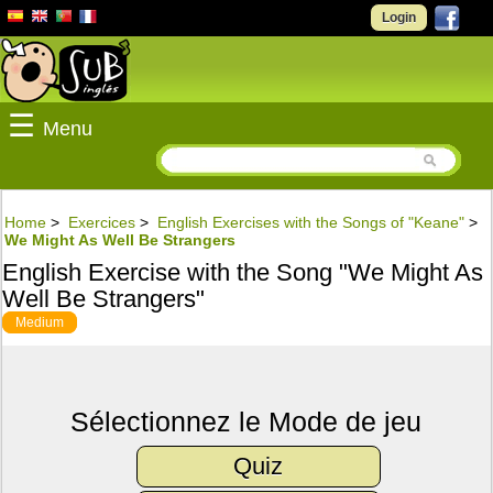
Login
☰
Menu
Home
>
Exercices
>
English Exercises with the Songs of "Keane"
>
We Might As Well Be Strangers
English Exercise with the Song "We Might As
Well Be Strangers"
Medium
Sélectionnez le Mode de jeu
Quiz