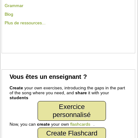
Grammar
Blog
Plus de ressources...
Vous êtes un enseignant ?
Create
your own exercises, introducing the gaps in the part
of the song where you need, and
share
it with your
students
Exercice
personnalisé
Now, you can
create
your own
flashcards
.
Create Flashcard