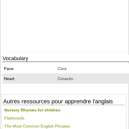
Vocabulary
Face
Cara
Heart
Corazón
Autres ressources pour apprendre l'anglais
Nursery Rhymes for children
Flashcards
The Most Common English Phrases