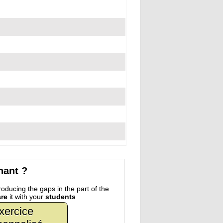
nant ?
oducing the gaps in the part of the
re
it with your
students
xercice