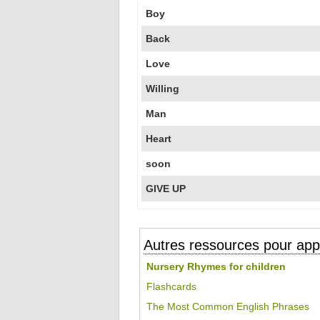
Boy
Back
Love
Willing
Man
Heart
soon
GIVE UP
Autres ressources pour appr
Nursery Rhymes for children
Flashcards
The Most Common English Phrases