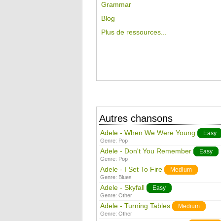
Grammar
Blog
Plus de ressources...
Autres chansons
Adele - When We Were Young
Easy
Genre:
Pop
Adele - Don't You Remember
Easy
Genre:
Pop
Adele - I Set To Fire
Medium
Genre:
Blues
Adele - Skyfall
Easy
Genre:
Other
Adele - Turning Tables
Medium
Genre:
Other