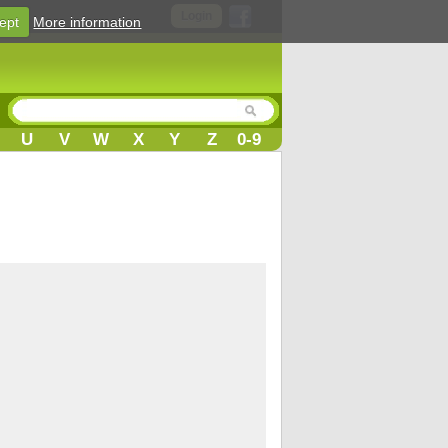
Login
ept
More information
U
V
W
X
Y
Z
0-9