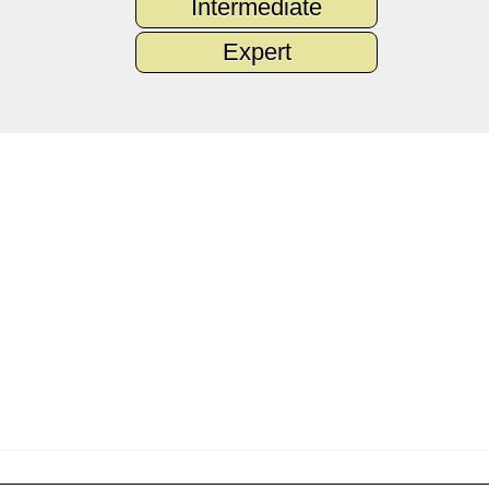
Intermediate
Expert