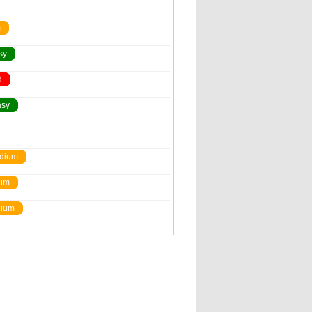
m
sy
d
asy
dium
um
ium