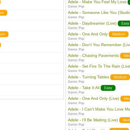
Adele - Make You Feel My Love
Genre:
Pop
Adele - Someone Like You (Studi
um
Genre:
Pop
Adele - Daydreamer (Live)
Easy
Genre:
Pop
Adele - One And Only
ium
Medium
Genre:
Pop
Adele - Don't You Remember (Liv
Genre:
Pop
Adele - Chasing Pavements
Med
Genre:
Pop
Adele - Set Fire To The Rain (Live
Genre:
Pop
Adele - Turning Tables
Medium
Genre:
Pop
Adele - Take It All
Easy
Genre:
Pop
Adele - One And Only (Live)
Me
Genre:
Pop
Adele - I Can't Make You Love Me
Genre:
Pop
Adele - I'll Be Waiting (Live)
Med
Genre:
Pop