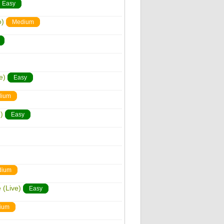
Easy
o)
Medium
e)
Easy
ium
)
Easy
dium
 (Live)
Easy
ium