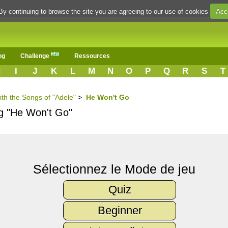
Acc
By continuing to browse the site you are agreeing to our use of cookies
og
Challenge
Ressources
H
I
J
K
L
M
N
O
P
Q
R
S
T
ith the Songs of "Adele"
>
He Won't Go
ng "He Won't Go"
Sélectionnez le Mode de jeu
Quiz
Beginner