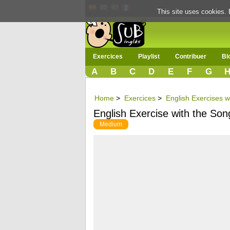
This site uses cookies. 
Exercices
Playlist
Contribuer
Bl
A
B
C
D
E
F
G
Home
>
Exercices
>
English Exercises w
English Exercise with the So
Medium