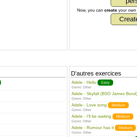
per
Now, you can
create
your ow
Creat
D'autres exercices
Adele - Hello
Easy
Genre:
Other
Adele - Skyfall (BSO James Bond
Genre:
Other
Adele - Love song
Medium
Genre:
Other
Adele - I'll be waiting
Medium
Genre:
Other
Adele - Rumour has it
Medium
Genre:
Other