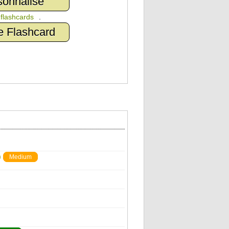
sonnalisé
n
flashcards
.
e Flashcard
)
Medium