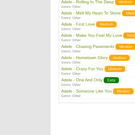
Adele - Rolling In The Deep
Medium
Genre:
Other
Adele - Melt My Heart To Stone
Medi
Genre:
Other
Adele - First Love
Medium
Genre:
Other
Adele - Make You Feel My Love
Med
Genre:
Other
Adele - Chasing Pavements
Medium
Genre:
Other
Adele - Hometown Glory
Medium
Genre:
Other
Adele - Crazy For You
Medium
Genre:
Other
Adele - One And Only
Easy
Genre:
Other
Adele - Someone Like You
Medium
Genre:
Other