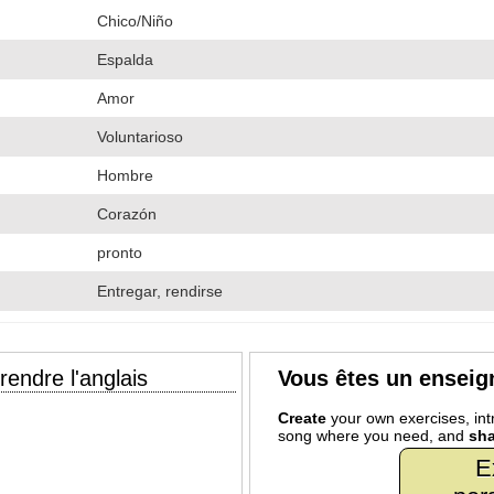
Chico/Niño
Espalda
Amor
Voluntarioso
Hombre
Corazón
pronto
Entregar, rendirse
endre l'anglais
Vous êtes un enseig
Create
your own exercises, intr
song where you need, and
sha
E