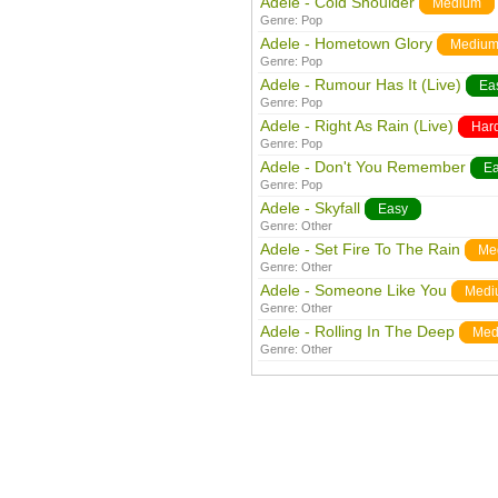
Adele - Cold Shoulder
Medium
Genre:
Pop
Adele - Hometown Glory
Mediu
Genre:
Pop
Adele - Rumour Has It (Live)
Ea
Genre:
Pop
Adele - Right As Rain (Live)
Har
Genre:
Pop
Adele - Don't You Remember
E
Genre:
Pop
Adele - Skyfall
Easy
Genre:
Other
Adele - Set Fire To The Rain
Me
Genre:
Other
Adele - Someone Like You
Medi
Genre:
Other
Adele - Rolling In The Deep
Med
Genre:
Other