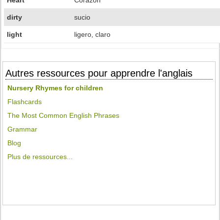
Heart
Corazón
dirty
sucio
light
ligero, claro
Autres ressources pour apprendre l'anglais
Nursery Rhymes for children
Flashcards
The Most Common English Phrases
Grammar
Blog
Plus de ressources...