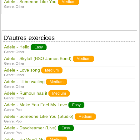
Adele - Someone Like You
Medium
Genre:
Other
D'autres exercices
Adele - Hello
Easy
Genre:
Other
Adele - Skyfall (BSO James Bond)
Medium
Genre:
Other
Adele - Love song
Medium
Genre:
Other
Adele - I'll be waiting
Medium
Genre:
Other
Adele - Rumour has it
Medium
Genre:
Other
Adele - Make You Feel My Love
Easy
Genre:
Pop
Adele - Someone Like You (Studio)
Medium
Genre:
Pop
Adele - Daydreamer (Live)
Easy
Genre:
Pop
Adele - He Won't Go
Medium