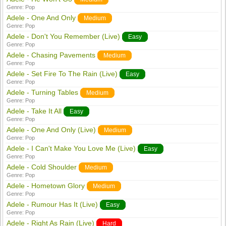
Genre:
Pop
Adele - One And Only
Medium
Genre:
Pop
Adele - Don't You Remember (Live)
Easy
Genre:
Pop
Adele - Chasing Pavements
Medium
Genre:
Pop
Adele - Set Fire To The Rain (Live)
Easy
Genre:
Pop
Adele - Turning Tables
Medium
Genre:
Pop
Adele - Take It All
Easy
Genre:
Pop
Adele - One And Only (Live)
Medium
Genre:
Pop
Adele - I Can't Make You Love Me (Live)
Easy
Genre:
Pop
Adele - Cold Shoulder
Medium
Genre:
Pop
Adele - Hometown Glory
Medium
Genre:
Pop
Adele - Rumour Has It (Live)
Easy
Genre:
Pop
Adele - Right As Rain (Live)
Hard