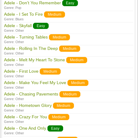
Adele - Don't You Remember
Easy
Genre:
Pop
Adele - I Set To Fire
Medium
Genre:
Blues
Adele - Skyfall
Easy
Genre:
Other
Adele - Turning Tables
Medium
Genre:
Other
Adele - Rolling In The Deep
Medium
Genre:
Other
Adele - Melt My Heart To Stone
Medium
Genre:
Other
Adele - First Love
Medium
Genre:
Other
Adele - Make You Feel My Love
Medium
Genre:
Other
Adele - Chasing Pavements
Medium
Genre:
Other
Adele - Hometown Glory
Medium
Genre:
Other
Adele - Crazy For You
Medium
Genre:
Other
Adele - One And Only
Easy
Genre:
Other