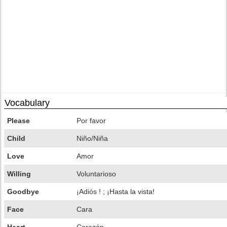
Vocabulary
Please
Por favor
Child
Niño/Niña
Love
Amor
Willing
Voluntarioso
Goodbye
¡Adiós ! ; ¡Hasta la vista!
Face
Cara