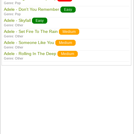
Genre:
Pop
Adele - Don't You Remember
Easy
Genre:
Pop
Adele - Skyfall
Easy
Genre:
Other
Adele - Set Fire To The Rain
Medium
Genre:
Other
Adele - Someone Like You
Medium
Genre:
Other
Adele - Rolling In The Deep
Medium
Genre:
Other