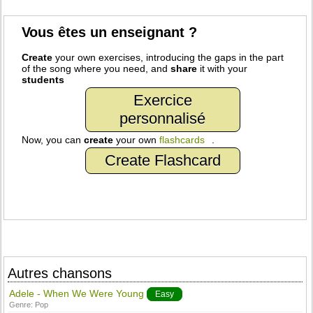
Vous êtes un enseignant ?
Create
your own exercises, introducing the gaps in the part
of the song where you need, and
share
it with your
students
Exercice
personnalisé
Now, you can
create
your own
flashcards
.
Create Flashcard
Autres chansons
Adele - When We Were Young
Easy
Genre:
Pop