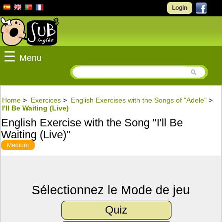
Login
☰
Menu
Home
>
Exercices
>
English Exercises with the Songs of "Adele"
>
I'll Be Waiting (Live)
English Exercise with the Song "I'll Be
Waiting (Live)"
Medium
Sélectionnez le Mode de jeu
Quiz