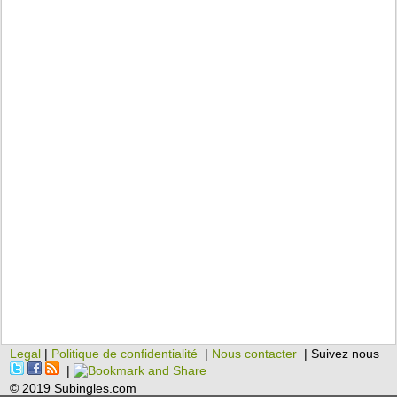
Legal
|
Politique de confidentialité
|
Nous contacter
| Suivez nous
|
© 2019 Subingles.com