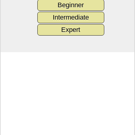
Beginner
Intermediate
Expert