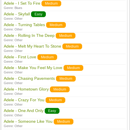
Adele - I Set To Fire
Medium
Genre:
Blues
Adele - Skyfall
Easy
Genre:
Other
Adele - Turning Tables
Medium
Genre:
Other
Adele - Rolling In The Deep
Medium
Genre:
Other
Adele - Melt My Heart To Stone
Medium
Genre:
Other
Adele - First Love
Medium
Genre:
Other
Adele - Make You Feel My Love
Medium
Genre:
Other
Adele - Chasing Pavements
Medium
Genre:
Other
Adele - Hometown Glory
Medium
Genre:
Other
Adele - Crazy For You
Medium
Genre:
Other
Adele - One And Only
Easy
Genre:
Other
Adele - Someone Like You
Medium
Genre:
Other