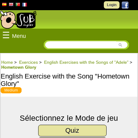
Login
☰
Menu
Home
>
Exercices
>
English Exercises with the Songs of "Adele"
>
Hometown Glory
English Exercise with the Song "Hometown
Glory"
Medium
Sélectionnez le Mode de jeu
Quiz