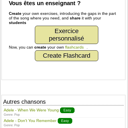
Vous êtes un enseignant ?
Create
your own exercises, introducing the gaps in the part
of the song where you need, and
share
it with your
students
Exercice
personnalisé
Now, you can
create
your own
flashcards
.
Create Flashcard
Autres chansons
Adele - When We Were Young
Easy
Genre:
Pop
Adele - Don't You Remember
Easy
Genre:
Pop