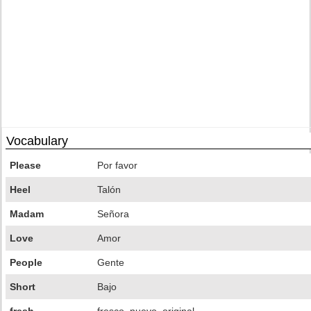
Vocabulary
Please
Por favor
Heel
Talón
Madam
Señora
Love
Amor
People
Gente
Short
Bajo