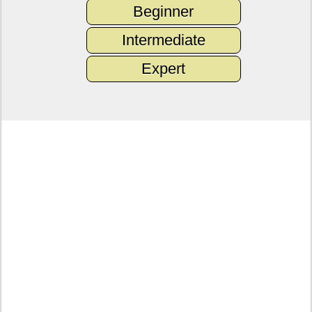
Beginner
Intermediate
Expert