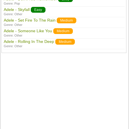
Genre:
Pop
Adele - Skyfall
Easy
Genre:
Other
Adele - Set Fire To The Rain
Medium
Genre:
Other
Adele - Someone Like You
Medium
Genre:
Other
Adele - Rolling In The Deep
Medium
Genre:
Other