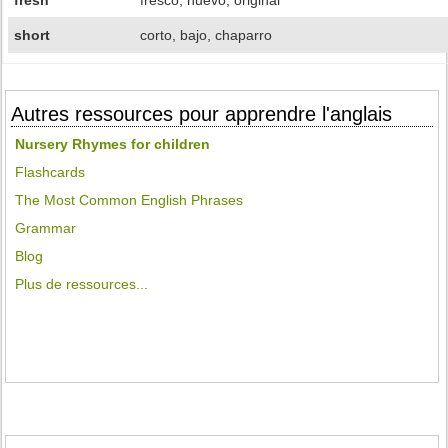
fresh
fresco, nuevo, original
short
corto, bajo, chaparro
Autres ressources pour apprendre l'anglais
Nursery Rhymes for children
Flashcards
The Most Common English Phrases
Grammar
Blog
Plus de ressources...