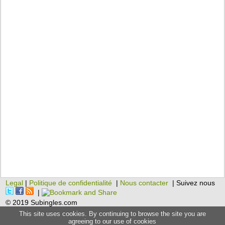
Legal
|
Politique de confidentialité
|
Nous contacter
| Suivez nous
|
© 2019 Subingles.com
This site uses cookies. By continuing to browse the site you are
agreeing to our use of cookies