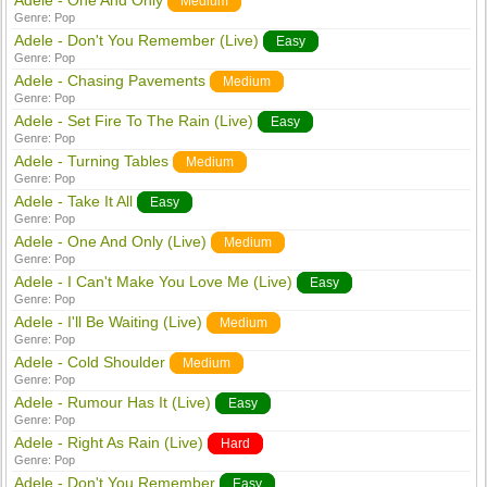
Adele - One And Only
Medium
Genre:
Pop
Adele - Don't You Remember (Live)
Easy
Genre:
Pop
Adele - Chasing Pavements
Medium
Genre:
Pop
Adele - Set Fire To The Rain (Live)
Easy
Genre:
Pop
Adele - Turning Tables
Medium
Genre:
Pop
Adele - Take It All
Easy
Genre:
Pop
Adele - One And Only (Live)
Medium
Genre:
Pop
Adele - I Can't Make You Love Me (Live)
Easy
Genre:
Pop
Adele - I'll Be Waiting (Live)
Medium
Genre:
Pop
Adele - Cold Shoulder
Medium
Genre:
Pop
Adele - Rumour Has It (Live)
Easy
Genre:
Pop
Adele - Right As Rain (Live)
Hard
Genre:
Pop
Adele - Don't You Remember
Easy