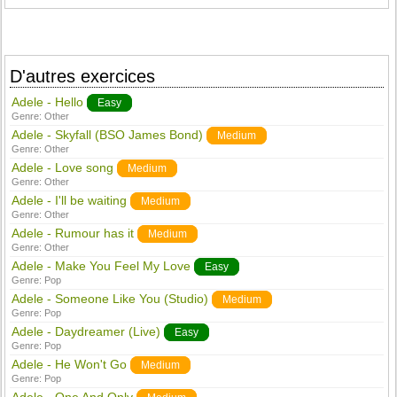
D'autres exercices
Adele - Hello
Easy
Genre:
Other
Adele - Skyfall (BSO James Bond)
Medium
Genre:
Other
Adele - Love song
Medium
Genre:
Other
Adele - I'll be waiting
Medium
Genre:
Other
Adele - Rumour has it
Medium
Genre:
Other
Adele - Make You Feel My Love
Easy
Genre:
Pop
Adele - Someone Like You (Studio)
Medium
Genre:
Pop
Adele - Daydreamer (Live)
Easy
Genre:
Pop
Adele - He Won't Go
Medium
Genre:
Pop