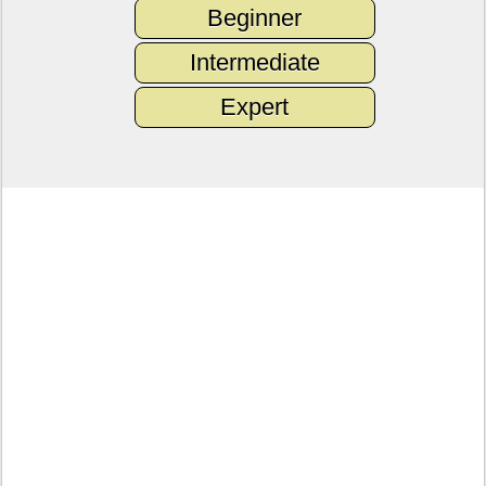
Beginner
Intermediate
Expert