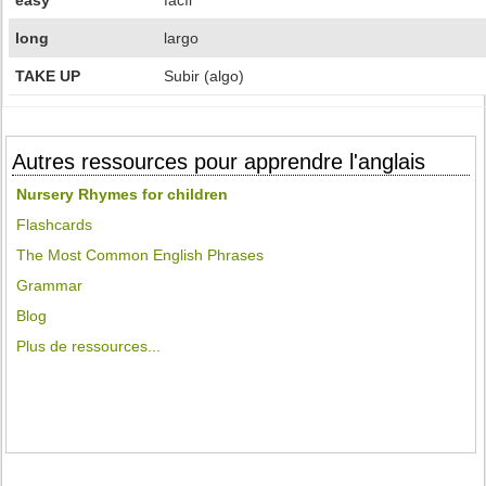
easy
facíl
long
largo
TAKE UP
Subir (algo)
Autres ressources pour apprendre l'anglais
Nursery Rhymes for children
Flashcards
The Most Common English Phrases
Grammar
Blog
Plus de ressources...