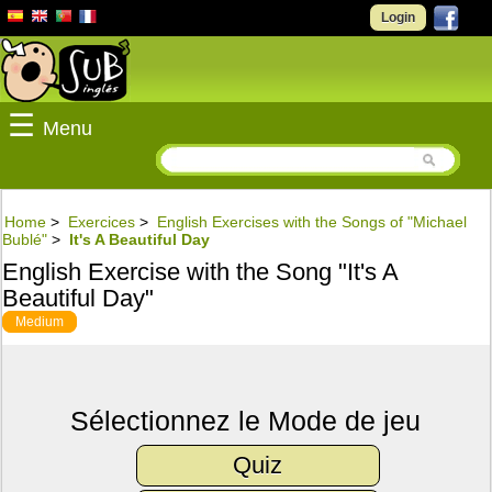
Login
☰
Menu
Home
>
Exercices
>
English Exercises with the Songs of "Michael
Bublé"
>
It's A Beautiful Day
English Exercise with the Song "It's A
Beautiful Day"
Medium
Sélectionnez le Mode de jeu
Quiz