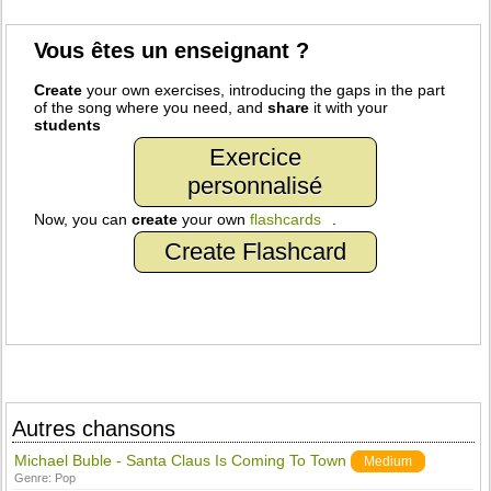
Vous êtes un enseignant ?
Create
your own exercises, introducing the gaps in the part
of the song where you need, and
share
it with your
students
Exercice
personnalisé
Now, you can
create
your own
flashcards
.
Create Flashcard
Autres chansons
Michael Buble - Santa Claus Is Coming To Town
Medium
Genre:
Pop