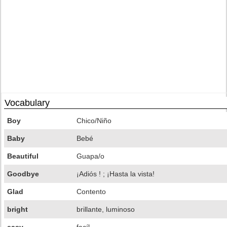
Vocabulary
Boy
Chico/Niño
Baby
Bebé
Beautiful
Guapa/o
Goodbye
¡Adiós ! ; ¡Hasta la vista!
Glad
Contento
bright
brillante, luminoso