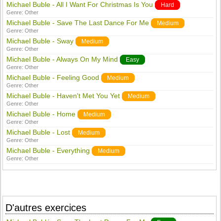
Michael Buble - All I Want For Christmas Is You
Hard
Genre:
Other
Michael Buble - Save The Last Dance For Me
Medium
Genre:
Other
Michael Buble - Sway
Medium
Genre:
Other
Michael Buble - Always On My Mind
Easy
Genre:
Other
Michael Buble - Feeling Good
Medium
Genre:
Other
Michael Buble - Haven't Met You Yet
Medium
Genre:
Other
Michael Buble - Home
Medium
Genre:
Other
Michael Buble - Lost
Medium
Genre:
Other
Michael Buble - Everything
Medium
Genre:
Other
D'autres exercices