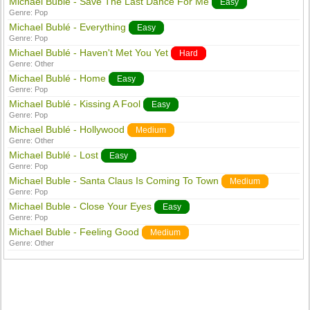
Michael Bublé - Save The Last Dance For Me
Easy
Genre:
Pop
Michael Bublé - Everything
Easy
Genre:
Pop
Michael Bublé - Haven't Met You Yet
Hard
Genre:
Other
Michael Bublé - Home
Easy
Genre:
Pop
Michael Bublé - Kissing A Fool
Easy
Genre:
Pop
Michael Bublé - Hollywood
Medium
Genre:
Other
Michael Bublé - Lost
Easy
Genre:
Pop
Michael Buble - Santa Claus Is Coming To Town
Medium
Genre:
Pop
Michael Buble - Close Your Eyes
Easy
Genre:
Pop
Michael Buble - Feeling Good
Medium
Genre:
Other