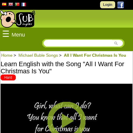
Login
☰
Menu
Home
>
Michael Buble Songs
>
All I Want For Christmas Is You
Learn English with the Song "All I Want For
Christmas Is You"
Hard