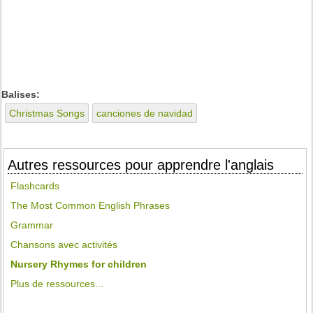
Balises:
Christmas Songs
canciones de navidad
Autres ressources pour apprendre l'anglais
Flashcards
The Most Common English Phrases
Grammar
Chansons avec activités
Nursery Rhymes for children
Plus de ressources...