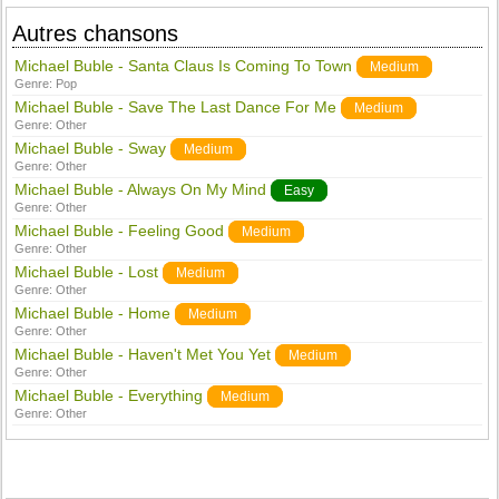
Autres chansons
Michael Buble - Santa Claus Is Coming To Town
Medium
Genre:
Pop
Michael Buble - Save The Last Dance For Me
Medium
Genre:
Other
Michael Buble - Sway
Medium
Genre:
Other
Michael Buble - Always On My Mind
Easy
Genre:
Other
Michael Buble - Feeling Good
Medium
Genre:
Other
Michael Buble - Lost
Medium
Genre:
Other
Michael Buble - Home
Medium
Genre:
Other
Michael Buble - Haven't Met You Yet
Medium
Genre:
Other
Michael Buble - Everything
Medium
Genre:
Other