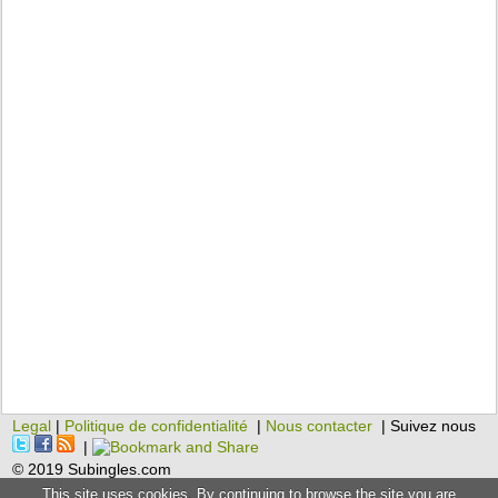
Legal
|
Politique de confidentialité
|
Nous contacter
| Suivez nous
|
© 2019 Subingles.com
This site uses cookies. By continuing to browse the site you are