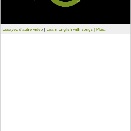
Essayez d'autre vidéo
|
Learn English with songs |
Plus...