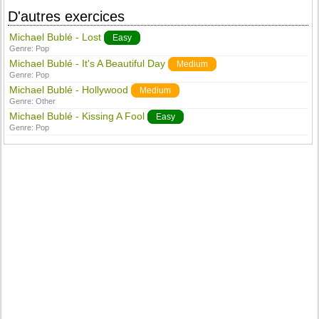
D'autres exercices
Michael Bublé - Lost
Easy
Genre:
Pop
Michael Bublé - It's A Beautiful Day
Medium
Genre:
Pop
Michael Bublé - Hollywood
Medium
Genre:
Other
Michael Bublé - Kissing A Fool
Easy
Genre:
Pop