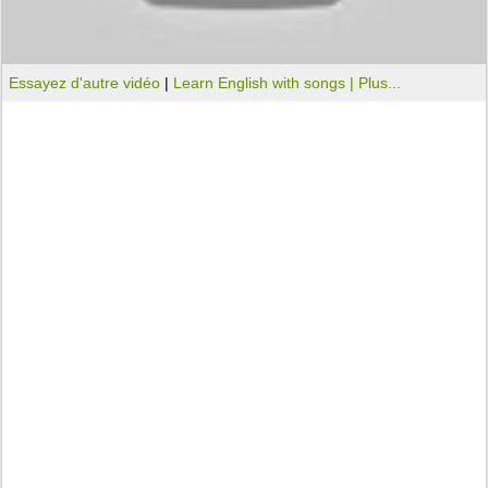
Essayez d'autre vidéo
|
Learn English with songs |
Plus...