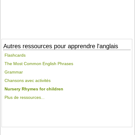
Autres ressources pour apprendre l'anglais
Flashcards
The Most Common English Phrases
Grammar
Chansons avec activités
Nursery Rhymes for children
Plus de ressources...