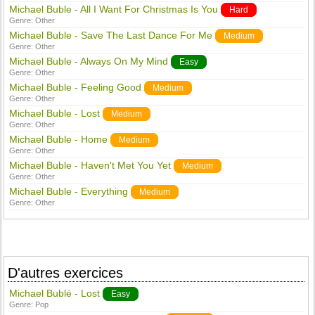
Michael Buble - All I Want For Christmas Is You
Hard
Genre:
Other
Michael Buble - Save The Last Dance For Me
Medium
Genre:
Other
Michael Buble - Always On My Mind
Easy
Genre:
Other
Michael Buble - Feeling Good
Medium
Genre:
Other
Michael Buble - Lost
Medium
Genre:
Other
Michael Buble - Home
Medium
Genre:
Other
Michael Buble - Haven't Met You Yet
Medium
Genre:
Other
Michael Buble - Everything
Medium
Genre:
Other
D'autres exercices
Michael Bublé - Lost
Easy
Genre:
Pop