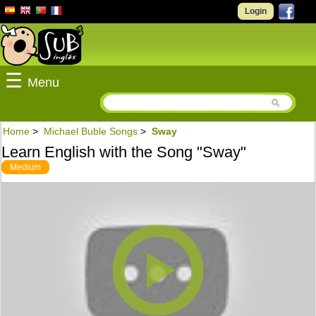
Login
☰
Menu
Home
>
Michael Buble Songs
>
Sway
Learn English with the Song "Sway"
Medium