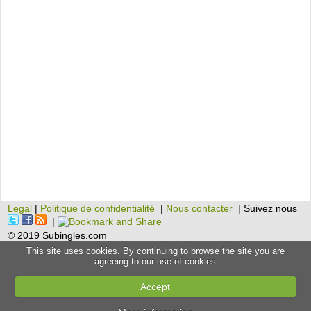
Legal
|
Politique de confidentialité
|
Nous contacter
| Suivez nous
|
© 2019 Subingles.com
This site uses cookies. By continuing to browse the site you are
agreeing to our use of cookies
Accept