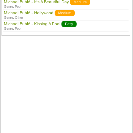
Michael Bublé - It's A Beautiful Day
Medium
Genre:
Pop
Michael Bublé - Hollywood
Medium
Genre:
Other
Michael Bublé - Kissing A Fool
Easy
Genre:
Pop