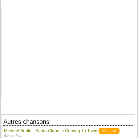
Autres chansons
Michael Buble - Santa Claus Is Coming To Town
Medium
Genre:
Pop