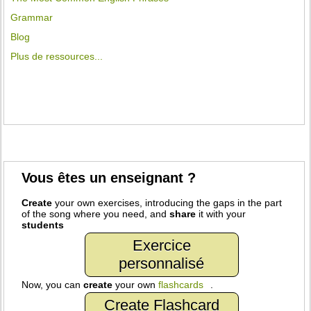
Grammar
Blog
Plus de ressources...
Vous êtes un enseignant ?
Create
your own exercises, introducing the gaps in the part
of the song where you need, and
share
it with your
students
Exercice
personnalisé
Now, you can
create
your own
flashcards
.
Create Flashcard