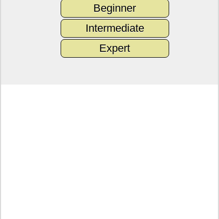
Beginner
Intermediate
Expert