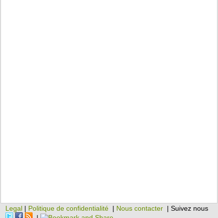
Legal
|
Politique de confidentialité
|
Nous contacter
| Suivez nous
|