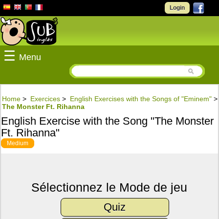
Login
☰
Menu
Home
>
Exercices
>
English Exercises with the Songs of "Eminem"
>
The Monster Ft. Rihanna
English Exercise with the Song "The Monster
Ft. Rihanna"
Medium
Sélectionnez le Mode de jeu
Quiz