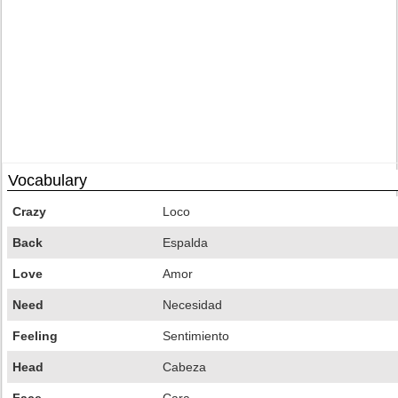
Vocabulary
Crazy
Loco
Back
Espalda
Love
Amor
Need
Necesidad
Feeling
Sentimiento
Head
Cabeza