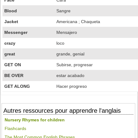
Face
Cara
Blood
Sangre
Jacket
Americana ; Chaqueta
Messenger
Mensajero
crazy
loco
great
grande, genial
GET ON
Subirse, progresar
BE OVER
estar acabado
GET ALONG
Hacer progreso
Autres ressources pour apprendre l'anglais
Nursery Rhymes for children
Flashcards
The Most Common English Phrases