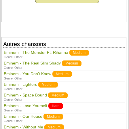
Autres chansons
Eminem - The Monster Ft. Rihanna
Medium
Genre:
Other
Eminem - The Real Slim Shady
Medium
Genre:
Other
Eminem - You Don't Know
Medium
Genre:
Other
Eminem - Lighters
Medium
Genre:
Other
Eminem - Space Bound
Medium
Genre:
Other
Eminem - Lose Yourself
Hard
Genre:
Other
Eminem - Our House
Medium
Genre:
Other
Eminem - Without Me
Medium