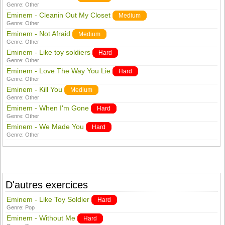
Genre:
Other
Eminem - Cleanin Out My Closet
Medium
Genre:
Other
Eminem - Not Afraid
Medium
Genre:
Other
Eminem - Like toy soldiers
Hard
Genre:
Other
Eminem - Love The Way You Lie
Hard
Genre:
Other
Eminem - Kill You
Medium
Genre:
Other
Eminem - When I'm Gone
Hard
Genre:
Other
Eminem - We Made You
Hard
Genre:
Other
D'autres exercices
Eminem - Like Toy Soldier
Hard
Genre:
Pop
Eminem - Without Me
Hard