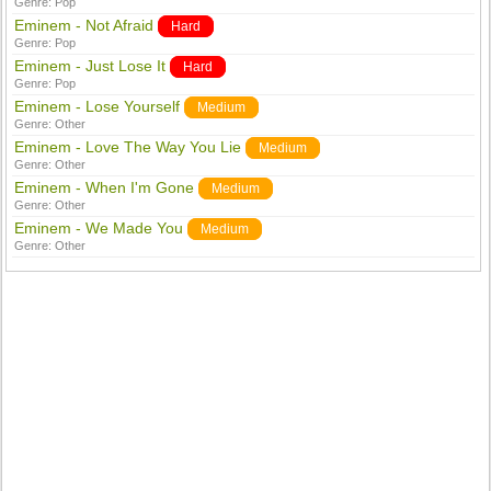
Genre:
Pop
Eminem - Not Afraid
Hard
Genre:
Pop
Eminem - Just Lose It
Hard
Genre:
Pop
Eminem - Lose Yourself
Medium
Genre:
Other
Eminem - Love The Way You Lie
Medium
Genre:
Other
Eminem - When I'm Gone
Medium
Genre:
Other
Eminem - We Made You
Medium
Genre:
Other