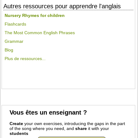
Autres ressources pour apprendre l'anglais
Nursery Rhymes for children
Flashcards
The Most Common English Phrases
Grammar
Blog
Plus de ressources...
Vous êtes un enseignant ?
Create
your own exercises, introducing the gaps in the part
of the song where you need, and
share
it with your
students