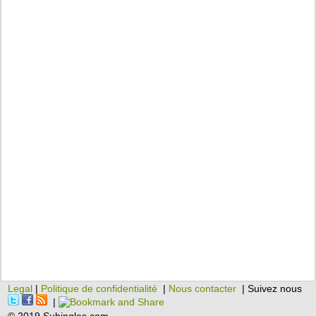
Legal
|
Politique de confidentialité
|
Nous contacter
| Suivez nous
|