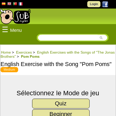
Login
☰
Menu
Home
>
Exercices
>
English Exercises with the Songs of "The Jonas
Brothers"
>
Pom Poms
English Exercise with the Song "Pom Poms"
Medium
Sélectionnez le Mode de jeu
Quiz
Beginner