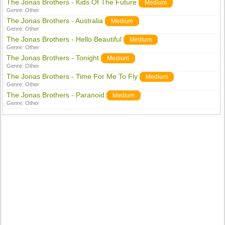
The Jonas Brothers - Kids Of The Future
Medium
Genre:
Other
The Jonas Brothers - Australia
Medium
Genre:
Other
The Jonas Brothers - Hello Beautiful
Medium
Genre:
Other
The Jonas Brothers - Tonight
Medium
Genre:
Other
The Jonas Brothers - Time For Me To Fly
Medium
Genre:
Other
The Jonas Brothers - Paranoid
Medium
Genre:
Other