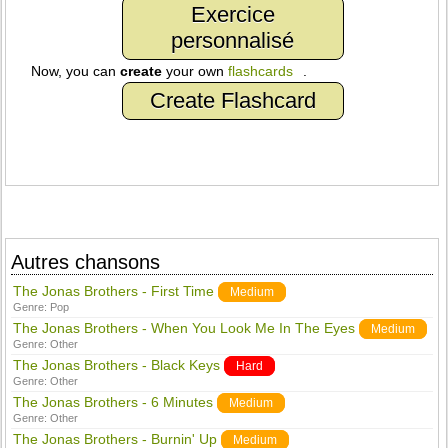
Exercice
personnalisé
Now, you can
create
your own
flashcards
.
Create Flashcard
Autres chansons
The Jonas Brothers - First Time
Medium
Genre:
Pop
The Jonas Brothers - When You Look Me In The Eyes
Medium
Genre:
Other
The Jonas Brothers - Black Keys
Hard
Genre:
Other
The Jonas Brothers - 6 Minutes
Medium
Genre:
Other
The Jonas Brothers - Burnin' Up
Medium