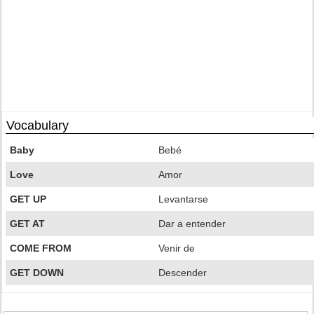
Vocabulary
Baby
Bebé
Love
Amor
GET UP
Levantarse
GET AT
Dar a entender
COME FROM
Venir de
GET DOWN
Descender