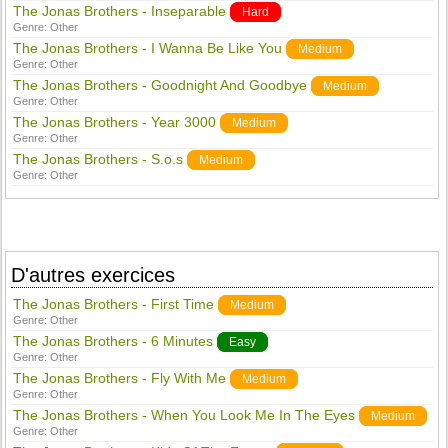
The Jonas Brothers - Inseparable
Hard
Genre:
Other
The Jonas Brothers - I Wanna Be Like You
Medium
Genre:
Other
The Jonas Brothers - Goodnight And Goodbye
Medium
Genre:
Other
The Jonas Brothers - Year 3000
Medium
Genre:
Other
The Jonas Brothers - S.o.s
Medium
Genre:
Other
D'autres exercices
The Jonas Brothers - First Time
Medium
Genre:
Other
The Jonas Brothers - 6 Minutes
Easy
Genre:
Other
The Jonas Brothers - Fly With Me
Medium
Genre:
Other
The Jonas Brothers - When You Look Me In The Eyes
Medium
Genre:
Other