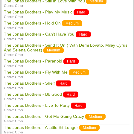
The Jonas Brothers - Still In Love With You
Medium
Genre:
Other
The Jonas Brothers - Play My Music
Hard
Genre:
Other
The Jonas Brothers - Hold On
Medium
Genre:
Other
The Jonas Brothers - Can't Have You
Hard
Genre:
Other
The Jonas Brothers - Send It On ( With Demi Lovato, Miley Cyrus
And Selena Gomez)
Medium
Genre:
Other
The Jonas Brothers - Paranoid
Hard
Genre:
Other
The Jonas Brothers - Fly With Me
Medium
Genre:
Other
The Jonas Brothers - Shelf
Hard
Genre:
Other
The Jonas Brothers - Bb Good
Hard
Genre:
Other
The Jonas Brothers - Live To Party
Hard
Genre:
Other
The Jonas Brothers - Got Me Going Crazy
Medium
Genre:
Other
The Jonas Brothers - A Little Bit Longer
Medium
Genre:
Other