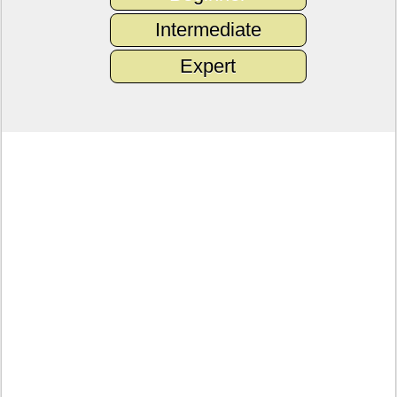
Intermediate
Expert