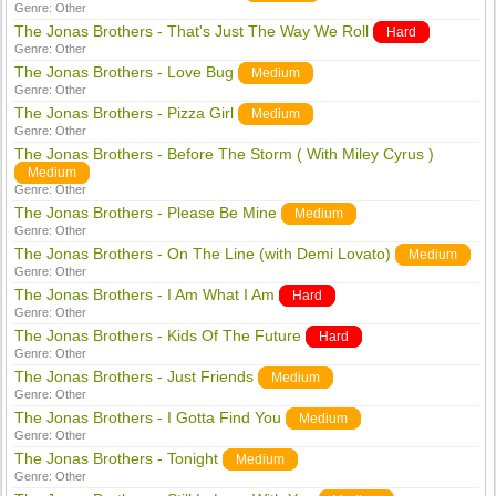
Genre:
Other
The Jonas Brothers - That's Just The Way We Roll
Hard
Genre:
Other
The Jonas Brothers - Love Bug
Medium
Genre:
Other
The Jonas Brothers - Pizza Girl
Medium
Genre:
Other
The Jonas Brothers - Before The Storm ( With Miley Cyrus )
Medium
Genre:
Other
The Jonas Brothers - Please Be Mine
Medium
Genre:
Other
The Jonas Brothers - On The Line (with Demi Lovato)
Medium
Genre:
Other
The Jonas Brothers - I Am What I Am
Hard
Genre:
Other
The Jonas Brothers - Kids Of The Future
Hard
Genre:
Other
The Jonas Brothers - Just Friends
Medium
Genre:
Other
The Jonas Brothers - I Gotta Find You
Medium
Genre:
Other
The Jonas Brothers - Tonight
Medium
Genre:
Other