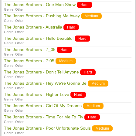
The Jonas Brothers - One Man Show
Hard
Genre:
Other
The Jonas Brothers - Pushing Me Away
Medium
Genre:
Other
The Jonas Brothers - Australia
Hard
Genre:
Other
The Jonas Brothers - Hello Beautiful
Hard
Genre:
Other
The Jonas Brothers - 7_05
Hard
Genre:
Other
The Jonas Brothers - 7:05
Medium
Genre:
Other
The Jonas Brothers - Don't Tell Anyone
Hard
Genre:
Other
The Jonas Brothers - Hey We're Gonna Be
Medium
Genre:
Other
The Jonas Brothers - Higher Love
Hard
Genre:
Other
The Jonas Brothers - Girl Of My Dreams
Medium
Genre:
Other
The Jonas Brothers - Time For Me To Fly
Hard
Genre:
Other
The Jonas Brothers - Poor Unfortunate Souls
Medium
Genre:
Other