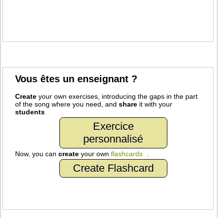
Vous êtes un enseignant ?
Create
your own exercises, introducing the gaps in the part
of the song where you need, and
share
it with your
students
Exercice
personnalisé
Now, you can
create
your own
flashcards
.
Create Flashcard