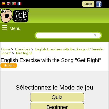
Login
☰
Menu
Home
>
Exercices
>
English Exercises with the Songs of "Jennifer
Lopez"
>
Get Right
English Exercise with the Song "Get Right"
Medium
Sélectionnez le Mode de jeu
Quiz
Beginner