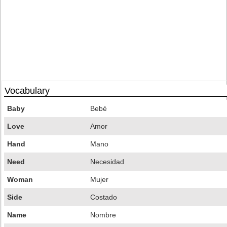
Vocabulary
Baby
Bebé
Love
Amor
Hand
Mano
Need
Necesidad
Woman
Mujer
Side
Costado
Name
Nombre