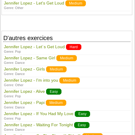
Jennifer Lopez - Let's Get Loud
Medium
Genre:
Other
D'autres exercices
Jennifer Lopez - Let´s Get Loud
Hard
Genre:
Pop
Jennifer Lopez - Same Girl
Medium
Genre:
Dance
Jennifer Lopez - Girls
Medium
Genre:
Dance
Jennifer Lopez - I'm into you
Medium
Genre:
Other
Jennifer Lopez - Alive
Easy
Genre:
Pop
Jennifer Lopez - Papi
Medium
Genre:
Dance
Jennifer Lopez - If You Had My Love
Easy
Genre:
Pop
Jennifer Lopez - Waiting For Tonight
Easy
Genre:
Dance