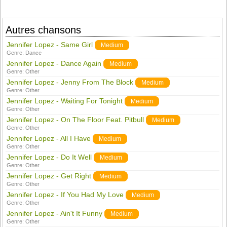
Autres chansons
Jennifer Lopez - Same Girl
Medium
Genre:
Dance
Jennifer Lopez - Dance Again
Medium
Genre:
Other
Jennifer Lopez - Jenny From The Block
Medium
Genre:
Other
Jennifer Lopez - Waiting For Tonight
Medium
Genre:
Other
Jennifer Lopez - On The Floor Feat. Pitbull
Medium
Genre:
Other
Jennifer Lopez - All I Have
Medium
Genre:
Other
Jennifer Lopez - Do It Well
Medium
Genre:
Other
Jennifer Lopez - Get Right
Medium
Genre:
Other
Jennifer Lopez - If You Had My Love
Medium
Genre:
Other
Jennifer Lopez - Ain't It Funny
Medium
Genre:
Other