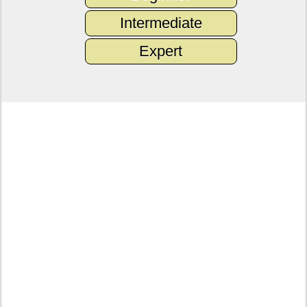
Intermediate
Expert