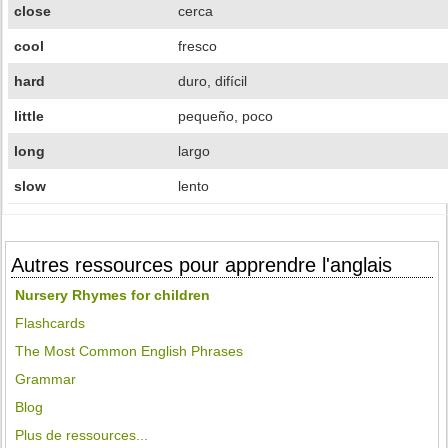
close
cerca
cool
fresco
hard
duro, difícil
little
pequeño, poco
long
largo
slow
lento
Autres ressources pour apprendre l'anglais
Nursery Rhymes for children
Flashcards
The Most Common English Phrases
Grammar
Blog
Plus de ressources...