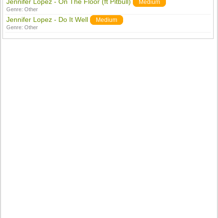
Jennifer Lopez - On The Floor (ft Pitbull)
Medium
Genre:
Other
Jennifer Lopez - Do It Well
Medium
Genre:
Other