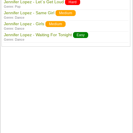
Jennifer Lopez - Let´s Get Loud
Hard
Genre:
Pop
Jennifer Lopez - Same Girl
Medium
Genre:
Dance
Jennifer Lopez - Girls
Medium
Genre:
Dance
Jennifer Lopez - Waiting For Tonight
Easy
Genre:
Dance