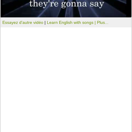
Essayez d'autre vidéo
|
Learn English with songs |
Plus...