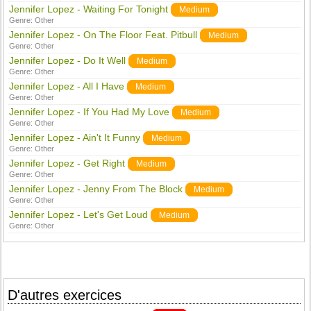
Jennifer Lopez - Waiting For Tonight
Medium
Genre:
Other
Jennifer Lopez - On The Floor Feat. Pitbull
Medium
Genre:
Other
Jennifer Lopez - Do It Well
Medium
Genre:
Other
Jennifer Lopez - All I Have
Medium
Genre:
Other
Jennifer Lopez - If You Had My Love
Medium
Genre:
Other
Jennifer Lopez - Ain't It Funny
Medium
Genre:
Other
Jennifer Lopez - Get Right
Medium
Genre:
Other
Jennifer Lopez - Jenny From The Block
Medium
Genre:
Other
Jennifer Lopez - Let's Get Loud
Medium
Genre:
Other
D'autres exercices