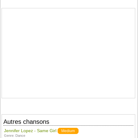
Autres chansons
Jennifer Lopez - Same Girl
Medium
Genre:
Dance