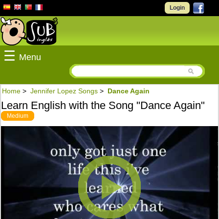
Login
☰
Menu
Home
>
Jennifer Lopez Songs
>
Dance Again
Learn English with the Song "Dance Again"
Medium