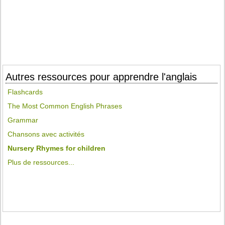
Autres ressources pour apprendre l'anglais
Flashcards
The Most Common English Phrases
Grammar
Chansons avec activités
Nursery Rhymes for children
Plus de ressources...