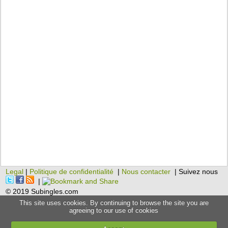
Legal
|
Politique de confidentialité
|
Nous contacter
| Suivez nous
|
© 2019 Subingles.com
This site uses cookies. By continuing to browse the site you are
agreeing to our use of cookies