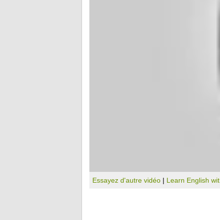
Essayez d'autre vidéo
|
Learn English wi