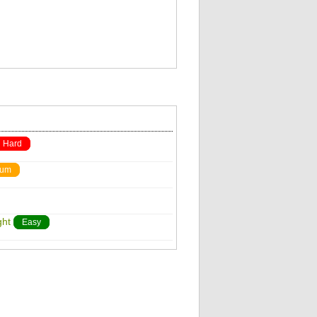
Hard
ium
ght
Easy