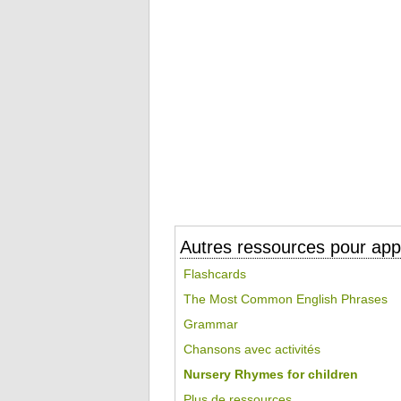
Autres ressources pour appr
Flashcards
The Most Common English Phrases
Grammar
Chansons avec activités
Nursery Rhymes for children
Plus de ressources...