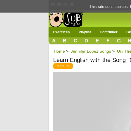
This site uses cookies. 
Exercices
Playlist
Contribuer
Bl
A
B
C
D
E
F
G
Home
>
Jennifer Lopez Songs
>
On The 
Learn English with the Song "
Medium