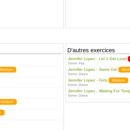
D'autres exercices
Jennifer Lopez - Let´s Get Loud
Genre:
Pop
Jennifer Lopez - Same Girl
Medium
Med
Genre:
Dance
Jennifer Lopez - Girls
Medium
Genre:
Dance
Jennifer Lopez - Waiting For Toni
Genre:
Dance
Medium
m