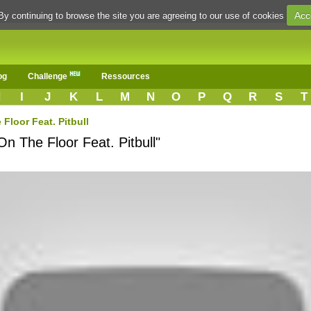
Acc
By continuing to browse the site you are agreeing to our use of cookies
og
Challenge
Ressources
H
I
J
K
L
M
N
O
P
Q
R
S
T
Floor Feat. Pitbull
On The Floor Feat. Pitbull"