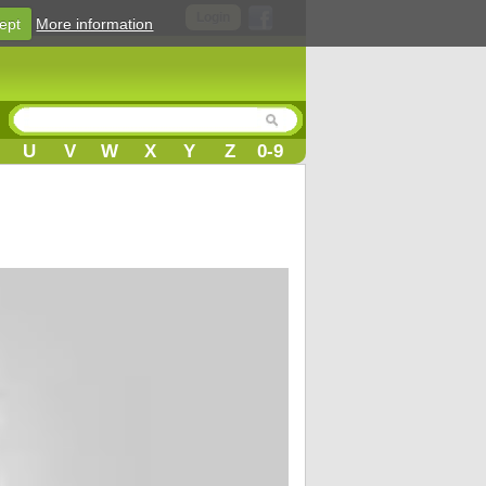
Login
ept
More information
U
V
W
X
Y
Z
0-9