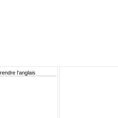
endre l'anglais