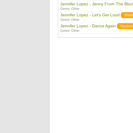
Jennifer Lopez - Jenny From The Bloc
Genre:
Other
Jennifer Lopez - Let's Get Loud
Med
Genre:
Other
Jennifer Lopez - Dance Again
Mediu
Genre:
Other