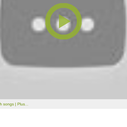
th songs |
Plus...