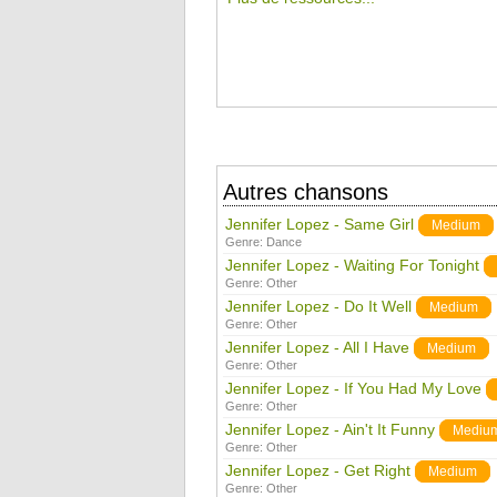
Autres chansons
Jennifer Lopez - Same Girl
Medium
Genre:
Dance
Jennifer Lopez - Waiting For Tonight
Genre:
Other
Jennifer Lopez - Do It Well
Medium
Genre:
Other
Jennifer Lopez - All I Have
Medium
Genre:
Other
Jennifer Lopez - If You Had My Love
Genre:
Other
Jennifer Lopez - Ain't It Funny
Mediu
Genre:
Other
Jennifer Lopez - Get Right
Medium
Genre:
Other