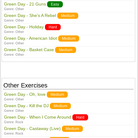
Green Day - 21 Guns
Easy
Genre:
Other
Green Day - She's A Rebel
Medium
Genre:
Other
Green Day - Holiday
Hard
Genre:
Other
Green Day - American Idiot
Medium
Genre:
Other
Green Day - Basket Case
Medium
Genre:
Other
Other Exercises
Green Day - Oh, love
Medium
Genre:
Other
Green Day - Kill the DJ
Medium
Genre:
Other
Green Day - When I Come Around
Hard
Genre:
Rock
Green Day - Castaway (Live)
Medium
Genre:
Rock