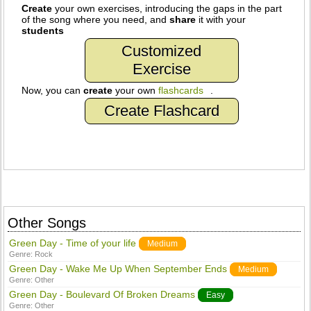
Create
your own exercises, introducing the gaps in the part
of the song where you need, and
share
it with your
students
Customized
Exercise
Now, you can
create
your own
flashcards
.
Create Flashcard
Other Songs
Green Day - Time of your life
Medium
Genre:
Rock
Green Day - Wake Me Up When September Ends
Medium
Genre:
Other
Green Day - Boulevard Of Broken Dreams
Easy
Genre:
Other