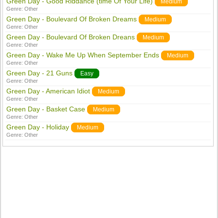
Green Day - Good Riddance (time Of Your Life)
Medium
Genre:
Other
Green Day - Boulevard Of Broken Dreams
Medium
Genre:
Other
Green Day - Boulevard Of Broken Dreans
Medium
Genre:
Other
Green Day - Wake Me Up When September Ends
Medium
Genre:
Other
Green Day - 21 Guns
Easy
Genre:
Other
Green Day - American Idiot
Medium
Genre:
Other
Green Day - Basket Case
Medium
Genre:
Other
Green Day - Holiday
Medium
Genre:
Other