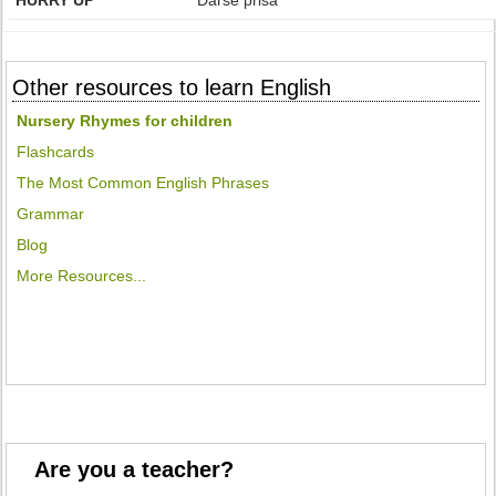
HURRY UP
Darse prisa
Other resources to learn English
Nursery Rhymes for children
Flashcards
The Most Common English Phrases
Grammar
Blog
More Resources...
Are you a teacher?