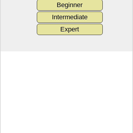
Beginner
Intermediate
Expert