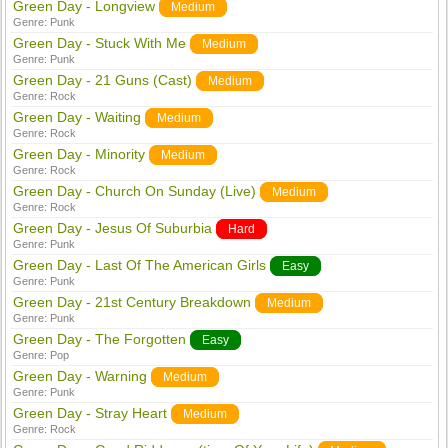
Green Day - Longview
Medium
Genre:
Punk
Green Day - Stuck With Me
Medium
Genre:
Punk
Green Day - 21 Guns (Cast)
Medium
Genre:
Rock
Green Day - Waiting
Medium
Genre:
Rock
Green Day - Minority
Medium
Genre:
Rock
Green Day - Church On Sunday (Live)
Medium
Genre:
Rock
Green Day - Jesus Of Suburbia
Hard
Genre:
Punk
Green Day - Last Of The American Girls
Easy
Genre:
Punk
Green Day - 21st Century Breakdown
Medium
Genre:
Punk
Green Day - The Forgotten
Easy
Genre:
Pop
Green Day - Warning
Medium
Genre:
Punk
Green Day - Stray Heart
Medium
Genre:
Rock