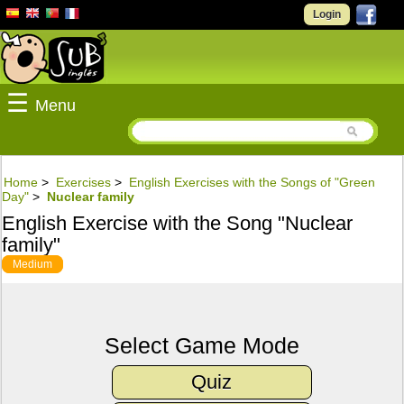
Login
☰
Menu
Home
>
Exercises
>
English Exercises with the Songs of "Green
Day"
>
Nuclear family
English Exercise with the Song "Nuclear
family"
Medium
Select Game Mode
Quiz