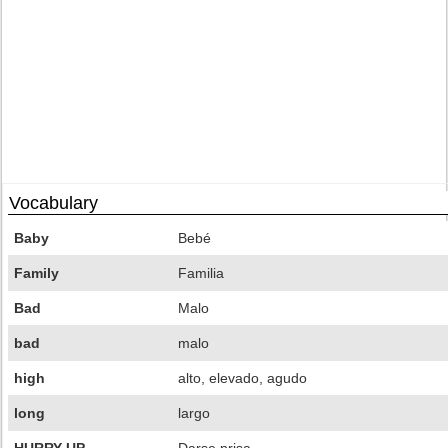
Vocabulary
Baby
Bebé
Family
Familia
Bad
Malo
bad
malo
high
alto, elevado, agudo
long
largo