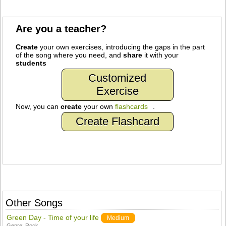
Are you a teacher?
Create
your own exercises, introducing the gaps in the part
of the song where you need, and
share
it with your
students
Customized
Exercise
Now, you can
create
your own
flashcards
.
Create Flashcard
Other Songs
Green Day - Time of your life
Medium
Genre:
Rock