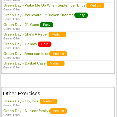
Green Day - Wake Me Up When September Ends
Medium
Genre:
Other
Green Day - Boulevard Of Broken Dreams
Easy
Genre:
Other
Green Day - 21 Guns
Easy
Genre:
Other
Green Day - She's A Rebel
Medium
Genre:
Other
Green Day - Holiday
Hard
Genre:
Other
Green Day - American Idiot
Medium
Genre:
Other
Green Day - Basket Case
Medium
Genre:
Other
Other Exercises
Green Day - Oh, love
Medium
Genre:
Other
Green Day - Nuclear family
Medium
Genre:
Other