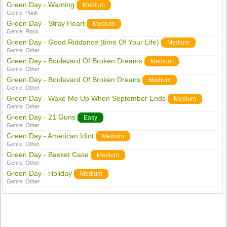
Green Day - Warning
Medium
Genre:
Punk
Green Day - Stray Heart
Medium
Genre:
Rock
Green Day - Good Riddance (time Of Your Life)
Medium
Genre:
Other
Green Day - Boulevard Of Broken Dreams
Medium
Genre:
Other
Green Day - Boulevard Of Broken Dreans
Medium
Genre:
Other
Green Day - Wake Me Up When September Ends
Medium
Genre:
Other
Green Day - 21 Guns
Easy
Genre:
Other
Green Day - American Idiot
Medium
Genre:
Other
Green Day - Basket Case
Medium
Genre:
Other
Green Day - Holiday
Medium
Genre:
Other