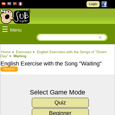
Login
☰
Menu
Home
>
Exercises
>
English Exercises with the Songs of "Green
Day"
>
Waiting
English Exercise with the Song "Waiting"
Medium
Select Game Mode
Quiz
Beginner