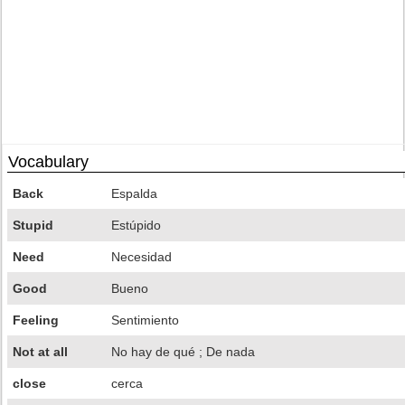
Vocabulary
Back
Espalda
Stupid
Estúpido
Need
Necesidad
Good
Bueno
Feeling
Sentimiento
Not at all
No hay de qué ; De nada
close
cerca