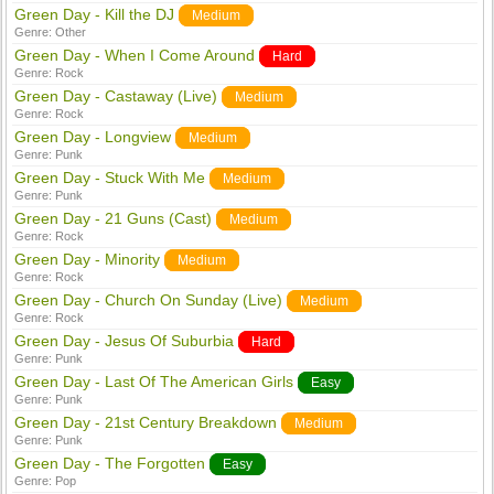
Green Day - Kill the DJ
Medium
Genre:
Other
Green Day - When I Come Around
Hard
Genre:
Rock
Green Day - Castaway (Live)
Medium
Genre:
Rock
Green Day - Longview
Medium
Genre:
Punk
Green Day - Stuck With Me
Medium
Genre:
Punk
Green Day - 21 Guns (Cast)
Medium
Genre:
Rock
Green Day - Minority
Medium
Genre:
Rock
Green Day - Church On Sunday (Live)
Medium
Genre:
Rock
Green Day - Jesus Of Suburbia
Hard
Genre:
Punk
Green Day - Last Of The American Girls
Easy
Genre:
Punk
Green Day - 21st Century Breakdown
Medium
Genre:
Punk
Green Day - The Forgotten
Easy
Genre:
Pop