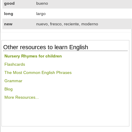
good
bueno
long
largo
new
nuevo, fresco, reciente, moderno
Other resources to learn English
Nursery Rhymes for children
Flashcards
The Most Common English Phrases
Grammar
Blog
More Resources...