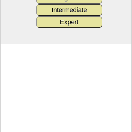
Intermediate
Expert