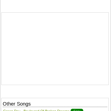
Other Songs