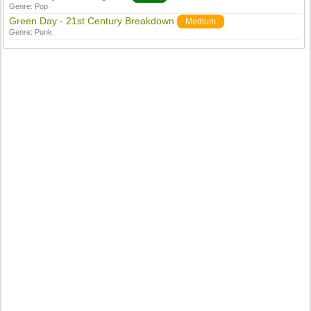
Genre:
Pop
Green Day - 21st Century Breakdown
Medium
Genre:
Punk