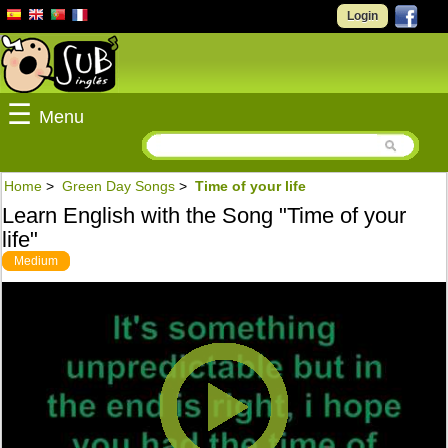
Login
☰
Menu
Home
>
Green Day Songs
>
Time of your life
Learn English with the Song "Time of your
life"
Medium