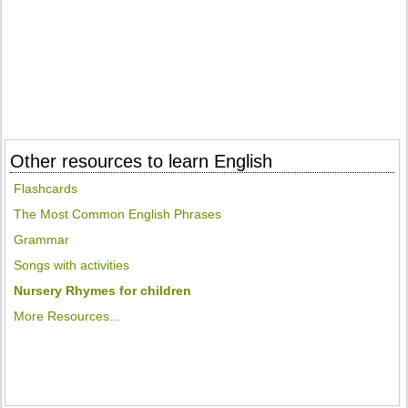
Other resources to learn English
Flashcards
The Most Common English Phrases
Grammar
Songs with activities
Nursery Rhymes for children
More Resources...