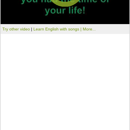
Try other video
|
Learn English with songs |
More...