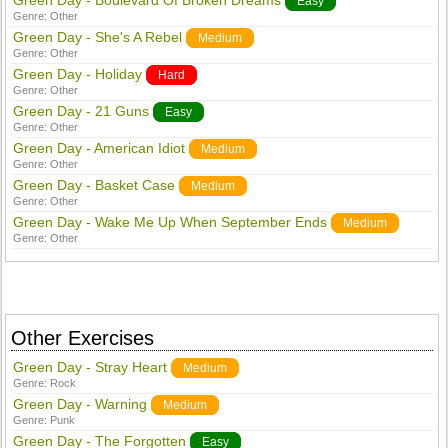
Green Day - Boulevard Of Broken Dreams
Easy
Genre:
Other
Green Day - She's A Rebel
Medium
Genre:
Other
Green Day - Holiday
Hard
Genre:
Other
Green Day - 21 Guns
Easy
Genre:
Other
Green Day - American Idiot
Medium
Genre:
Other
Green Day - Basket Case
Medium
Genre:
Other
Green Day - Wake Me Up When September Ends
Medium
Genre:
Other
Other Exercises
Green Day - Stray Heart
Medium
Genre:
Rock
Green Day - Warning
Medium
Genre:
Punk
Green Day - The Forgotten
Easy