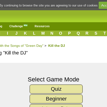
Acc
By continuing to browse the site you are agreeing to our use of cookies
og
Challenge
Resources
H
I
J
K
L
M
N
O
P
Q
R
S
T
ith the Songs of "Green Day"
>
Kill the DJ
 "Kill the DJ"
Select Game Mode
Quiz
Beginner