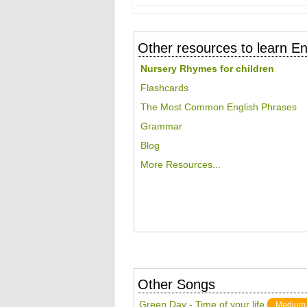
Other resources to learn En
Nursery Rhymes for children
Flashcards
The Most Common English Phrases
Grammar
Blog
More Resources...
Other Songs
Green Day - Time of your life
Medium