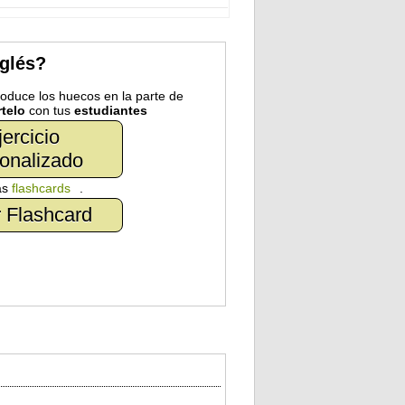
nglés?
troduce los huecos en la parte de
telo
con tus
estudiantes
jercicio
onalizado
as
flashcards
.
 Flashcard