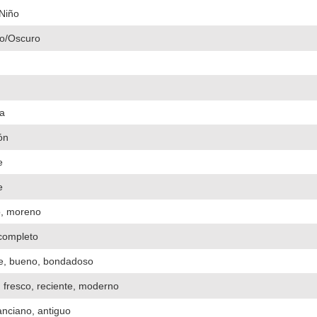
Niño
o/Oscuro
a
ón
e
e
o, moreno
 completo
e, bueno, bondadoso
 fresco, reciente, moderno
 anciano, antiguo