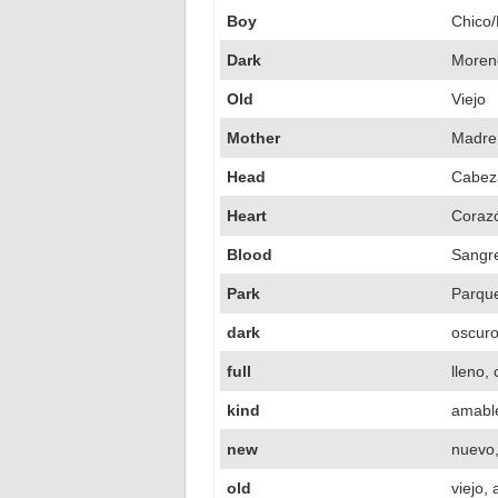
Boy
Chico/
Dark
Moren
Old
Viejo
Mother
Madre
Head
Cabez
Heart
Coraz
Blood
Sangr
Park
Parqu
dark
oscur
full
lleno,
kind
amabl
new
nuevo,
old
viejo,