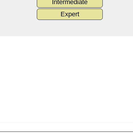
Intermediate
Expert