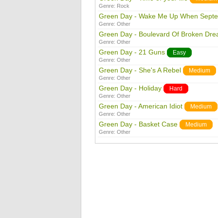
Genre:
Rock
Green Day - Wake Me Up When Sept
Genre:
Other
Green Day - Boulevard Of Broken Dr
Genre:
Other
Green Day - 21 Guns
Easy
Genre:
Other
Green Day - She's A Rebel
Medium
Genre:
Other
Green Day - Holiday
Hard
Genre:
Other
Green Day - American Idiot
Medium
Genre:
Other
Green Day - Basket Case
Medium
Genre:
Other