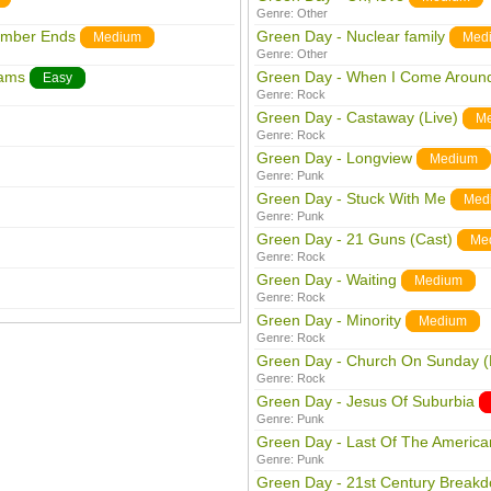
Genre:
Other
ember Ends
Green Day - Nuclear family
Medium
Med
Genre:
Other
eams
Green Day - When I Come Aroun
Easy
Genre:
Rock
Green Day - Castaway (Live)
M
Genre:
Rock
Green Day - Longview
Medium
Genre:
Punk
Green Day - Stuck With Me
Med
Genre:
Punk
Green Day - 21 Guns (Cast)
Me
Genre:
Rock
Green Day - Waiting
Medium
Genre:
Rock
Green Day - Minority
Medium
Genre:
Rock
Green Day - Church On Sunday (
Genre:
Rock
Green Day - Jesus Of Suburbia
Genre:
Punk
Green Day - Last Of The American
Genre:
Punk
Green Day - 21st Century Break