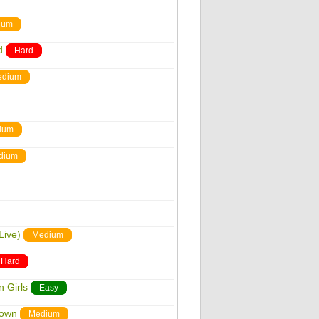
ium
d
Hard
edium
ium
dium
Live)
Medium
Hard
 Girls
Easy
down
Medium