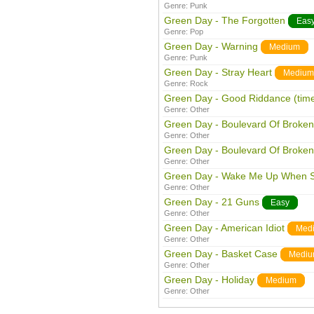
Genre:
Punk
Green Day - The Forgotten
Eas
Genre:
Pop
Green Day - Warning
Medium
Genre:
Punk
Green Day - Stray Heart
Medium
Genre:
Rock
Green Day - Good Riddance (time 
Genre:
Other
Green Day - Boulevard Of Broke
Genre:
Other
Green Day - Boulevard Of Broke
Genre:
Other
Green Day - Wake Me Up When 
Genre:
Other
Green Day - 21 Guns
Easy
Genre:
Other
Green Day - American Idiot
Med
Genre:
Other
Green Day - Basket Case
Medi
Genre:
Other
Green Day - Holiday
Medium
Genre:
Other