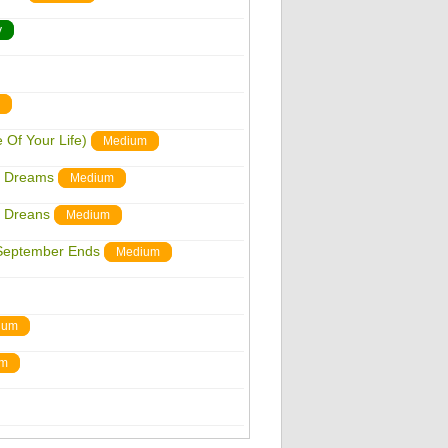
y
Of Your Life)
Medium
n Dreams
Medium
n Dreans
Medium
September Ends
Medium
ium
um