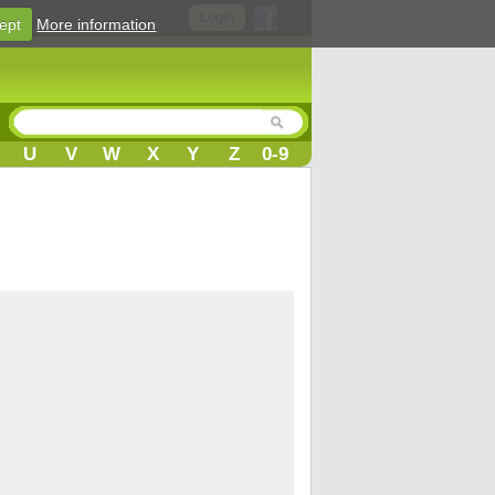
Login
ept
More information
U
V
W
X
Y
Z
0-9