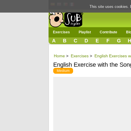
This site uses cookies. 
Exercises
Playlist
Contribute
Bl
A
B
C
D
E
F
G
Home
>
Exercises
>
English Exercises w
English Exercise with the Song
Medium