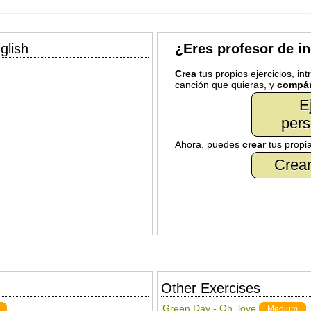
glish
¿Eres profesor de i
Crea
tus propios ejercicios, in
canción que quieras, y
compár
E
pers
Ahora, puedes
crear
tus propi
Crear
Other Exercises
Green Day - Oh, love
Medium