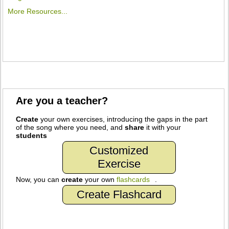
More Resources...
Are you a teacher?
Create
your own exercises, introducing the gaps in the part
of the song where you need, and
share
it with your
students
Customized
Exercise
Now, you can
create
your own
flashcards
.
Create Flashcard