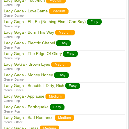
Lady Gaga - Yoü And I
Medium
Genre:
Pop
Lady Gaga - LoveGame
Medium
Genre:
Dance
Lady Gaga - Eh, Eh (Nothing Else I Can Say)
Easy
Genre:
Pop
Lady Gaga - Born This Way
Medium
Genre:
Pop
Lady Gaga - Electric Chapel
Easy
Genre:
Pop
Lady Gaga - The Edge Of Glory
Easy
Genre:
Pop
Lady GaGa - Brown Eyes
Medium
Genre:
Pop
Lady Gaga - Money Honey
Easy
Genre:
Dance
Lady Gaga - Beautiful, Dirty, Rich
Easy
Genre:
Dance
Lady Gaga - Applause
Medium
Genre:
Pop
Lady Gaga - Earthquake
Easy
Genre:
Pop
Lady Gaga - Bad Romance
Medium
Genre:
Other
Lady Gaga - Judas
Medium