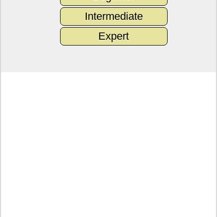
Intermediate
Expert