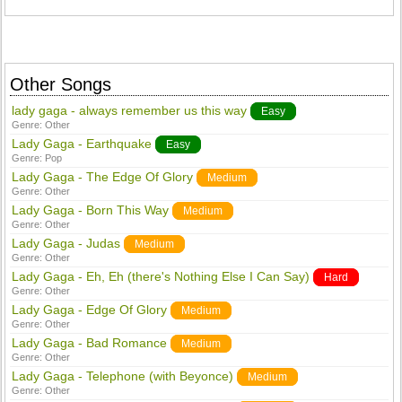
Other Songs
lady gaga - always remember us this way
Easy
Genre:
Other
Lady Gaga - Earthquake
Easy
Genre:
Pop
Lady Gaga - The Edge Of Glory
Medium
Genre:
Other
Lady Gaga - Born This Way
Medium
Genre:
Other
Lady Gaga - Judas
Medium
Genre:
Other
Lady Gaga - Eh, Eh (there's Nothing Else I Can Say)
Hard
Genre:
Other
Lady Gaga - Edge Of Glory
Medium
Genre:
Other
Lady Gaga - Bad Romance
Medium
Genre:
Other
Lady Gaga - Telephone (with Beyonce)
Medium
Genre:
Other