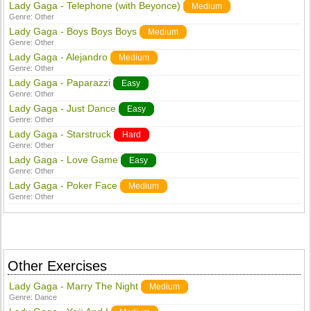
Lady Gaga - Telephone (with Beyonce)
Medium
Genre:
Other
Lady Gaga - Boys Boys Boys
Medium
Genre:
Other
Lady Gaga - Alejandro
Medium
Genre:
Other
Lady Gaga - Paparazzi
Easy
Genre:
Other
Lady Gaga - Just Dance
Easy
Genre:
Other
Lady Gaga - Starstruck
Hard
Genre:
Other
Lady Gaga - Love Game
Easy
Genre:
Other
Lady Gaga - Poker Face
Medium
Genre:
Other
Other Exercises
Lady Gaga - Marry The Night
Medium
Genre:
Dance