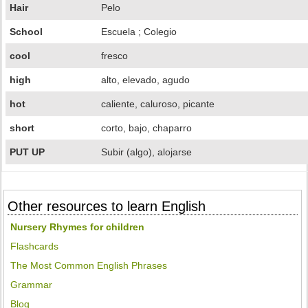
Hair
Pelo
School
Escuela ; Colegio
cool
fresco
high
alto, elevado, agudo
hot
caliente, caluroso, picante
short
corto, bajo, chaparro
PUT UP
Subir (algo), alojarse
Other resources to learn English
Nursery Rhymes for children
Flashcards
The Most Common English Phrases
Grammar
Blog