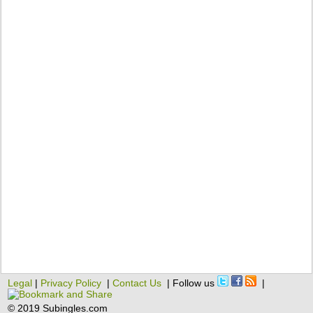
Legal
|
Privacy Policy
|
Contact Us
| Follow us
|
© 2019 Subingles.com