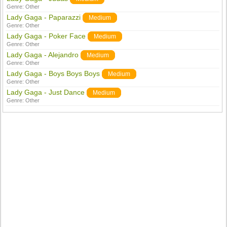
Genre:
Other
Lady Gaga - Paparazzi
Medium
Genre:
Other
Lady Gaga - Poker Face
Medium
Genre:
Other
Lady Gaga - Alejandro
Medium
Genre:
Other
Lady Gaga - Boys Boys Boys
Medium
Genre:
Other
Lady Gaga - Just Dance
Medium
Genre:
Other