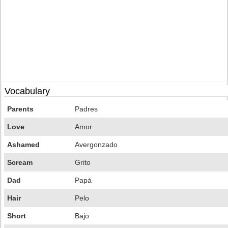
Vocabulary
Parents
Padres
Love
Amor
Ashamed
Avergonzado
Scream
Grito
Dad
Papá
Hair
Pelo
Short
Bajo