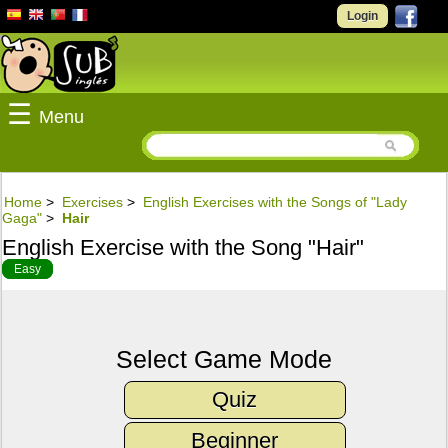
Login
☰
Menu
Home
>
Exercises
>
English Exercises with the Songs of "Lady
Gaga"
>
Hair
English Exercise with the Song "Hair"
Easy
Select Game Mode
Quiz
Beginner