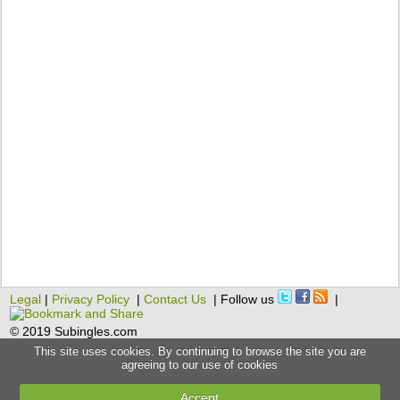
Legal
|
Privacy Policy
|
Contact Us
| Follow us
|
© 2019 Subingles.com
This site uses cookies. By continuing to browse the site you are
agreeing to our use of cookies
Accept