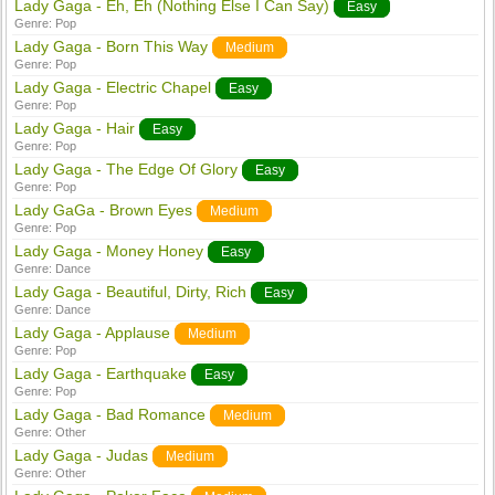
Lady Gaga - Eh, Eh (Nothing Else I Can Say)
Easy
Genre:
Pop
Lady Gaga - Born This Way
Medium
Genre:
Pop
Lady Gaga - Electric Chapel
Easy
Genre:
Pop
Lady Gaga - Hair
Easy
Genre:
Pop
Lady Gaga - The Edge Of Glory
Easy
Genre:
Pop
Lady GaGa - Brown Eyes
Medium
Genre:
Pop
Lady Gaga - Money Honey
Easy
Genre:
Dance
Lady Gaga - Beautiful, Dirty, Rich
Easy
Genre:
Dance
Lady Gaga - Applause
Medium
Genre:
Pop
Lady Gaga - Earthquake
Easy
Genre:
Pop
Lady Gaga - Bad Romance
Medium
Genre:
Other
Lady Gaga - Judas
Medium
Genre:
Other