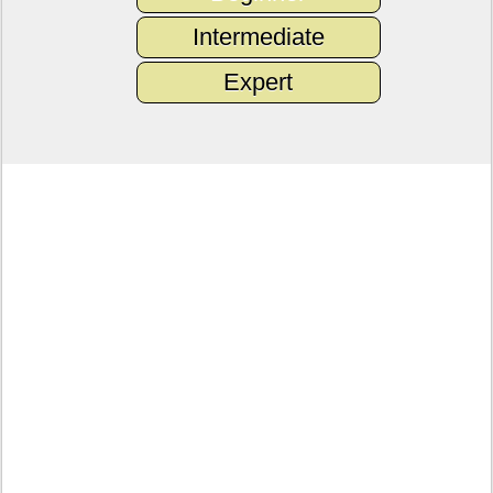
Intermediate
Expert