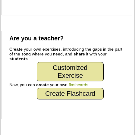
Are you a teacher?
Create
your own exercises, introducing the gaps in the part
of the song where you need, and
share
it with your
students
Customized
Exercise
Now, you can
create
your own
flashcards
.
Create Flashcard