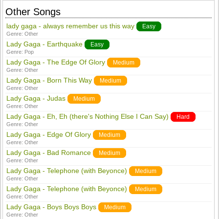
Other Songs
lady gaga - always remember us this way
Easy
Genre:
Other
Lady Gaga - Earthquake
Easy
Genre:
Pop
Lady Gaga - The Edge Of Glory
Medium
Genre:
Other
Lady Gaga - Born This Way
Medium
Genre:
Other
Lady Gaga - Judas
Medium
Genre:
Other
Lady Gaga - Eh, Eh (there's Nothing Else I Can Say)
Hard
Genre:
Other
Lady Gaga - Edge Of Glory
Medium
Genre:
Other
Lady Gaga - Bad Romance
Medium
Genre:
Other
Lady Gaga - Telephone (with Beyonce)
Medium
Genre:
Other
Lady Gaga - Telephone (with Beyonce)
Medium
Genre:
Other
Lady Gaga - Boys Boys Boys
Medium
Genre:
Other