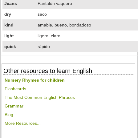
Jeans
Pantalón vaquero
dry
seco
kind
amable, bueno, bondadoso
light
ligero, claro
quick
rápido
Other resources to learn English
Nursery Rhymes for children
Flashcards
The Most Common English Phrases
Grammar
Blog
More Resources...