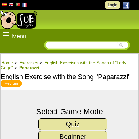
Login
☰
Menu
Home
>
Exercises
>
English Exercises with the Songs of "Lady
Gaga"
>
Paparazzi
English Exercise with the Song "Paparazzi"
Medium
Select Game Mode
Quiz
Beginner