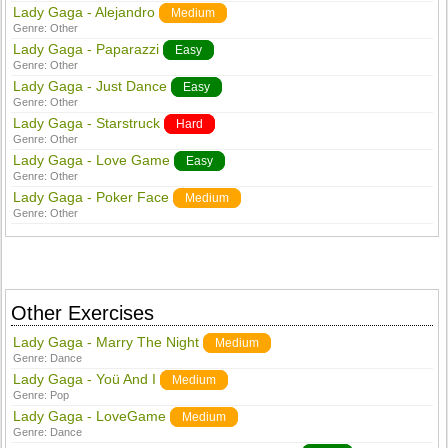
Lady Gaga - Alejandro
Medium
Genre:
Other
Lady Gaga - Paparazzi
Easy
Genre:
Other
Lady Gaga - Just Dance
Easy
Genre:
Other
Lady Gaga - Starstruck
Hard
Genre:
Other
Lady Gaga - Love Game
Easy
Genre:
Other
Lady Gaga - Poker Face
Medium
Genre:
Other
Other Exercises
Lady Gaga - Marry The Night
Medium
Genre:
Dance
Lady Gaga - Yoü And I
Medium
Genre:
Pop
Lady Gaga - LoveGame
Medium
Genre:
Dance