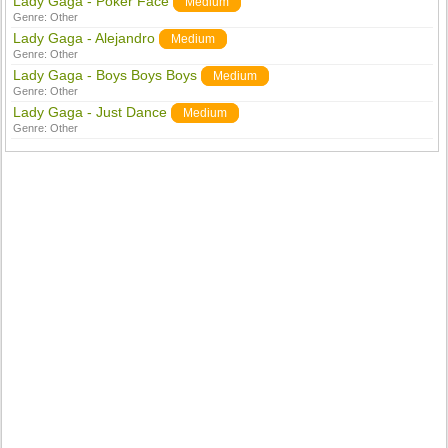
Lady Gaga - Poker Face
Medium
Genre:
Other
Lady Gaga - Alejandro
Medium
Genre:
Other
Lady Gaga - Boys Boys Boys
Medium
Genre:
Other
Lady Gaga - Just Dance
Medium
Genre:
Other