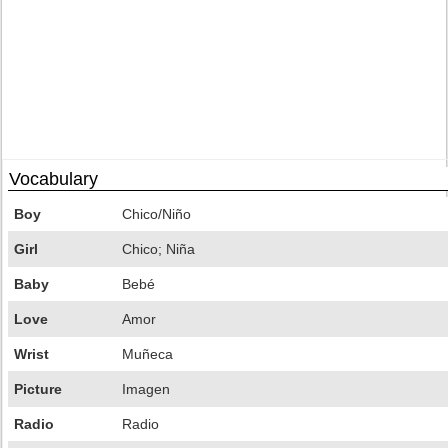
Vocabulary
Boy
Chico/Niño
Girl
Chico; Niña
Baby
Bebé
Love
Amor
Wrist
Muñeca
Picture
Imagen
Radio
Radio