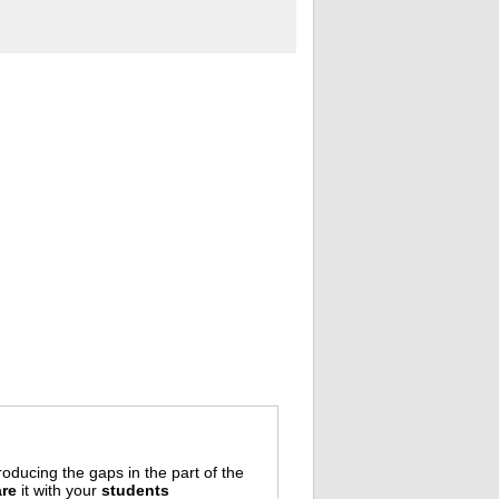
oducing the gaps in the part of the
re
it with your
students