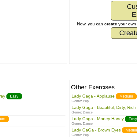
Cu
E
Now, you can
create
your ow
Creat
Other Exercises
way
Lady Gaga - Applause
Easy
Medium
Genre:
Pop
Lady Gaga - Beautiful, Dirty, Rich
Genre:
Dance
Lady Gaga - Money Honey
ium
Easy
Genre:
Dance
Lady GaGa - Brown Eyes
Mediu
Genre:
Pop