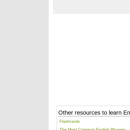
Other resources to learn En
Flashcards
The Most Common English Phrases