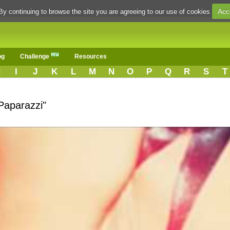
Acc
By continuing to browse the site you are agreeing to our use of cookies
og
Challenge
Resources
H
I
J
K
L
M
N
O
P
Q
R
S
T
Paparazzi"