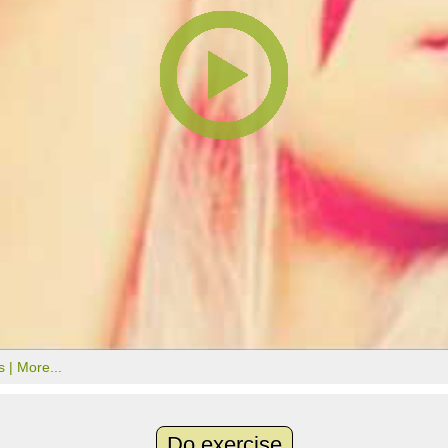
s |
More...
Do exercise