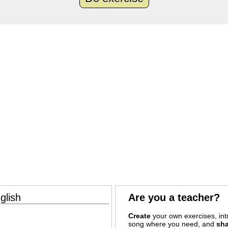
glish
Are you a teacher?
Create
your own exercises, intr
song where you need, and
sha