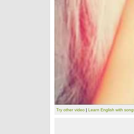
Try other video
|
Learn English with song