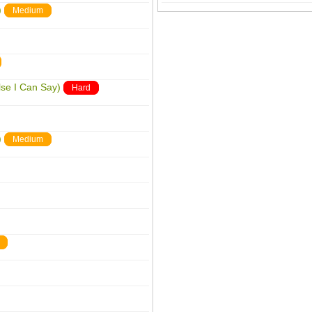
)
Medium
lse I Can Say)
Hard
)
Medium