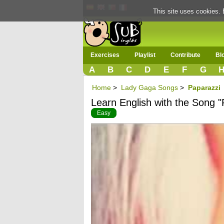
This site uses cookies. 
Exercises
Playlist
Contribute
Bl
A
B
C
D
E
F
G
Home
>
Lady Gaga Songs
>
Paparazzi
Learn English with the Song "
Easy