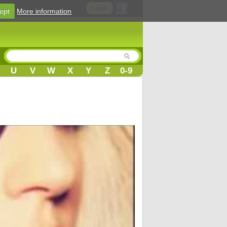
Login
ept
More information
U
V
W
X
Y
Z
0-9