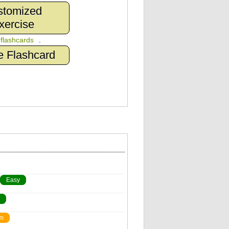
stomized
xercise
n
flashcards
.
e Flashcard
Easy
m