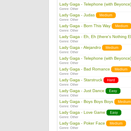
Lady Gaga - Telephone (with Beyonce
Genre:
Other
Lady Gaga - Judas
Medium
Genre:
Other
Lady Gaga - Born This Way
Medium
Genre:
Other
Lady Gaga - Eh, Eh (there's Nothing E
Genre:
Other
Lady Gaga - Alejandro
Medium
Genre:
Other
Lady Gaga - Telephone (with Beyonce
Genre:
Other
Lady Gaga - Bad Romance
Medium
Genre:
Other
Lady Gaga - Starstruck
Hard
Genre:
Other
Lady Gaga - Just Dance
Easy
Genre:
Other
Lady Gaga - Boys Boys Boys
Medium
Genre:
Other
Lady Gaga - Love Game
Easy
Genre:
Other
Lady Gaga - Poker Face
Medium
Genre:
Other