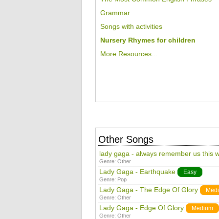
Grammar
Songs with activities
Nursery Rhymes for children
More Resources...
Other Songs
lady gaga - always remember us this 
Genre:
Other
Lady Gaga - Earthquake
Easy
Genre:
Pop
Lady Gaga - The Edge Of Glory
Med
Genre:
Other
Lady Gaga - Edge Of Glory
Medium
Genre:
Other