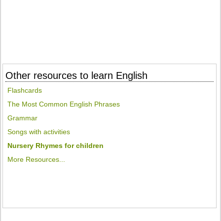
Other resources to learn English
Flashcards
The Most Common English Phrases
Grammar
Songs with activities
Nursery Rhymes for children
More Resources...