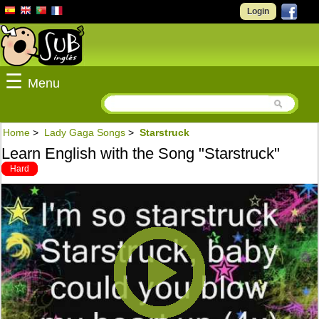
Login
☰
Menu
Home
>
Lady Gaga Songs
>
Starstruck
Learn English with the Song "Starstruck"
Hard