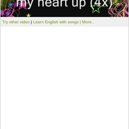
Try other video
|
Learn English with songs |
More...