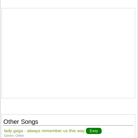
Other Songs
lady gaga - always remember us this way
Easy
Genre:
Other