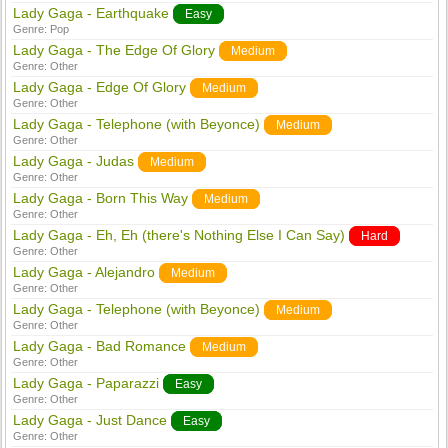
Lady Gaga - Earthquake
Easy
Genre:
Pop
Lady Gaga - The Edge Of Glory
Medium
Genre:
Other
Lady Gaga - Edge Of Glory
Medium
Genre:
Other
Lady Gaga - Telephone (with Beyonce)
Medium
Genre:
Other
Lady Gaga - Judas
Medium
Genre:
Other
Lady Gaga - Born This Way
Medium
Genre:
Other
Lady Gaga - Eh, Eh (there's Nothing Else I Can Say)
Hard
Genre:
Other
Lady Gaga - Alejandro
Medium
Genre:
Other
Lady Gaga - Telephone (with Beyonce)
Medium
Genre:
Other
Lady Gaga - Bad Romance
Medium
Genre:
Other
Lady Gaga - Paparazzi
Easy
Genre:
Other
Lady Gaga - Just Dance
Easy
Genre:
Other