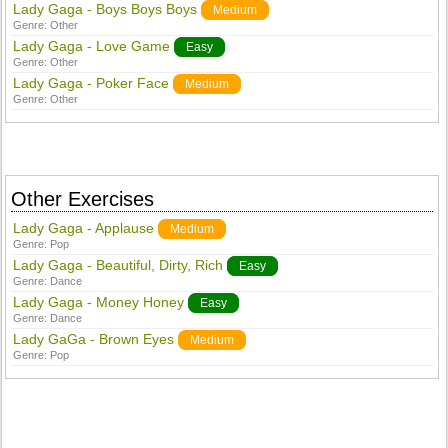
Lady Gaga - Boys Boys Boys
Medium
Genre:
Other
Lady Gaga - Love Game
Easy
Genre:
Other
Lady Gaga - Poker Face
Medium
Genre:
Other
Other Exercises
Lady Gaga - Applause
Medium
Genre:
Pop
Lady Gaga - Beautiful, Dirty, Rich
Easy
Genre:
Dance
Lady Gaga - Money Honey
Easy
Genre:
Dance
Lady GaGa - Brown Eyes
Medium
Genre:
Pop