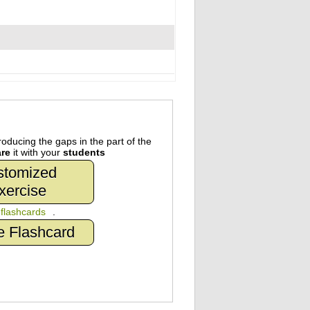
oducing the gaps in the part of the
re
it with your
students
stomized
xercise
n
flashcards
.
e Flashcard