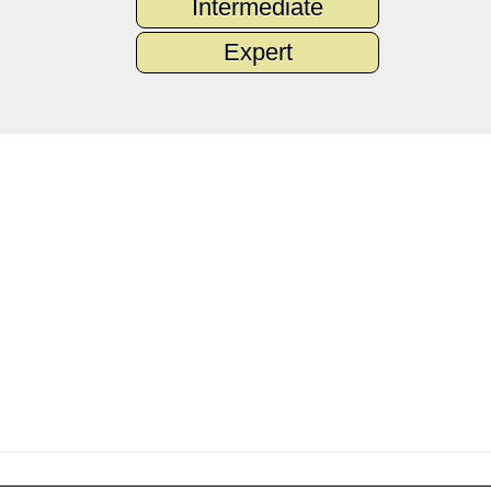
Intermediate
Expert