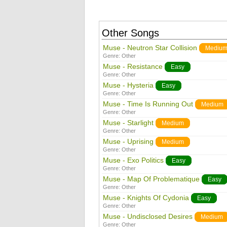
Other Songs
Muse - Neutron Star Collision
Mediu
Genre:
Other
Muse - Resistance
Easy
Genre:
Other
Muse - Hysteria
Easy
Genre:
Other
Muse - Time Is Running Out
Medium
Genre:
Other
Muse - Starlight
Medium
Genre:
Other
Muse - Uprising
Medium
Genre:
Other
Muse - Exo Politics
Easy
Genre:
Other
Muse - Map Of Problematique
Easy
Genre:
Other
Muse - Knights Of Cydonia
Easy
Genre:
Other
Muse - Undisclosed Desires
Medium
Genre:
Other