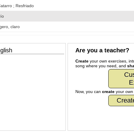
atarro ; Resfriado
río
igero, claro
glish
Are you a teacher?
Create
your own exercises, intr
song where you need, and
sha
Cu
E
Now, you can
create
your ow
Creat