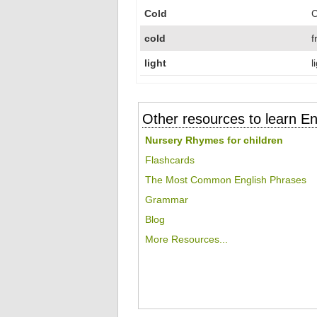
Cold
C
cold
f
light
l
Other resources to learn En
Nursery Rhymes for children
Flashcards
The Most Common English Phrases
Grammar
Blog
More Resources...