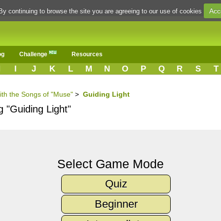
Acc
By continuing to browse the site you are agreeing to our use of cookies
og
Challenge
Resources
H
I
J
K
L
M
N
O
P
Q
R
S
T
ith the Songs of "Muse"
>
Guiding Light
g "Guiding Light"
Select Game Mode
Quiz
Beginner