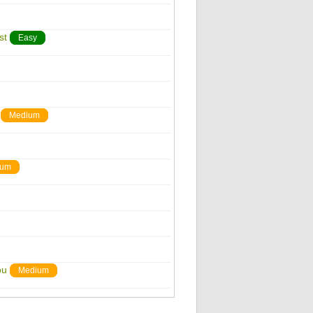
st
Easy
Medium
ium
ou
Medium