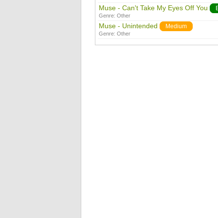
Muse - Can't Take My Eyes Off You
Genre:
Other
Muse - Unintended
Medium
Genre:
Other