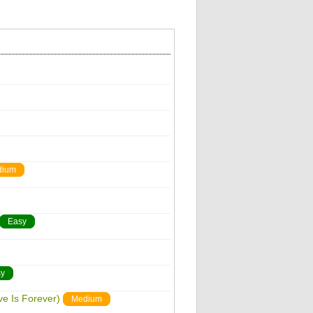
dium
Easy
y
ve Is Forever)
Medium