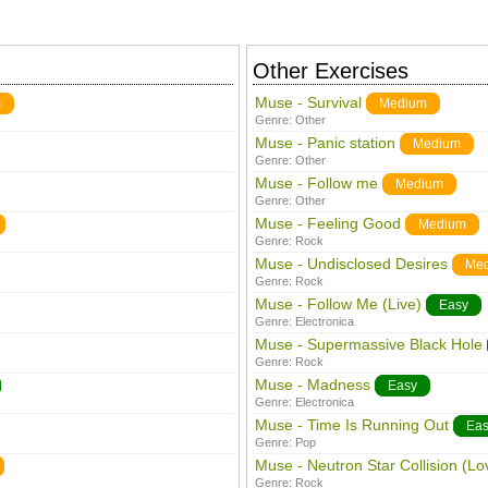
Other Exercises
Muse - Survival
m
Medium
Genre:
Other
Muse - Panic station
Medium
Genre:
Other
Muse - Follow me
Medium
Genre:
Other
Muse - Feeling Good
Medium
Genre:
Rock
Muse - Undisclosed Desires
Me
Genre:
Rock
Muse - Follow Me (Live)
Easy
Genre:
Electronica
Muse - Supermassive Black Hole
Genre:
Rock
Muse - Madness
Easy
Genre:
Electronica
Muse - Time Is Running Out
Eas
Genre:
Pop
Muse - Neutron Star Collision (Lo
Genre:
Rock