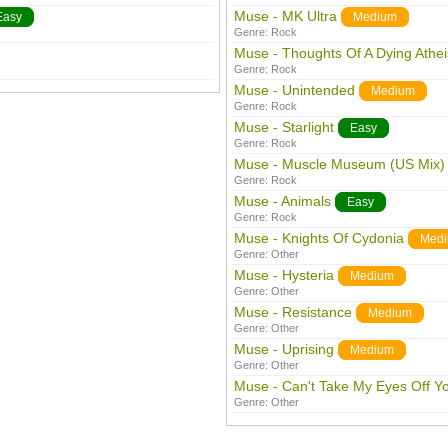
Muse - MK Ultra
Easy
Medium
Genre:
Rock
Muse - Thoughts Of A Dying Athei
Genre:
Rock
Muse - Unintended
Medium
Genre:
Rock
Muse - Starlight
Easy
Genre:
Rock
Muse - Muscle Museum (US Mix)
Genre:
Rock
Muse - Animals
Easy
Genre:
Rock
Muse - Knights Of Cydonia
Med
Genre:
Other
Muse - Hysteria
Medium
Genre:
Other
Muse - Resistance
Medium
Genre:
Other
Muse - Uprising
Medium
Genre:
Other
Muse - Can't Take My Eyes Off Y
Genre:
Other