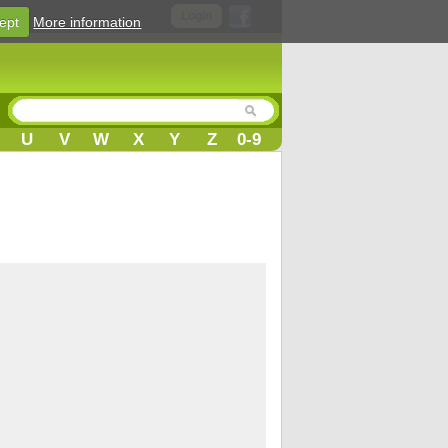
Login
ept
More information
U
V
W
X
Y
Z
0-9