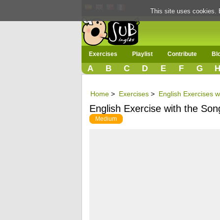
This site uses cookies. 
Exercises
Playlist
Contribute
Bl
A
B
C
D
E
F
G
Home
>
Exercises
>
English Exercises w
English Exercise with the Son
Medium