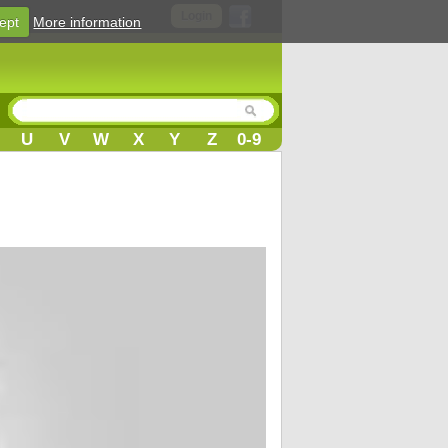
Login
ept
More information
U
V
W
X
Y
Z
0-9