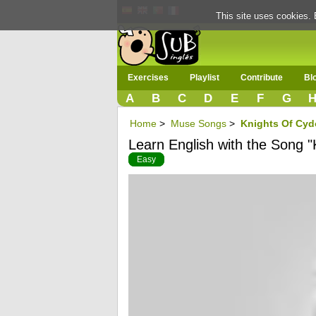
This site uses cookies. 
Exercises
Playlist
Contribute
Bl
A
B
C
D
E
F
G
Home
>
Muse Songs
>
Knights Of Cyd
Learn English with the Song "
Easy