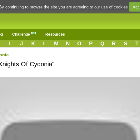
Acc
By continuing to browse the site you are agreeing to our use of cookies
og
Challenge
Resources
H
I
J
K
L
M
N
O
P
Q
R
S
T
onia
Knights Of Cydonia"