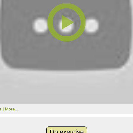
s |
More...
Do exercise