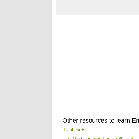
Other resources to learn En
Flashcards
The Most Common English Phrases