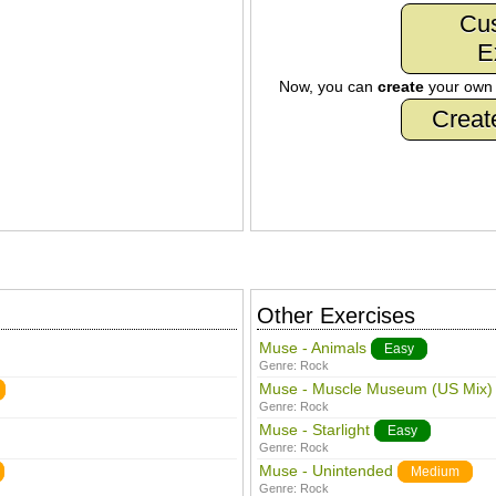
Cu
E
Now, you can
create
your ow
Creat
Other Exercises
Muse - Animals
Easy
Genre:
Rock
Muse - Muscle Museum (US Mix)
Genre:
Rock
Muse - Starlight
Easy
Genre:
Rock
Muse - Unintended
Medium
Genre:
Rock