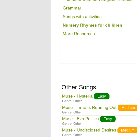
Grammar
Songs with activities
Nursery Rhymes for children
More Resources...
Other Songs
Muse - Hysteria
Easy
Genre:
Other
Muse - Time Is Running Out
Medium
Genre:
Other
Muse - Exo Politics
Easy
Genre:
Other
Muse - Undisclosed Desires
Medium
Genre:
Other