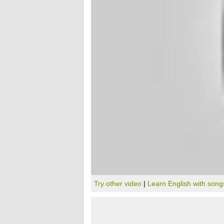
Try other video
|
Learn English with song