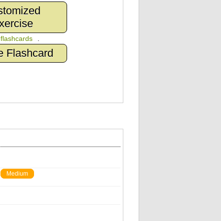
stomized
xercise
n
flashcards
.
e Flashcard
Medium