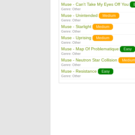
Muse - Can't Take My Eyes Off You
Genre:
Other
Muse - Unintended
Medium
Genre:
Other
Muse - Starlight
Medium
Genre:
Other
Muse - Uprising
Medium
Genre:
Other
Muse - Map Of Problematique
Easy
Genre:
Other
Muse - Neutron Star Collision
Mediu
Genre:
Other
Muse - Resistance
Easy
Genre:
Other