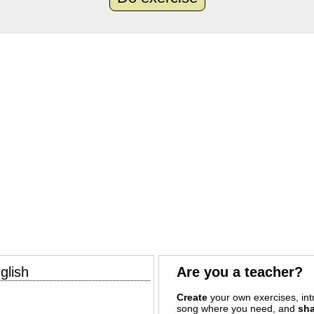
glish
Are you a teacher?
Create
your own exercises, intr
song where you need, and
sha