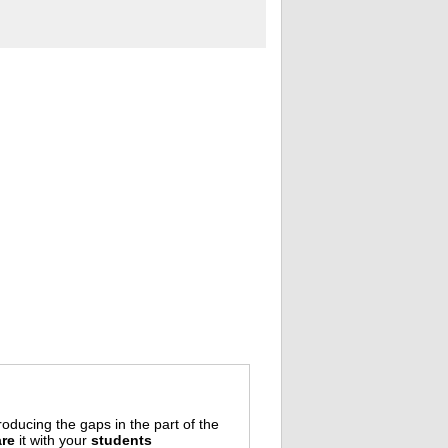
oducing the gaps in the part of the
re
it with your
students